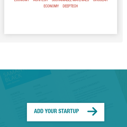
ECONOMY
AGRITECH
SUSTAINABLE MATERIALS
CIRCULAR
ECONOMY
DEEPTECH
ADD YOUR STARTUP