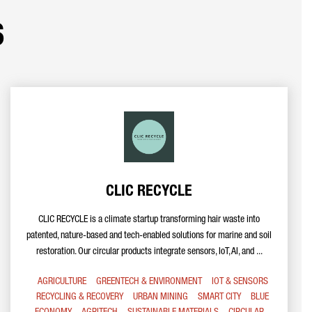
s
CLIC RECYCLE
CLIC RECYCLE is a climate startup transforming hair waste into
patented, nature-based and tech-enabled solutions for marine and soil
restoration. Our circular products integrate sensors, IoT, AI, and ...
AGRICULTURE
GREENTECH & ENVIRONMENT
IOT & SENSORS
RECYCLING & RECOVERY
URBAN MINING
SMART CITY
BLUE