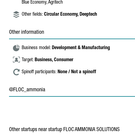
Blue Economy, Agritech
Other fields:
Circular Economy,
Deeptech
Other information
Business model:
Development & Manufacturing
Target:
Business,
Consumer
Spinoff participants:
None / Not a spinoff
@FLOC_ammonia
Other startups near startup FLOC AMMONIA SOLUTIONS