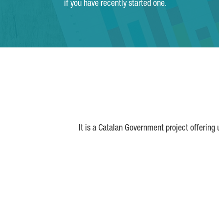
if you have recently started one.
It is a Catalan Government project offering