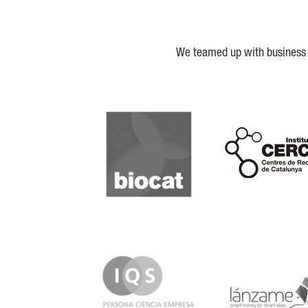
We teamed up with business a
Biocat
Cerca
IQS
Lanzame