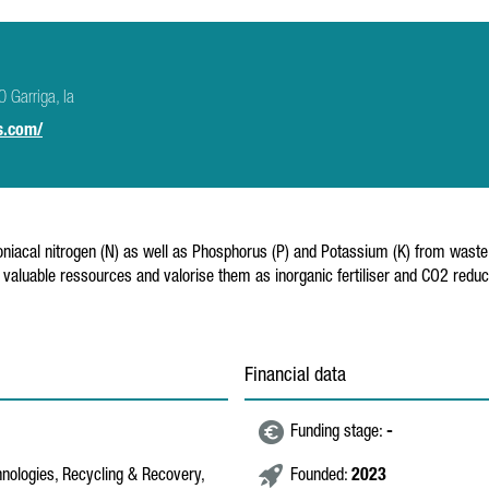
 Garriga, la
s.com/
al nitrogen (N) as well as Phosphorus (P) and Potassium (K) from waste wate
 valuable ressources and valorise them as inorganic fertiliser and CO2 reduc
Financial data
Funding stage:
-
hnologies, Recycling & Recovery,
Founded:
2023