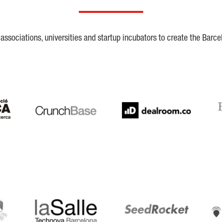
ssociations, universities and startup incubators to create the Barce
Crunchbase
Dealroom
ESA
LaSalle
SeedRocket
Star