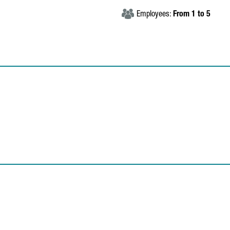
Employees:
From 1 to 5