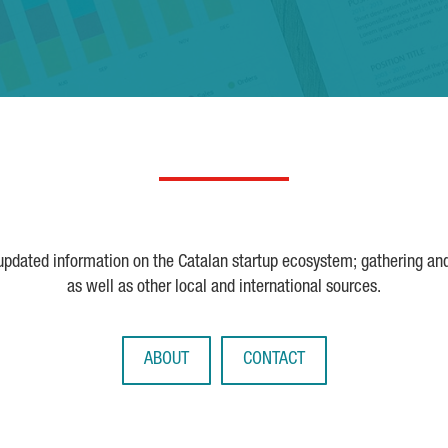
 updated information on the Catalan startup ecosystem; gathering an
as well as other local and international sources.
ABOUT
CONTACT