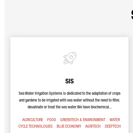
SIS
Sea Water Irrigation Systems is dedicated to the adaptation of crops
and gardens to be irrigated with sea water without the need to filter,
desalinate or treat the sea water. We have biochemical...
AGRICULTURE
FOOD
GREENTECH & ENVIRONMENT
WATER
CYCLE TECHNOLOGIES
BLUE ECONOMY
AGRITECH
DEEPTECH