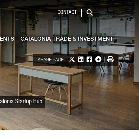
 & Investment
CONTACT
Search
VENTS
CATALONIA TRADE & INVESTMENT
Share on X
Share on LinkedIn
Share on Facebook
More options
Print
SHARE PAGE:
talonia Startup Hub