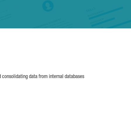
d consolidating data from internal databases