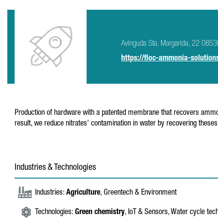
Avinguda Sta. Margarida, 22 08530
https://floc-ammonia-solution
Production of hardware with a patented membrane that recovers ammoniac
result, we reduce nitrates' contamination in water by recovering theses
Industries & Technologies
Industries:
Agriculture
, Greentech & Environment
Technologies:
Green chemistry
, IoT & Sensors, Water cycle tec