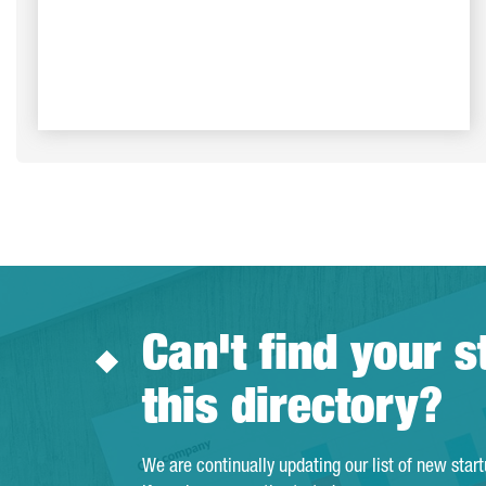
Can't find your s
this directory?
We are continually updating our list of new star