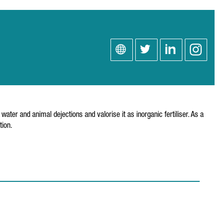
r and animal dejections and valorise it as inorganic fertiliser. As a
tion.