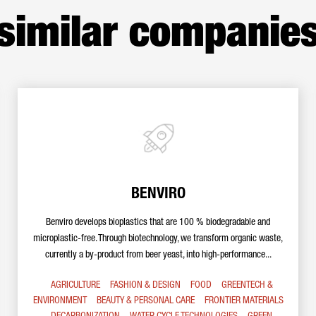
similar companie
BENVIRO
Benviro develops bioplastics that are 100 % biodegradable and
microplastic-free. Through biotechnology, we transform organic waste,
currently a by-product from beer yeast, into high-performance...
AGRICULTURE
FASHION & DESIGN
FOOD
GREENTECH &
ENVIRONMENT
BEAUTY & PERSONAL CARE
FRONTIER MATERIALS