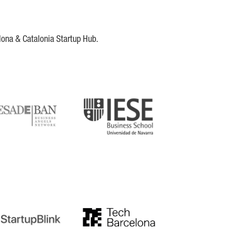
lona & Catalonia Startup Hub.
DE
IESE
tupblink
TechBarcelona