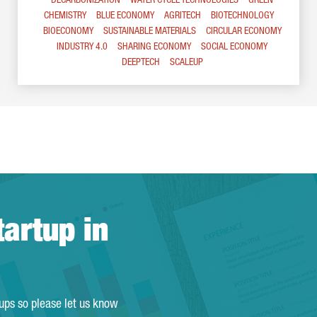
DECARBONIZATION
WATER CYCLE TECHNOLOGIES
GREEN
CHEMISTRY
BLUE ECONOMY
AGRITECH
BIOTECHNOLOGY
BIOECONOMY
SUSTAINABLE MATERIALS
CIRCULAR ECONOMY
INDUSTRY 4.0
SHARING ECONOMY
SOCIAL ECONOMY
DEEPTECH
SCALEUP
tartup in
tups so please let us know