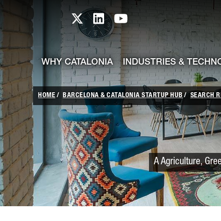
skip-to-content
Skip to Main Content
Catalonia TI X profile
Catalonia TI LinkedIn prof
Catalonia TI Youtub
WHY CATALONIA
INDUSTRIES & TECHN
HOME
BARCELONA & CATALONIA STARTUP HUB
SEARCH R
A Agriculture, Gre