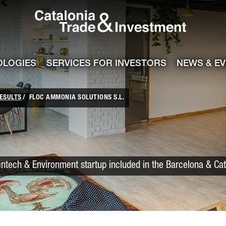
Catalonia Trade
ile
e channel
OLOGIES
SERVICES FOR INVESTORS
NEWS & E
ESULTS
FLOC AMMONIA SOLUTIONS S.L.
entech & Environment startup included in the Barcelona & Ca