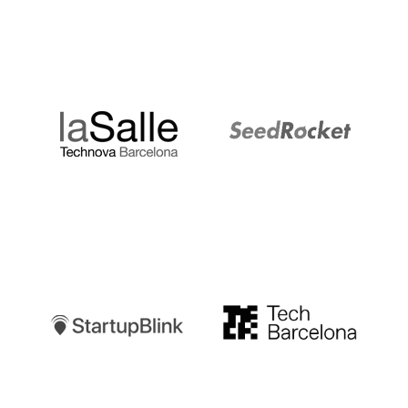
LaSalle
SeedRocket
Startupblink
TechBarcelona