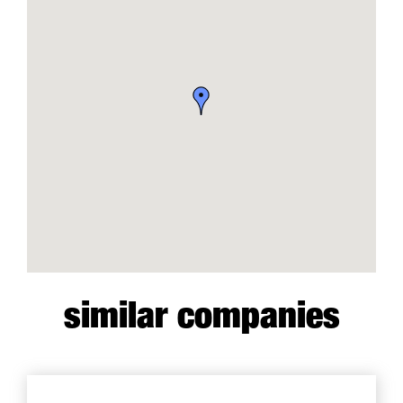
similar companies