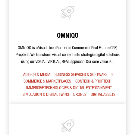
OMNIQO
OMNIQO is a Visual-tech Partner in Commercial Real Estate (CRE)
Proptech. We transform visual content into strategic digital solutions
using our VISUAL, VIRTUAL, REAL approach. Our core value is...
ADTECH & MEDIA
BUSINESS SERVICES & SOFTWARE
E-
COMMERCE & MARKETPLACES
CONTECH & PROPTECH
IMMERSIVE TECHNOLOGIES & DIGITAL ENTERTAINMENT
SIMULATION & DIGITAL TWINS
DRONES
DIGITAL ASSETS