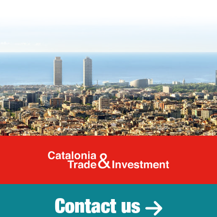
Catalonia Tr
Contact us