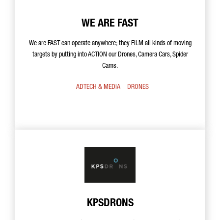
WE ARE FAST
We are FAST can operate anywhere; they FILM all kinds of moving
targets by putting into ACTION our Drones, Camera Cars, Spider
Cams.
ADTECH & MEDIA
DRONES
KPSDRONS