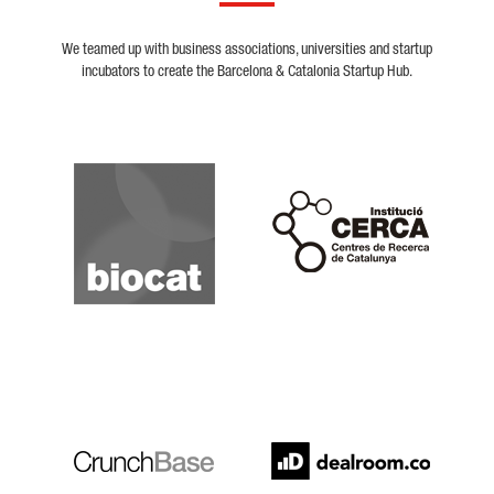
We teamed up with business associations, universities and startup
incubators to create the Barcelona & Catalonia Startup Hub.
Biocat
Cerca
Crunchbase
Dealroom