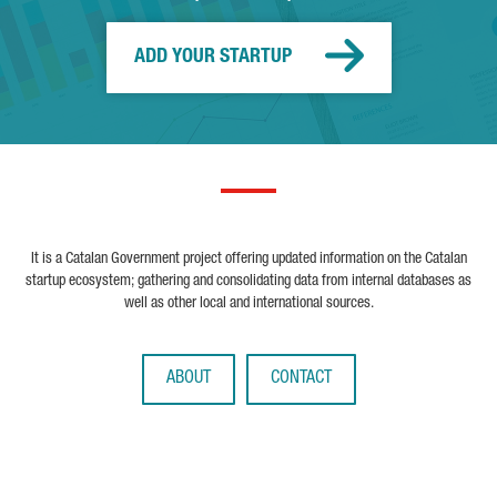
ADD YOUR STARTUP
It is a Catalan Government project offering updated information on the Catalan
startup ecosystem; gathering and consolidating data from internal databases as
well as other local and international sources.
ABOUT
CONTACT