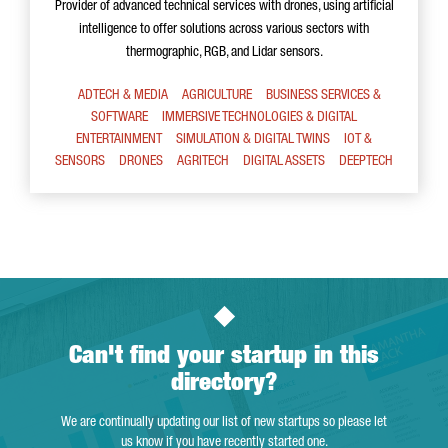
Provider of advanced technical services with drones, using artificial
intelligence to offer solutions across various sectors with
thermographic, RGB, and Lidar sensors.
ADTECH & MEDIA
AGRICULTURE
BUSINESS SERVICES &
SOFTWARE
IMMERSIVE TECHNOLOGIES & DIGITAL
ENTERTAINMENT
SIMULATION & DIGITAL TWINS
IOT &
SENSORS
DRONES
AGRITECH
DIGITAL ASSETS
DEEPTECH
Can't find your startup in this
directory?
We are continually updating our list of new startups so please let
us know if you have recently started one.