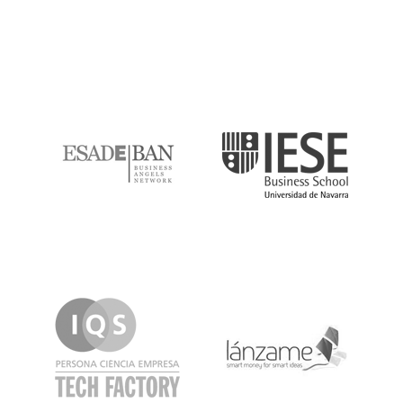
ESADE
IESE
IQS
Lanzame