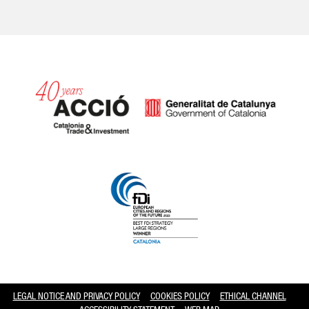
Catalonia and Barcelona hav
LEGAL NOTICE AND PRIVACY POLICY
COOKIES POLICY
ETHICAL CHANNEL