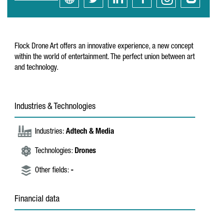
Flock Drone Art offers an innovative experience, a new concept
within the world of entertainment. The perfect union between art
and technology.
Industries & Technologies
Industries:
Adtech & Media
Technologies:
Drones
Other fields:
-
Financial data