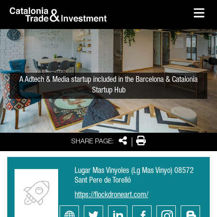
skip-to-content
Skip to Main Content
Catalonia Trade & Investment
Ope
A Adtech & Media startup included in the Barcelona & Catalonia
Startup Hub
Share
Print
SHARE PAGE:
Lugar Mas Vinyoles (Lg Mas Vinyo) 08572
Sant Pere de Torelló
https://flockdroneart.com/