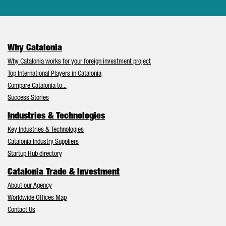
Why Catalonia
Why Catalonia works for your foreign investment project
Top International Players in Catalonia
Compare Catalonia to...
Success Stories
Industries & Technologies
Key Industries & Technologies
Catalonia Industry Suppliers
Startup Hub directory
Catalonia Trade & Investment
About our Agency
Worldwide Offices Map
Contact Us