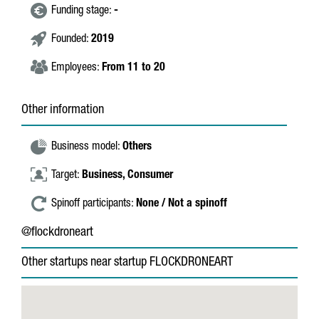
Funding stage:
-
Founded:
2019
Employees:
From 11 to 20
Other information
Business model:
Others
Target:
Business,
Consumer
Spinoff participants:
None / Not a spinoff
@flockdroneart
Other startups near startup FLOCKDRONEART