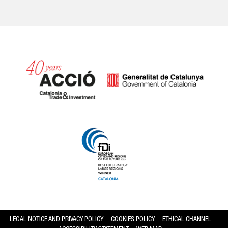
Catalonia and Barcelona hav
LEGAL NOTICE AND PRIVACY POLICY
COOKIES POLICY
ETHICAL CHANNEL