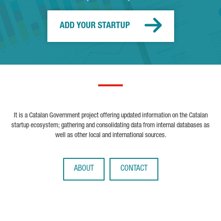
ADD YOUR STARTUP
It is a Catalan Government project offering updated information on the Catalan
startup ecosystem; gathering and consolidating data from internal databases as
well as other local and international sources.
ABOUT
CONTACT