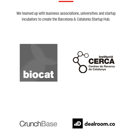
We teamed up with business associations, universities and startup
incubators to create the Barcelona & Catalonia Startup Hub.
Biocat
Cerca
Crunchbase
Dealroom