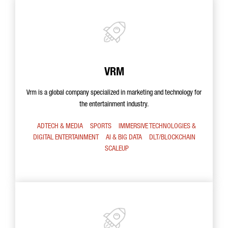
VRM
Vrm is a global company specialized in marketing and technology for
the entertainment industry.
ADTECH & MEDIA
SPORTS
IMMERSIVE TECHNOLOGIES &
DIGITAL ENTERTAINMENT
AI & BIG DATA
DLT/BLOCKCHAIN
SCALEUP