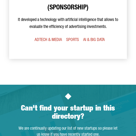
(SPONSORSHIP)
It developed a technology with artificial intelligence that allows to
evaluate the efficiency of advertising investments.
ADTECH & MEDIA
SPORTS
AI & BIG DATA
Can't find your startup in this
directory?
We are continually updating our list of new startups so please let
us know if you have recently started one.