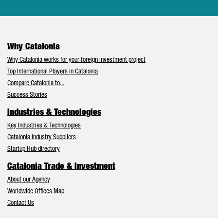
Why Catalonia
Why Catalonia works for your foreign investment project
Top International Players in Catalonia
Compare Catalonia to...
Success Stories
Industries & Technologies
Key Industries & Technologies
Catalonia Industry Suppliers
Startup Hub directory
Catalonia Trade & Investment
About our Agency
Worldwide Offices Map
Contact Us