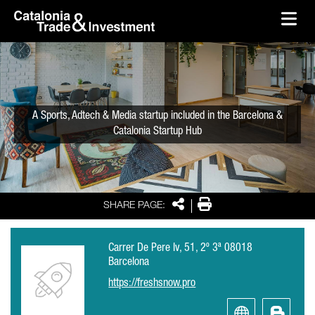
skip-to-content
Skip to Main Content
Catalonia Trade & Investment
Ope
A Sports, Adtech & Media startup included in the Barcelona &
Catalonia Startup Hub
Share
Print
SHARE PAGE:
Carrer De Pere Iv, 51, 2º 3ª 08018
Barcelona
https://freshsnow.pro