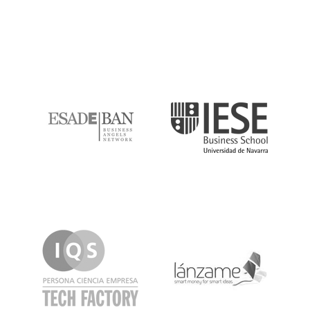
ESADE
IESE
IQS
Lanzame