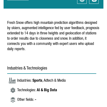
Fresh Snow offers high mountain prediction algorithms designed
by skiers, augmented intelligence fed by user feedback, prognosis
extended to 14 days in three heights and geolocation of stations
to order results due to closeness and snow. In addition, it
connects you with a community with expert users who upload
daily reports.
Industries & Technologies
Industries:
Sports
, Adtech & Media
Technologies:
AI & Big Data
Other fields:
-