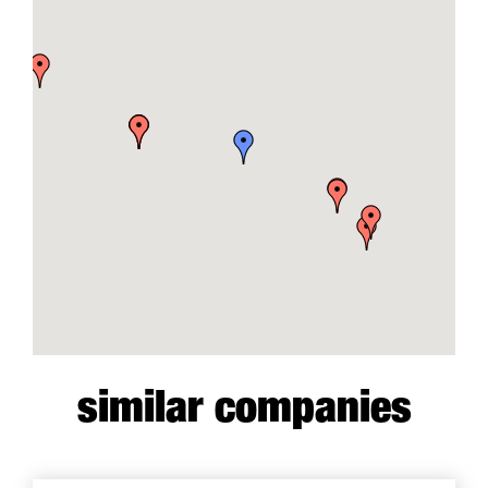
similar companies