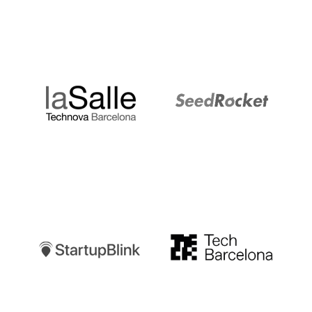
LaSalle
SeedRocket
Startupblink
TechBarcelona