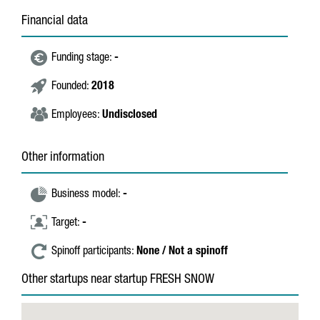
Financial data
Funding stage:
-
Founded:
2018
Employees:
Undisclosed
Other information
Business model:
-
Target:
-
Spinoff participants:
None / Not a spinoff
Other startups near startup FRESH SNOW