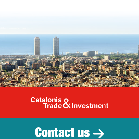
Catalonia Tr
Contact us