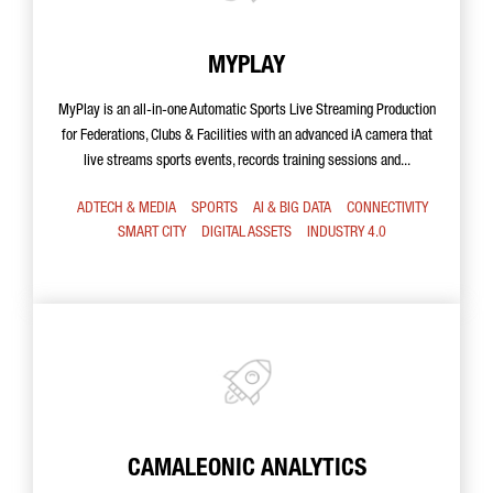
MYPLAY
MyPlay is an all-in-one Automatic Sports Live Streaming Production
for Federations, Clubs & Facilities with an advanced iA camera that
live streams sports events, records training sessions and...
ADTECH & MEDIA
SPORTS
AI & BIG DATA
CONNECTIVITY
SMART CITY
DIGITAL ASSETS
INDUSTRY 4.0
CAMALEONIC ANALYTICS