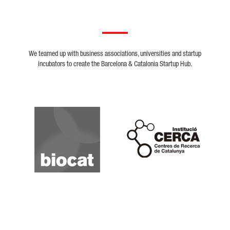
We teamed up with business associations, universities and startup
incubators to create the Barcelona & Catalonia Startup Hub.
Biocat
Cerca
Crunchbase
Dealroom