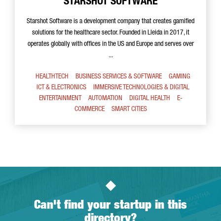
STARSHOT SOFTWARE
Starshot Software is a development company that creates gamified
solutions for the healthcare sector. Founded in Lleida in 2017, it
operates globally with offices in the US and Europe and serves over
...
HEALTHTECH
BUSINESS SERVICES & SOFTWARE
GAMING
ICT & ELECTRONICS
IMMERSIVE TECHNOLOGIES & DIGITAL
ENTERTAINMENT
AUTOMATION
DIGITAL HEALTH
E-
COMMERCE
SMART CITIES
Can't find your startup in this
directory?