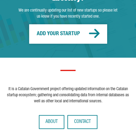
We are continually updating our list of new startups so please let
us know if you have recently started one.
ADD YOUR STARTUP
It is a Catalan Government project offering updated information on the Catalan
startup ecosystem; gathering and consolidating data from internal databases as
well as other local and international sources.
ABOUT
CONTACT