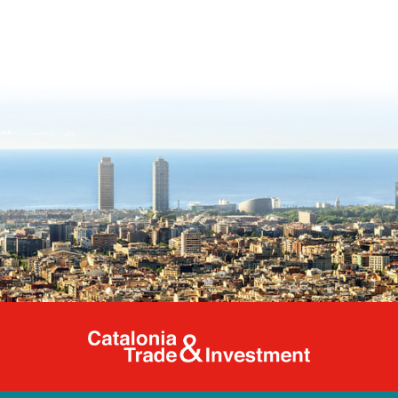
Catalonia Tr