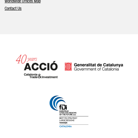
Worldwide Offices Map
Contact Us
Catalonia and Barcelona hav