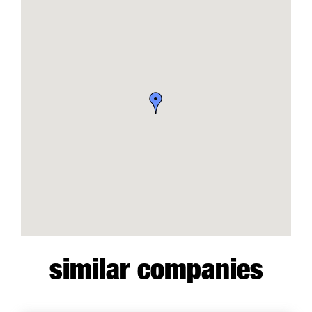
similar companies