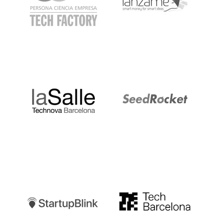
LaSalle
SeedRocket
Startupblink
TechBarcelona