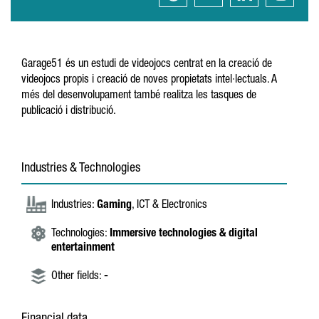
Garage51 és un estudi de videojocs centrat en la creació de
videojocs propis i creació de noves propietats intel·lectuals. A
més del desenvolupament també realitza les tasques de
publicació i distribució.
Industries & Technologies
Industries:
Gaming
, ICT & Electronics
Technologies:
Immersive technologies & digital
entertainment
Other fields:
-