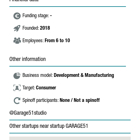
Financial data
Funding stage:
-
Founded:
2018
Employees:
From 6 to 10
Other information
Business model:
Development & Manufacturing
Target:
Consumer
Spinoff participants:
None / Not a spinoff
@Garage51studio
Other startups near startup GARAGE51