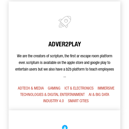
ADVER2PLAY
We are the creators of scriptum, the first ar escape room platform
ever. scriptum is available on the apple store and google play to
entertain users but we also have a b2b platform to teach employees
...
ADTECH & MEDIA
GAMING
ICT & ELECTRONICS
IMMERSIVE
TECHNOLOGIES & DIGITAL ENTERTAINMENT
AI & BIG DATA
INDUSTRY 4.0
SMART CITIES