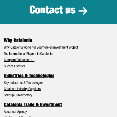
Contact us
Why Catalonia
Why Catalonia works for your foreign investment project
Top International Players in Catalonia
Compare Catalonia to...
Success Stories
Industries & Technologies
Key Industries & Technologies
Catalonia Industry Suppliers
Startup Hub directory
Catalonia Trade & Investment
About our Agency