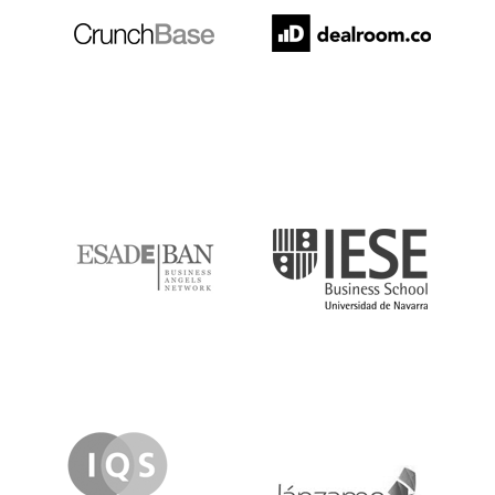
ESADE
IESE
IQS
Lanzame