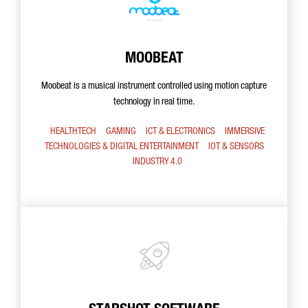
MOOBEAT
Moobeat is a musical instrument controlled using motion capture
technology in real time.
HEALTHTECH
GAMING
ICT & ELECTRONICS
IMMERSIVE
TECHNOLOGIES & DIGITAL ENTERTAINMENT
IOT & SENSORS
INDUSTRY 4.0