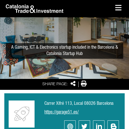
skip-to-content
Skip to Main Content
Catalonia Trade & Investment
Ope
A Gaming, ICT & Electronics startup included in the Barcelona &
Catalonia Startup Hub
Share
Print
SHARE PAGE:
Carrer Xifré 113, Local 08026 Barcelona
https://garage51.es/