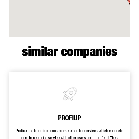
similar companies
PROFIUP
Profiup is a freemium saas marketplace for services which connects
users in need of a service with other users able to offer it. These