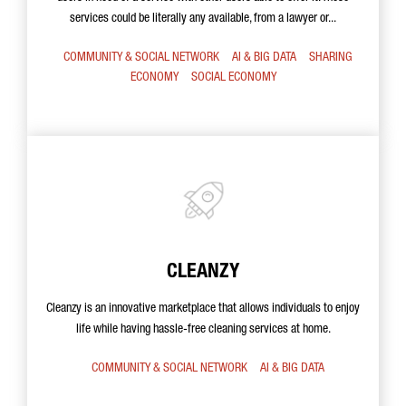
services could be literally any available, from a lawyer or...
COMMUNITY & SOCIAL NETWORK
AI & BIG DATA
SHARING
ECONOMY
SOCIAL ECONOMY
CLEANZY
Cleanzy is an innovative marketplace that allows individuals to enjoy
life while having hassle-free cleaning services at home.
COMMUNITY & SOCIAL NETWORK
AI & BIG DATA