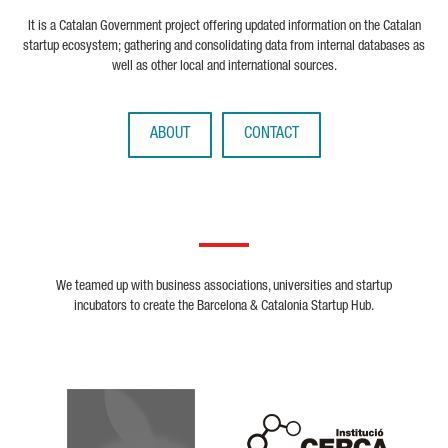
It is a Catalan Government project offering updated information on the Catalan
startup ecosystem; gathering and consolidating data from internal databases as
well as other local and international sources.
ABOUT
CONTACT
We teamed up with business associations, universities and startup
incubators to create the Barcelona & Catalonia Startup Hub.
Biocat
Cerca