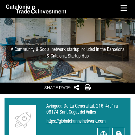
skip-to-content
Skip to Main Content
Catalonia Trade & Investment
Ope
A Community & Social network startup included in the Barcelona
& Catalonia Startup Hub
Share
Print
SHARE PAGE:
Avinguda De La Generalitat, 216, 4rt 1ra
08174 Sant Cugat del Vallès
https://globalchannelnetwork.com