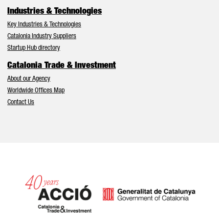
Industries & Technologies
Key Industries & Technologies
Catalonia Industry Suppliers
Startup Hub directory
Catalonia Trade & Investment
About our Agency
Worldwide Offices Map
Contact Us