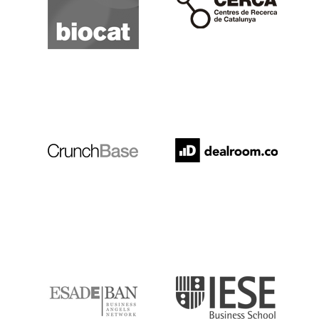
Crunchbase
Dealroom
ESADE
IESE