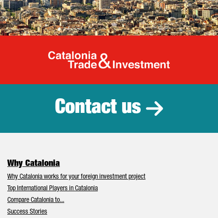
Catalonia Tr
Contact us
Why Catalonia
Why Catalonia works for your foreign investment project
Top International Players in Catalonia
Compare Catalonia to...
Success Stories