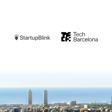
Startupblink
TechBarcelona