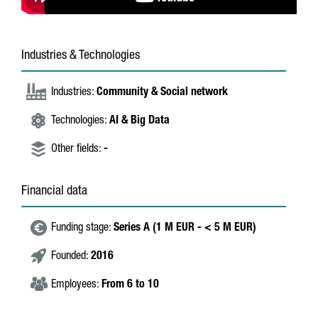
Industries & Technologies
Industries:
Community & Social network
Technologies:
AI & Big Data
Other fields:
-
Financial data
Funding stage:
Series A (1 M EUR - < 5 M EUR)
Founded:
2016
Employees:
From 6 to 10