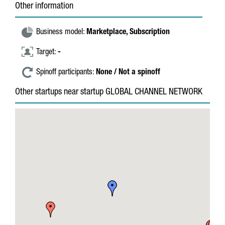
Other information
Business model:
Marketplace,
Subscription
Target:
-
Spinoff participants:
None / Not a spinoff
Other startups near startup GLOBAL CHANNEL NETWORK