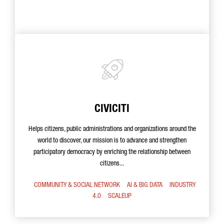
CIVICITI
Helps citizens, public administrations and organizations around the
world to discover, our mission is to advance and strengthen
participatory democracy by enriching the relationship between
citizens...
COMMUNITY & SOCIAL NETWORK
AI & BIG DATA
INDUSTRY
4.0
SCALEUP