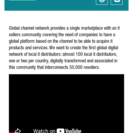
Global channel network provides a single marketplace with an it
sellers community covering the need of companies to have a
global platform based on the channel to be able to acquire it
products and services. We want to create the first global digital
network of local it distributors: almost 100 local it distributors,
one or two per country, digitally transformed and associated in
this community that interconnects 50,000 resellers.