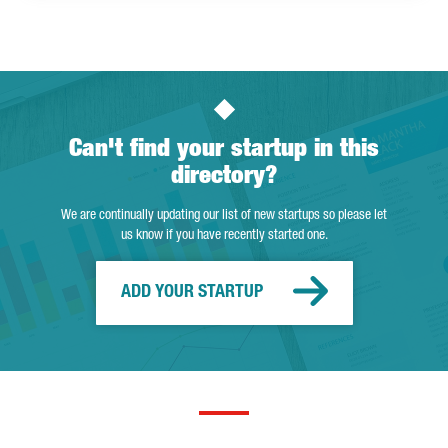
Can't find your startup in this
directory?
We are continually updating our list of new startups so please let
us know if you have recently started one.
ADD YOUR STARTUP