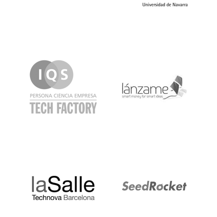
IQS
Lanzame
LaSalle
SeedRocket