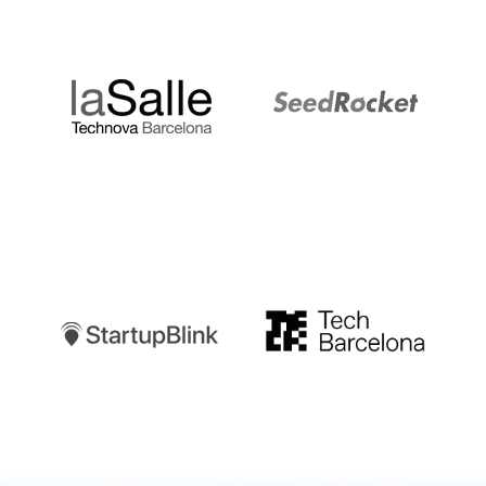
LaSalle
SeedRocket
Startupblink
TechBarcelona