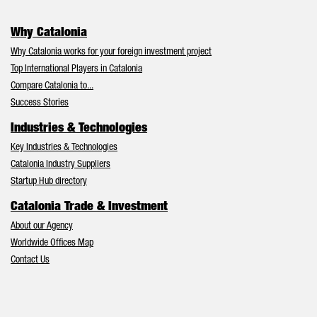
Why Catalonia
Why Catalonia works for your foreign investment project
Top International Players in Catalonia
Compare Catalonia to...
Success Stories
Industries & Technologies
Key Industries & Technologies
Catalonia Industry Suppliers
Startup Hub directory
Catalonia Trade & Investment
About our Agency
Worldwide Offices Map
Contact Us