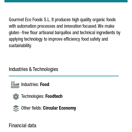
Gourmet Eco Foods S.L. It produces high quality organic foods
with automation processes and innovation focused. We make
gluten -free flour artisanal barquillos and technical ingredients by
applying technology to improve efficiency food safety and
sustainability.
Industries & Technologies
Industries:
Food
Technologies:
Foodtech
Other fields:
Circular Economy
Financial data