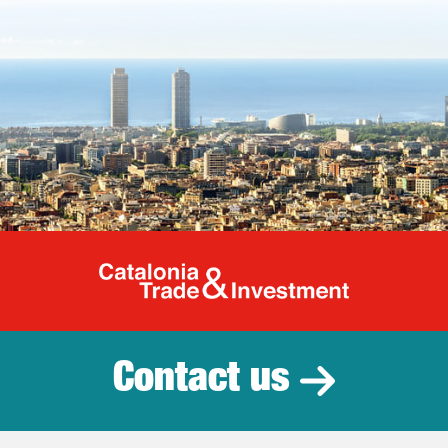
Catalonia Tr
Contact us