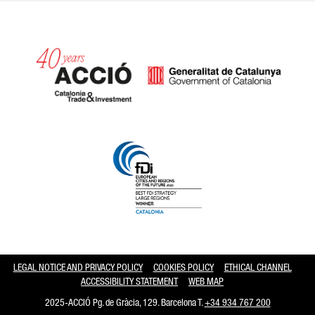
Catalonia and Barcelona hav
LEGAL NOTICE AND PRIVACY POLICY
COOKIES POLICY
ETHICAL CHANNEL
ACCESSIBILITY STATEMENT
WEB MAP
2025-ACCIÓ Pg. de Gràcia, 129. Barcelona T.
+34 934 767 200