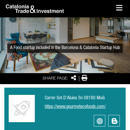
skip-to-content
Skip to Main Content
Catalonia Trade & Investment
Ope
A Food startup included in the Barcelona & Catalonia Startup Hub
Share
Print
SHARE PAGE:
Carrer Sot D'Aluies Sn 08180 Moià
https://www.gourmetecofoods.com/