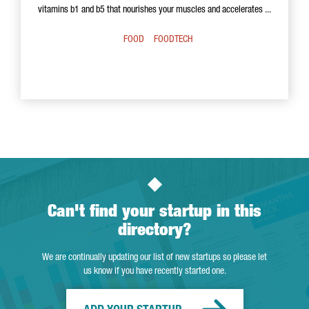
vitamins b1 and b5 that nourishes your muscles and accelerates ...
FOOD
FOODTECH
Can't find your startup in this
directory?
We are continually updating our list of new startups so please let
us know if you have recently started one.