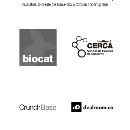
incubators to create the Barcelona & Catalonia Startup Hub.
Biocat
Cerca
Crunchbase
Dealroom