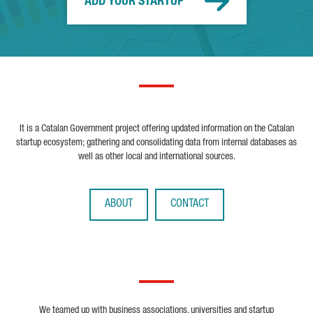
ADD YOUR STARTUP
It is a Catalan Government project offering updated information on the Catalan
startup ecosystem; gathering and consolidating data from internal databases as
well as other local and international sources.
ABOUT
CONTACT
We teamed up with business associations, universities and startup