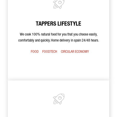
TAPPERS LIFESTYLE
We cook 100% natural food for you that you choose easily,
comfortably and quickly. Home delivery in spain 24/48 hours.
FOOD
FOODTECH
CIRCULAR ECONOMY