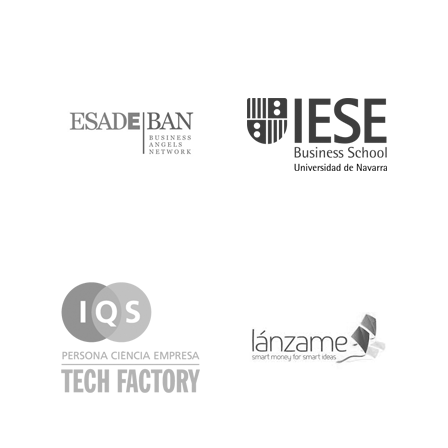
ESADE
IESE
IQS
Lanzame