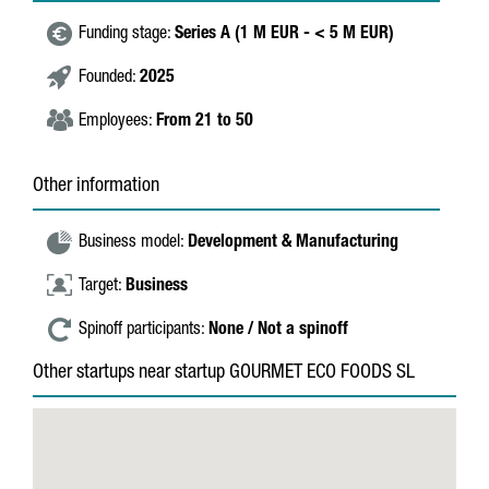
Funding stage:
Series A (1 M EUR - < 5 M EUR)
Founded:
2025
Employees:
From 21 to 50
Other information
Business model:
Development & Manufacturing
Target:
Business
Spinoff participants:
None / Not a spinoff
Other startups near startup GOURMET ECO FOODS SL