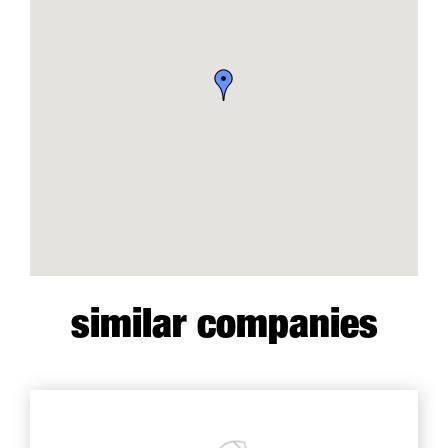
similar companies