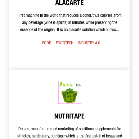
ALACARTE
First machine in the world that reduces alcohol, thus calories, from
any beverage (wine & spirits) in minutes while preserving the
essence of the original. It is an alacarte solution which allows...
FOOD
FOODTECH
INDUSTRY 4.0
NUTRITAPE
Design, manufacture and marketing of nutritional supplements for
athletes, particularly, nutritape which is the first patch of bcaas and