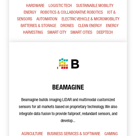
HARDWARE
LOGISTIC TECH
SUSTAINABLE MOBILITY
ENERGY
ROBOTICS & COLLABORATIVE ROBOTICS
IOT &
SENSORS
AUTOMATION
ELECTRIC VEHICLE & MICROMOBILITY
BATTERIES & STORAGE
DRONES
CLEAN ENERGY
ENERGY
HARVESTING
SMART CITY
SMART CITIES
DEEPTECH
BEAMAGINE
Beamagine builds imaging LIDAR and multimodal customized
sensors for all markets based on proprietary technology. We also
integrate data fusion to provide failproof, redundant sensors, and
develop...
AGRICULTURE
BUSINESS SERVICES & SOFTWARE
GAMING