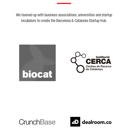
We teamed up with business associations, universities and startup
incubators to create the Barcelona & Catalonia Startup Hub.
Biocat
Cerca
Crunchbase
Dealroom