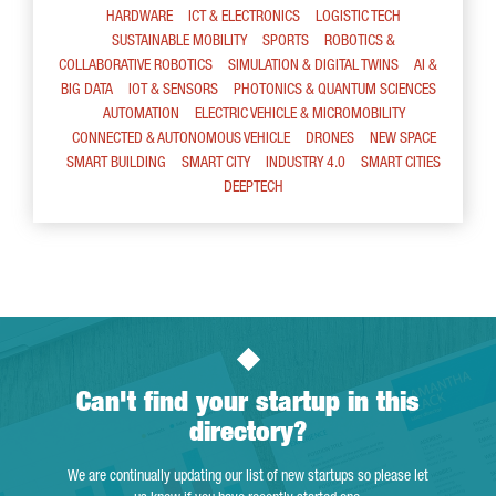
HARDWARE
ICT & ELECTRONICS
LOGISTIC TECH
SUSTAINABLE MOBILITY
SPORTS
ROBOTICS &
COLLABORATIVE ROBOTICS
SIMULATION & DIGITAL TWINS
AI &
BIG DATA
IOT & SENSORS
PHOTONICS & QUANTUM SCIENCES
AUTOMATION
ELECTRIC VEHICLE & MICROMOBILITY
CONNECTED & AUTONOMOUS VEHICLE
DRONES
NEW SPACE
SMART BUILDING
SMART CITY
INDUSTRY 4.0
SMART CITIES
DEEPTECH
Can't find your startup in this
directory?
We are continually updating our list of new startups so please let