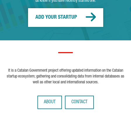
us know if you have recently started one.
ADD YOUR STARTUP
It is a Catalan Government project offering updated information on the Catalan
startup ecosystem; gathering and consolidating data from internal databases as
well as other local and international sources.
ABOUT
CONTACT