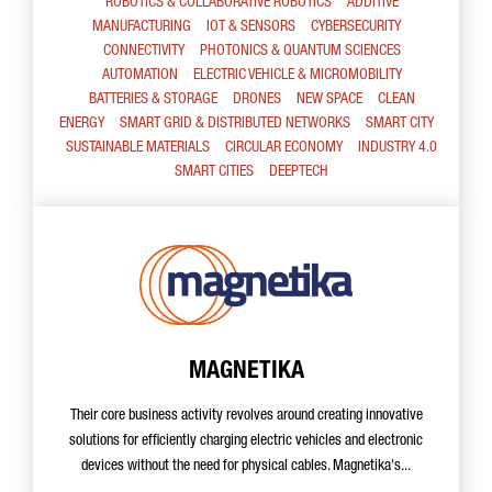
ROBOTICS & COLLABORATIVE ROBOTICS
ADDITIVE
MANUFACTURING
IOT & SENSORS
CYBERSECURITY
CONNECTIVITY
PHOTONICS & QUANTUM SCIENCES
AUTOMATION
ELECTRIC VEHICLE & MICROMOBILITY
BATTERIES & STORAGE
DRONES
NEW SPACE
CLEAN
ENERGY
SMART GRID & DISTRIBUTED NETWORKS
SMART CITY
SUSTAINABLE MATERIALS
CIRCULAR ECONOMY
INDUSTRY 4.0
SMART CITIES
DEEPTECH
MAGNETIKA
Their core business activity revolves around creating innovative
solutions for efficiently charging electric vehicles and electronic
devices without the need for physical cables. Magnetika's...