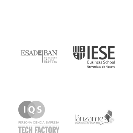
ESADE
IESE
IQS
Lanzame