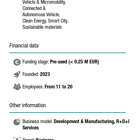
Vehicle & Micromobility,
Connected &
Autonomous Vehicle,
Clean Energy, Smart City,
Sustainable materials
Financial data
Funding stage:
Pre-seed (< 0.25 M EUR)
Founded:
2023
Employees:
From 11 to 20
Other information
Business model:
Development & Manufacturing,
R+D+I
Services