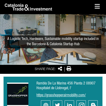
skip-to-content
Skip to Main Content
Catalonia Trade & Investment
Ope
A Logistic Tech, Hardware, Sustainable mobility startup included in
the Barcelona & Catalonia Startup Hub
Share
Print
SHARE PAGE:
Rambla De La Marina 456 Planta 2 08907
Hospitalet de Llobregat, l'
https://grasshopperairmobility.com/