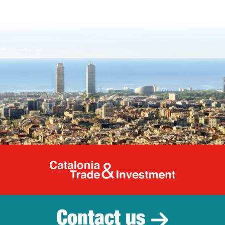
Catalonia Tr
Contact us