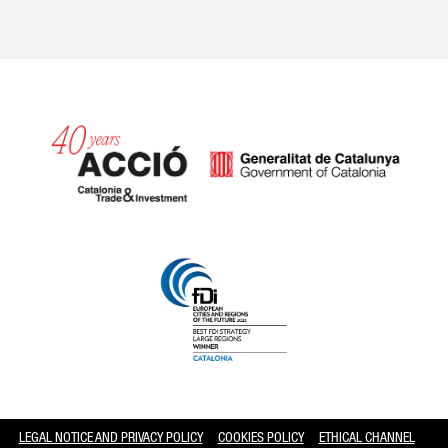
Catalonia and Barcelona hav
LEGAL NOTICE AND PRIVACY POLICY
COOKIES POLICY
ETHICAL CHANNEL