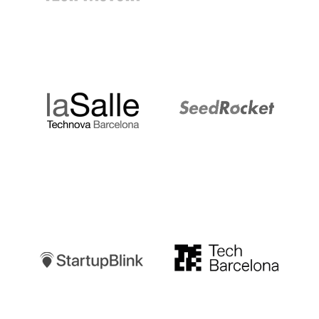
LaSalle
SeedRocket
Startupblink
TechBarcelona