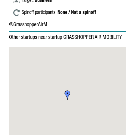
Target:
Business
Spinoff participants:
None / Not a spinoff
@GrasshopperAirM
Other startups near startup GRASSHOPPER AIR MOBILITY