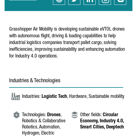
Grasshopper Air Mobility is developing sustainable eVTOL drones
with autonomous flight, driving & loading capabilities to help
industrial logistics companies transport pallet cargo, solving
inefficiencies, improving sustainability and enhancing automation
for Industry 4.0 operations.
Industries & Technologies
Industries:
Logistic Tech
, Hardware, Sustainable mobility
Technologies:
Drones
,
Other fields:
Circular
Robotics & Collaborative
Economy,
Industry 4.0,
Robotics, Automation,
Smart Cities,
Deeptech
Hydrogen, Electric