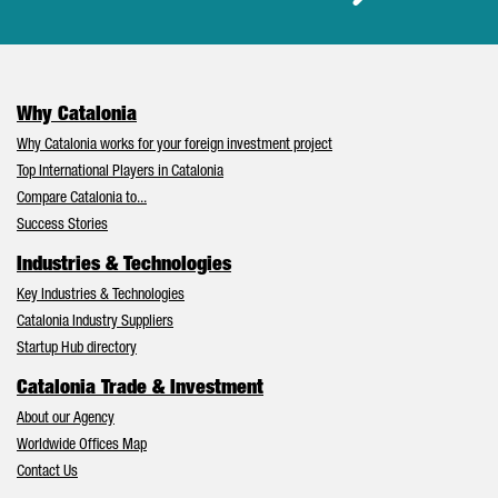
Why Catalonia
Why Catalonia works for your foreign investment project
Top International Players in Catalonia
Compare Catalonia to...
Success Stories
Industries & Technologies
Key Industries & Technologies
Catalonia Industry Suppliers
Startup Hub directory
Catalonia Trade & Investment
About our Agency
Worldwide Offices Map
Contact Us