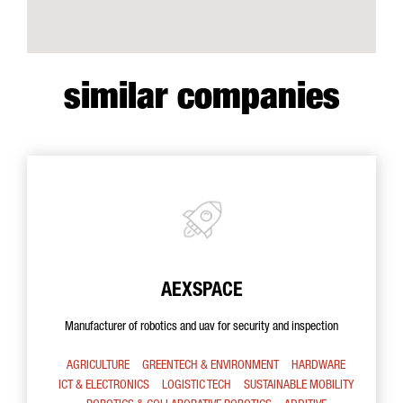
similar companies
AEXSPACE
Manufacturer of robotics and uav for security and inspection
AGRICULTURE
GREENTECH & ENVIRONMENT
HARDWARE
ICT & ELECTRONICS
LOGISTIC TECH
SUSTAINABLE MOBILITY