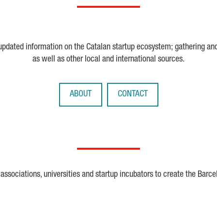
 updated information on the Catalan startup ecosystem; gathering an
as well as other local and international sources.
ABOUT
CONTACT
ssociations, universities and startup incubators to create the Barce
Crunchbase
Dealroom
ESA