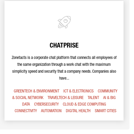
CHATPRISE
Zonetacts is a corporate chat platform that connects all employees of
the same organization through a work chat with the maximum
simplicity speed and security that a company needs. Companies also
have...
GREENTECH & ENVIRONMENT
ICT & ELECTRONICS
COMMUNITY
& SOCIAL NETWORK
TRAVELTECH & LEISURE
TALENT
AI & BIG
DATA
CYBERSECURITY
CLOUD & EDGE COMPUTING
CONNECTIVITY
AUTOMATION
DIGITAL HEALTH
SMART CITIES