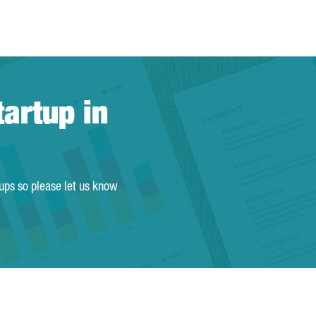
tartup in
tups so please let us know