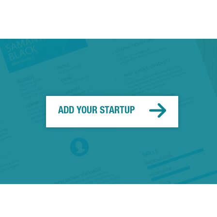
ADD YOUR STARTUP