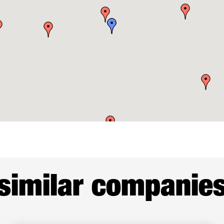
similar companie