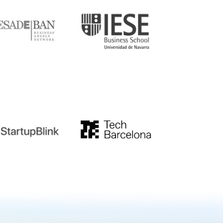
tupblink
TechBarcelona