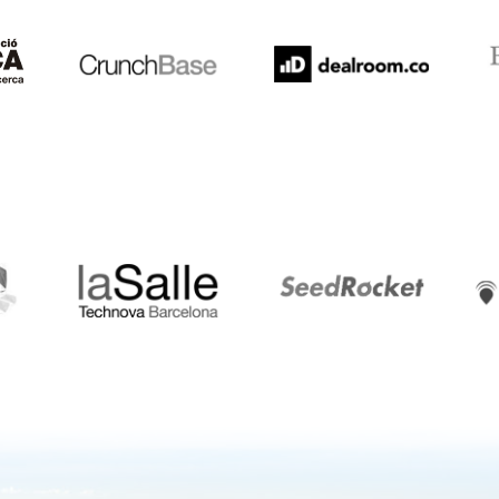
LaSalle
SeedRocket
Star