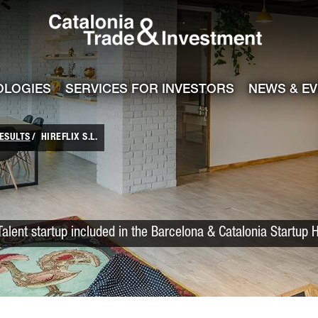
Catalonia Trade
ile
e channel
OLOGIES
SERVICES FOR INVESTORS
NEWS & E
ESULTS
HIREFLIX S.L.
Talent startup included in the Barcelona & Catalonia Startup 