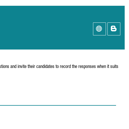
tions and invite their candidates to record the responses when it suits