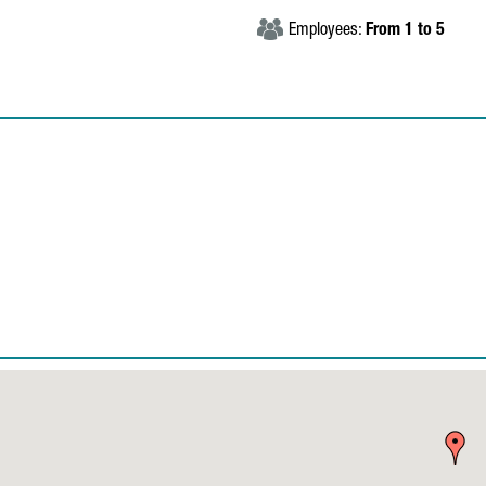
Employees:
From 1 to 5