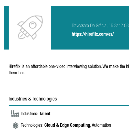
Travessera De Gràcia, 15 Sat 2 0
https://hireflix.com/es/
Hireflix is an affordable one-video interviewing solution. We make the h
them best.
Industries & Technologies
Industries:
Talent
Technologies:
Cloud & Edge Computing
, Automation