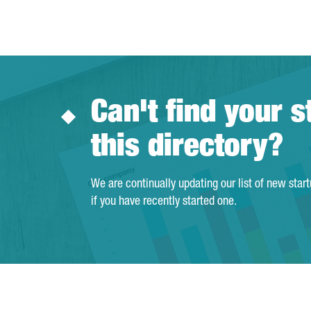
Can't find your s
this directory?
We are continually updating our list of new star
if you have recently started one.