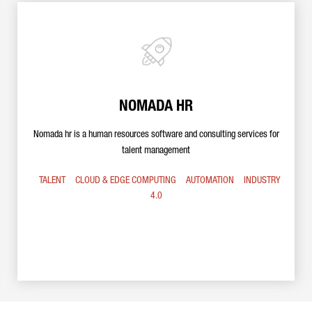
NOMADA HR
Nomada hr is a human resources software and consulting services for
talent management
TALENT
CLOUD & EDGE COMPUTING
AUTOMATION
INDUSTRY
4.0