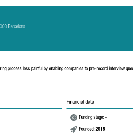
8008 Barcelona
iring process less painful by enabling companies to pre-record interview ques
Financial data
Funding stage:
-
Founded:
2018