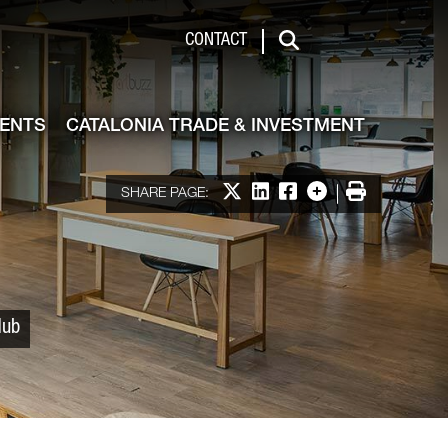
 & Investment
CONTACT
Search
VENTS
CATALONIA TRADE & INVESTMENT
Share on X
Share on LinkedIn
Share on Facebook
More options
Print
SHARE PAGE:
Hub