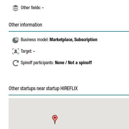
Other fields:
-
Other information
Business model:
Marketplace,
Subscription
Target:
-
Spinoff participants:
None / Not a spinoff
Other startups near startup HIREFLIX