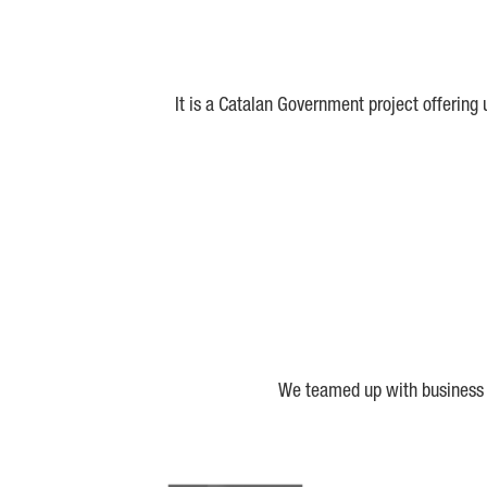
It is a Catalan Government project offering
We teamed up with business a
Biocat