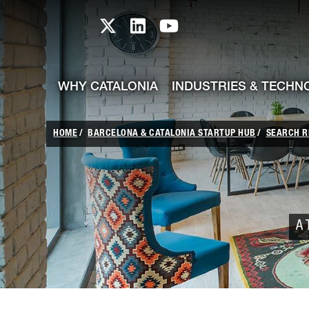
skip-to-content
Skip to Main Content
Catalonia TI X profile
Catalonia TI LinkedIn prof
Catalonia TI Youtub
WHY CATALONIA
INDUSTRIES & TECHN
HOME
BARCELONA & CATALONIA STARTUP HUB
SEARCH R
A 