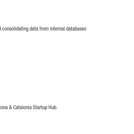
d consolidating data from internal databases
lona & Catalonia Startup Hub.
DE
IESE