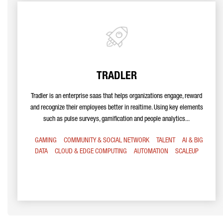
TRADLER
Tradler is an enterprise saas that helps organizations engage, reward
and recognize their employees better in realtime. Using key elements
such as pulse surveys, gamification and people analytics...
GAMING
COMMUNITY & SOCIAL NETWORK
TALENT
AI & BIG
DATA
CLOUD & EDGE COMPUTING
AUTOMATION
SCALEUP