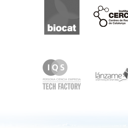
Cerca
IQS
Lanzame