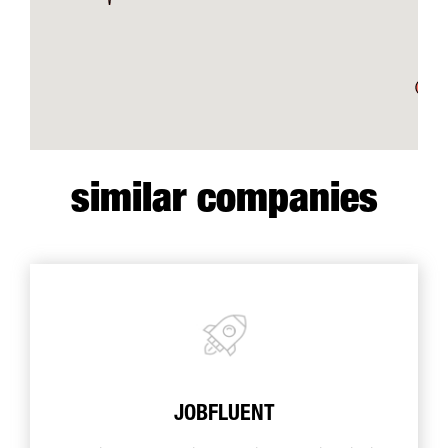
similar companies
JOBFLUENT