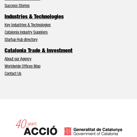
Success Stories
Industries & Technologies
Key Industries & Technologies
Catalonia Industry Suppliers
Startup Hub directory
Catalonia Trade & Investment
About our Agency
Worldwide Offices Map
Contact Us