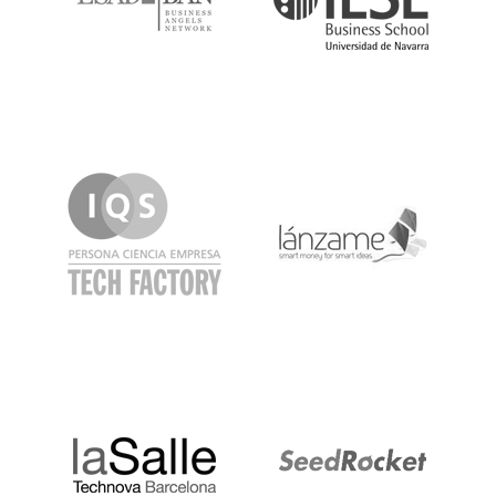
IQS
Lanzame
LaSalle
SeedRocket