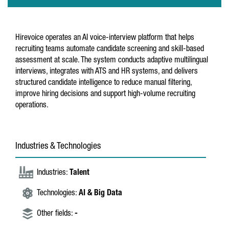
Hirevoice operates an AI voice-interview platform that helps
recruiting teams automate candidate screening and skill-based
assessment at scale. The system conducts adaptive multilingual
interviews, integrates with ATS and HR systems, and delivers
structured candidate intelligence to reduce manual filtering,
improve hiring decisions and support high-volume recruiting
operations.
Industries & Technologies
Industries:
Talent
Technologies:
AI & Big Data
Other fields:
-