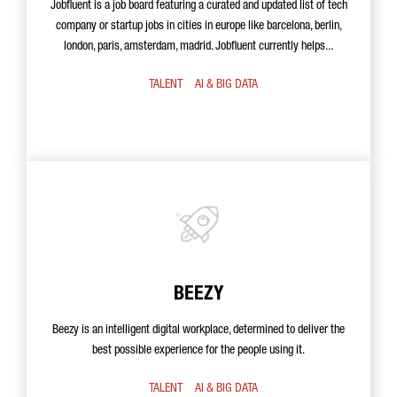
Jobfluent is a job board featuring a curated and updated list of tech
company or startup jobs in cities in europe like barcelona, berlin,
london, paris, amsterdam, madrid. Jobfluent currently helps...
TALENT
AI & BIG DATA
BEEZY
Beezy is an intelligent digital workplace, determined to deliver the
best possible experience for the people using it.
TALENT
AI & BIG DATA