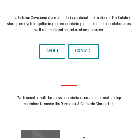
It is a Catalan Government project offering updated information on the Catalan
startup ecosystem; gathering and consolidating data from internal databases as
well as other local and international sources.
ABOUT
CONTACT
We teamed up with business associations, universities and startup
incubators to create the Barcelona & Catalonia Startup Hub.
Biocat