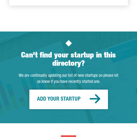
Can't find your startup in this
directory?
We are continually updating our list of new startups so please let
us know if you have recently started one.
ADD YOUR STARTUP