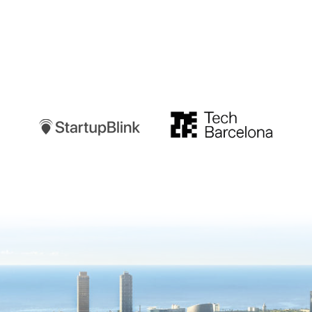
Startupblink
TechBarcelona