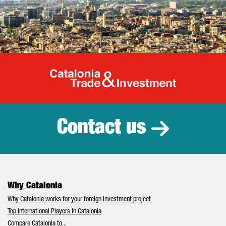
Catalonia Tr
Contact us
Why Catalonia
Why Catalonia works for your foreign investment project
Top International Players in Catalonia
Compare Catalonia to...