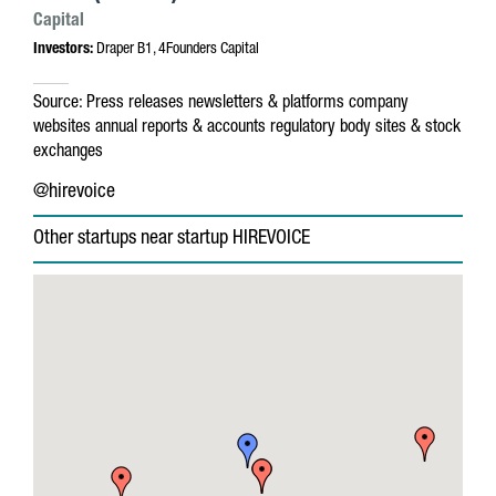
Capital
Investors:
Draper B1, 4Founders Capital
Source:
Press releases
newsletters & platforms
company
websites
annual reports & accounts
regulatory body sites & stock
exchanges
@hirevoice
Other startups near startup HIREVOICE