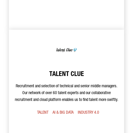
TALENT CLUE
Recruitment and selection of technical and senior middle managers.
Our network of over 60 talent experts and our collaborative
recruitment and cloud platform enables us to find talent more swiftly.
TALENT
AI & BIG DATA
INDUSTRY 4.0