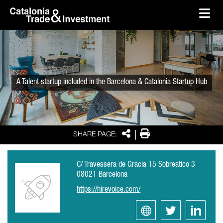
skip-to-content
Skip to Main Content
Catalonia Trade & Investment
Ope
A Talent startup included in the Barcelona & Catalonia Startup Hub
Share
Print
SHARE PAGE:
C/ Travessera de Gracia 15 Sobreatico 3
08021 Barcelona
https://hirevoice.com/