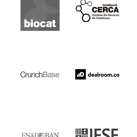
Cerca
Crunchbase
Dealroom
ESADE
IESE