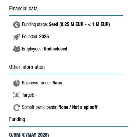
Financial data
Funding stage:
Seed (0.25 M EUR - < 1 M EUR)
Founded:
2025
Employees:
Undisclosed
Other information
Business model:
Saas
Target:
-
Spinoff participants:
None / Not a spinoff
Funding
0.9M €
(MAY 2026)