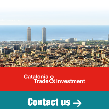
Catalonia Tr
Contact us