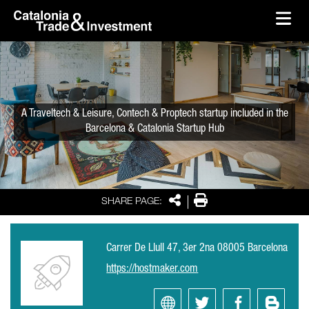
skip-to-content
Skip to Main Content
Catalonia Trade & Investment
Ope
A Traveltech & Leisure, Contech & Proptech startup included in the
Barcelona & Catalonia Startup Hub
Share
Print
SHARE PAGE:
Carrer De Llull 47, 3er 2na 08005 Barcelona
https://hostmaker.com