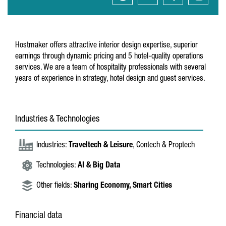
Hostmaker offers attractive interior design expertise, superior
earnings through dynamic pricing and 5 hotel-quality operations
services. We are a team of hospitality professionals with several
years of experience in strategy, hotel design and guest services.
Industries & Technologies
Industries:
Traveltech & Leisure
, Contech & Proptech
Technologies:
AI & Big Data
Other fields:
Sharing Economy,
Smart Cities
Financial data