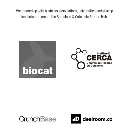
We teamed up with business associations, universities and startup
incubators to create the Barcelona & Catalonia Startup Hub.
Biocat
Cerca
Crunchbase
Dealroom