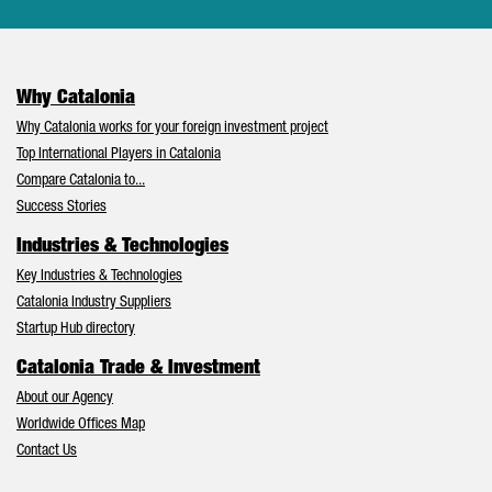
Why Catalonia
Why Catalonia works for your foreign investment project
Top International Players in Catalonia
Compare Catalonia to...
Success Stories
Industries & Technologies
Key Industries & Technologies
Catalonia Industry Suppliers
Startup Hub directory
Catalonia Trade & Investment
About our Agency
Worldwide Offices Map
Contact Us