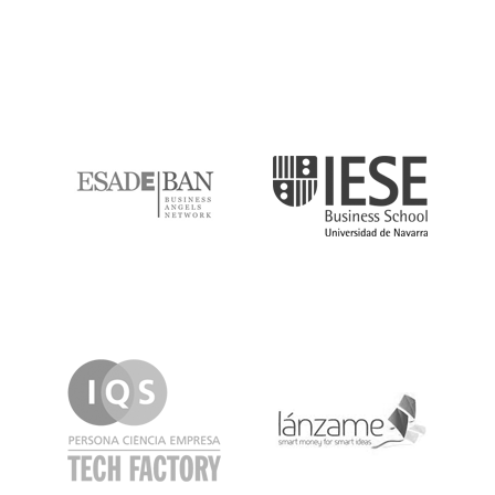
ESADE
IESE
IQS
Lanzame