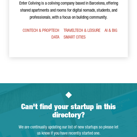
Enter Coliving is a coliving company based in Barcelona, offering
shared apartments and rooms for digital nomads, students, and
professionals, with a focus on building community.
CONTECH & PROPTECH
TRAVELTECH & LEISURE
AI & BIG
DATA
SMART CITIES
Can't find your startup in this
directory?
We are continually updating our list of new startups so please let
us know if you have recently started one.