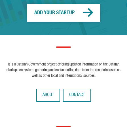
ADD YOUR STARTUP
It is a Catalan Government project offering updated information on the Catalan
startup ecosystem; gathering and consolidating data from internal databases as
well as other local and international sources.
ABOUT
CONTACT