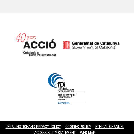
Catalonia and Barcelona hav
LEGAL NOTICE AND PRIVACY POLICY
COOKIES POLICY
ETHICAL CHANNEL
ACCESSIBILITY STATEMENT
WEB MAP