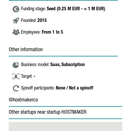
Funding stage:
Seed (0.25 M EUR - < 1 M EUR)
Founded:
2015
Employees:
From 1 to 5
Other information
Business model:
Saas,
Subscription
Target:
-
Spinoff participants:
None / Not a spinoff
@hostmakerco
Other startups near startup HOSTMAKER