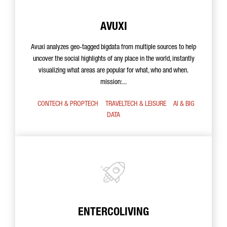
AVUXI
Avuxi analyzes geo-tagged bigdata from multiple sources to help
uncover the social highlights of any place in the world, instantly
visualizing what areas are popular for what, who and when.
mission:...
CONTECH & PROPTECH
TRAVELTECH & LEISURE
AI & BIG
DATA
ENTERCOLIVING