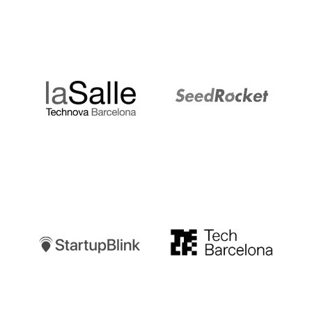
LaSalle
SeedRocket
Startupblink
TechBarcelona