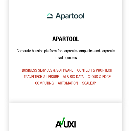
APARTOOL
Corporate housing platform for corporate companies and corporate
travel agencies
BUSINESS SERVICES & SOFTWARE
CONTECH & PROPTECH
TRAVELTECH & LEISURE
AI & BIG DATA
CLOUD & EDGE
COMPUTING
AUTOMATION
SCALEUP