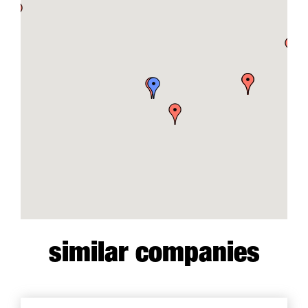
similar companies