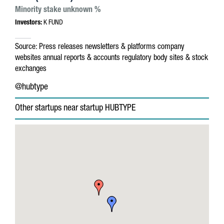
Minority stake unknown %
Investors:
K FUND
Source:
Press releases
newsletters & platforms
company
websites
annual reports & accounts
regulatory body sites & stock
exchanges
@hubtype
Other startups near startup HUBTYPE