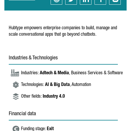
Hubtype empowers enterprise companies to build, manage and
scale conversational apps that go beyond chatbots.
Industries & Technologies
Industries:
Adtech & Media
, Business Services & Software
Technologies:
AI & Big Data
, Automation
Other fields:
Industry 4.0
Financial data
Funding stage:
Exit