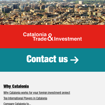
Catalonia Tr
Contact us
Why Catalonia
Why Catalonia works for your foreign investment project
Top International Players in Catalonia
Compare Catalonia to...