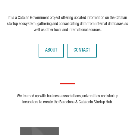
It is a Catalan Government project offering updated information on the Catalan
startup ecosystem; gathering and consolidating data from internal databases as
well as other local and international sources.
ABOUT
CONTACT
We teamed up with business associations, universities and startup
incubators to create the Barcelona & Catalonia Startup Hub.
Biocat