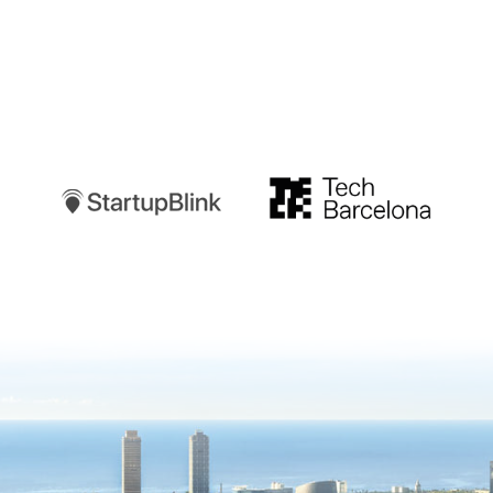
Startupblink
TechBarcelona