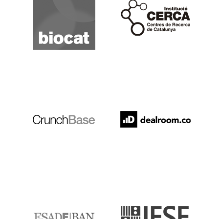
Cerca
Crunchbase
Dealroom
ESADE
IESE