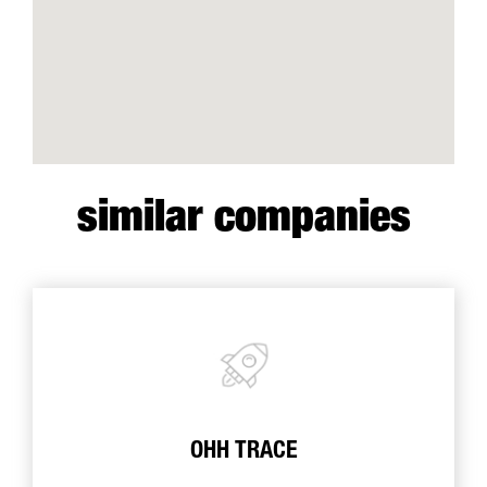
similar companies
OHH TRACE