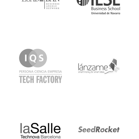
IQS
Lanzame
LaSalle
SeedRocket