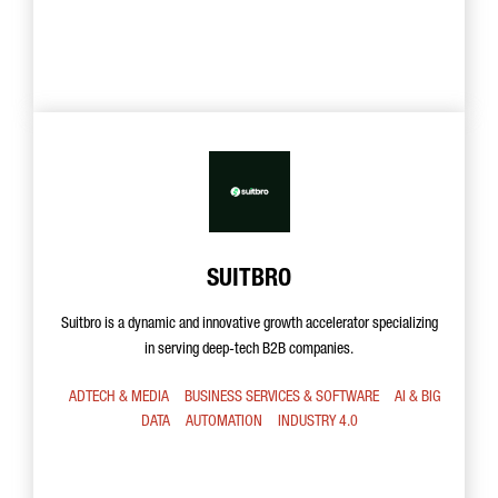
SUITBRO
Suitbro is a dynamic and innovative growth accelerator specializing
in serving deep-tech B2B companies.
ADTECH & MEDIA
BUSINESS SERVICES & SOFTWARE
AI & BIG
DATA
AUTOMATION
INDUSTRY 4.0