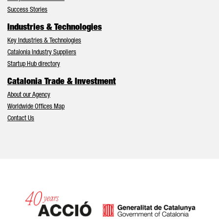
Success Stories
Industries & Technologies
Key Industries & Technologies
Catalonia Industry Suppliers
Startup Hub directory
Catalonia Trade & Investment
About our Agency
Worldwide Offices Map
Contact Us