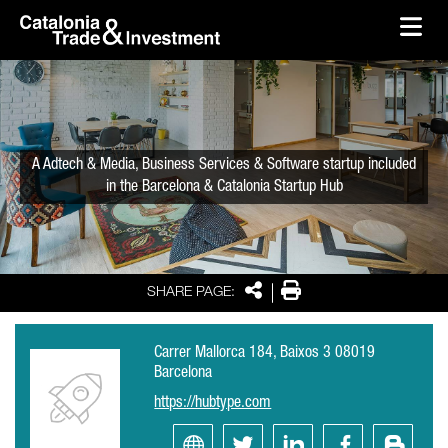
skip-to-content
Skip to Main Content
Catalonia Trade & Investment
Ope
A Adtech & Media, Business Services & Software startup included
in the Barcelona & Catalonia Startup Hub
Share
Print
SHARE PAGE:
Carrer Mallorca 184, Baixos 3 08019
Barcelona
https://hubtype.com