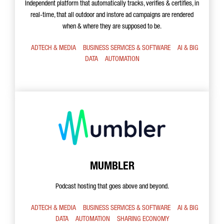
Independent platform that automatically tracks, verifies & certifies, in
real-time, that all outdoor and instore ad campaigns are rendered
when & where they are supposed to be.
ADTECH & MEDIA
BUSINESS SERVICES & SOFTWARE
AI & BIG
DATA
AUTOMATION
MUMBLER
Podcast hosting that goes above and beyond.
ADTECH & MEDIA
BUSINESS SERVICES & SOFTWARE
AI & BIG
DATA
AUTOMATION
SHARING ECONOMY