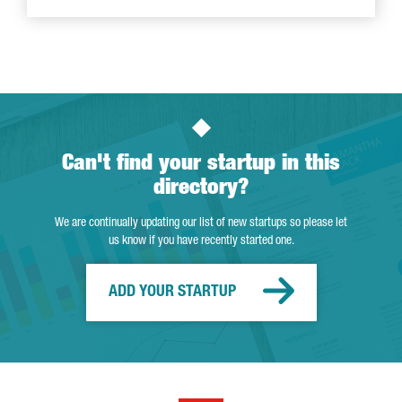
Can't find your startup in this
directory?
We are continually updating our list of new startups so please let
us know if you have recently started one.
ADD YOUR STARTUP