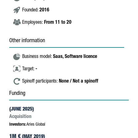
Founded:
2016
Employees:
From 11 to 20
Other information
Business model:
Saas,
Software licence
Target:
-
Spinoff participants:
None / Not a spinoff
Funding
(JUNE 2025)
Acquisition
Investors:
Aries Global
1M €
(MAY 2019)