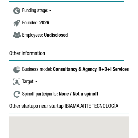
Funding stage:
-
Founded:
2026
Employees:
Undisclosed
Other information
Business model:
Consultancy & Agency,
R+D+I Services
Target:
-
Spinoff participants:
None / Not a spinoff
Other startups near startup IBIAMA ARTE TECNOLOGÍA