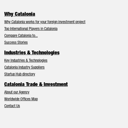
Why Catalonia
Why Catalonia works for your foreign investment project
Top International Players in Catalonia
Compare Catalonia to...
Success Stories
Industries & Technologies
Key Industries & Technologies
Catalonia Industry Suppliers
Startup Hub directory
Catalonia Trade & Investment
About our Agency
Worldwide Offices Map
Contact Us