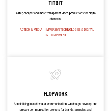
TITBIT
Faster, cheaper and more transparent video productions for digital
channels.
ADTECH & MEDIA
IMMERSIVE TECHNOLOGIES & DIGITAL
ENTERTAINMENT
FLOPWORK
Specializing in audiovisual communication, we design, develop, and
prepare communication projects for brands, agencies, and