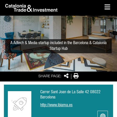
skip-to-content
Skip to Main Content
Catalonia Trade & Investment
Ope
A Adtech & Media startup included in the Barcelona & Catalonia
Startup Hub
Share
Print
SHARE PAGE:
Carrer Sant Joan de La Salle 42 08022
Barcelona
http://www.ibiama.es