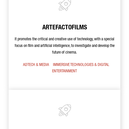
ARTEFACTOFILMS
It promotes the critical and creative use of technology, with a special
focus on film and artificial intelligence, to investigate and develop the
future of cinema.
ADTECH & MEDIA
IMMERSIVE TECHNOLOGIES & DIGITAL
ENTERTAINMENT