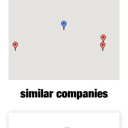
similar companies