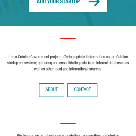
ADD YOUR STARTUP
It is a Catalan Government project offering updated information on the Catalan
startup ecosystem; gathering and consolidating data from internal databases as
well as other local and international sources.
ABOUT
CONTACT