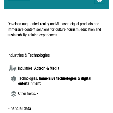
Develops augmented-reality and AI-based digital products and
immersive content solutions for culture, tourism, education and
sustainability-related experiences.
Industries & Technologies
Industries:
Adtech & Media
Technologies:
Immersive technologies & digital
entertainment
Other fields:
-
Financial data