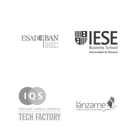
ESADE
IESE
IQS
Lanzame