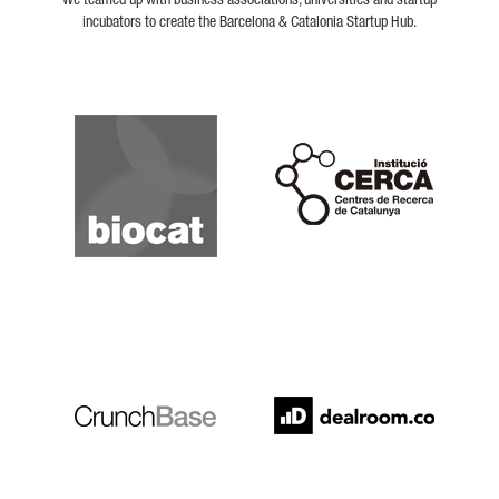
We teamed up with business associations, universities and startup
incubators to create the Barcelona & Catalonia Startup Hub.
Biocat
Cerca
Crunchbase
Dealroom