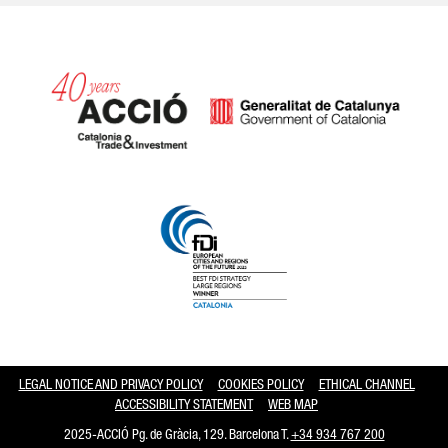
Catalonia and Barcelona hav
LEGAL NOTICE AND PRIVACY POLICY
COOKIES POLICY
ETHICAL CHANNEL
ACCESSIBILITY STATEMENT
WEB MAP
2025-ACCIÓ Pg. de Gràcia, 129. Barcelona T.
+34 934 767 200