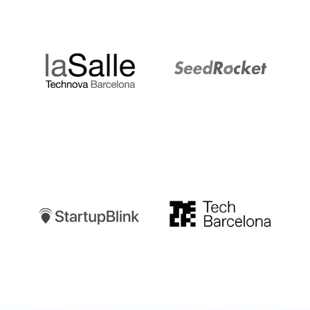
LaSalle
SeedRocket
Startupblink
TechBarcelona