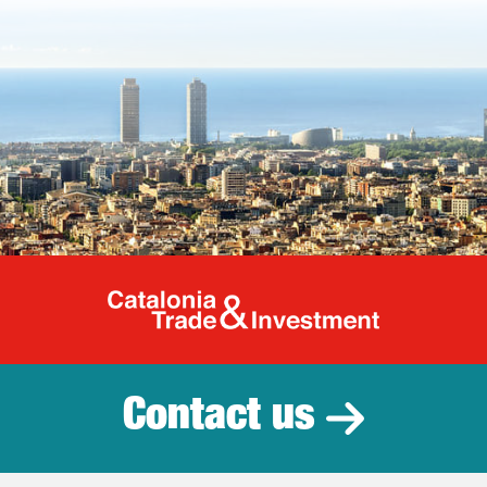
Catalonia Tr
Contact us