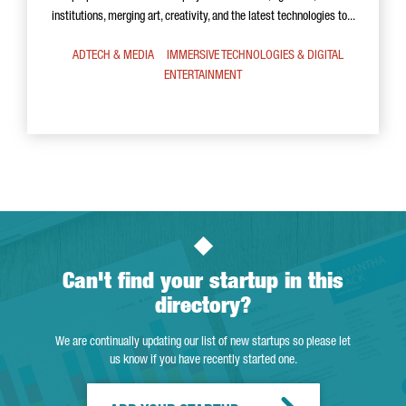
institutions, merging art, creativity, and the latest technologies to...
ADTECH & MEDIA
IMMERSIVE TECHNOLOGIES & DIGITAL
ENTERTAINMENT
Can't find your startup in this
directory?
We are continually updating our list of new startups so please let
us know if you have recently started one.