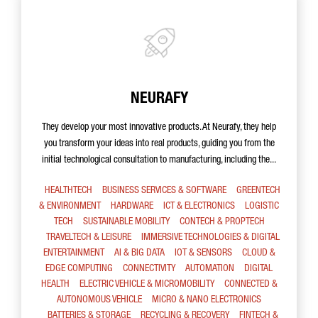
NEURAFY
They develop your most innovative products. At Neurafy, they help
you transform your ideas into real products, guiding you from the
initial technological consultation to manufacturing, including the...
HEALTHTECH
BUSINESS SERVICES & SOFTWARE
GREENTECH
& ENVIRONMENT
HARDWARE
ICT & ELECTRONICS
LOGISTIC
TECH
SUSTAINABLE MOBILITY
CONTECH & PROPTECH
TRAVELTECH & LEISURE
IMMERSIVE TECHNOLOGIES & DIGITAL
ENTERTAINMENT
AI & BIG DATA
IOT & SENSORS
CLOUD &
EDGE COMPUTING
CONNECTIVITY
AUTOMATION
DIGITAL
HEALTH
ELECTRIC VEHICLE & MICROMOBILITY
CONNECTED &
AUTONOMOUS VEHICLE
MICRO & NANO ELECTRONICS
BATTERIES & STORAGE
RECYCLING & RECOVERY
FINTECH &