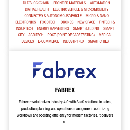
DLT/BLOCKCHAIN
FRONTIER MATERIALS
AUTOMATION
DIGITAL HEALTH
ELECTRIC VEHICLE & MICROMOBILITY
CONNECTED & AUTONOMOUS VEHICLE
MICRO & NANO
ELECTRONICS
FOODTECH
DRONES
NEW SPACE
FINTECH &
INSURTECH
ENERGY HARVESTING
SMART BUILDING
SMART
CITY
AGRITECH
POCT (POINT OF CARE TESTING)
MEDICAL
DEVICES
E-COMMERCE
INDUSTRY 4.0
SMART CITIES
FABREX
Fabrex revolutionizes industry 4.0 with SaaS solutions in sales,
production planning, and operations management, optimizing
workflows and boosting efficiency for modern factories. It delivers
a...