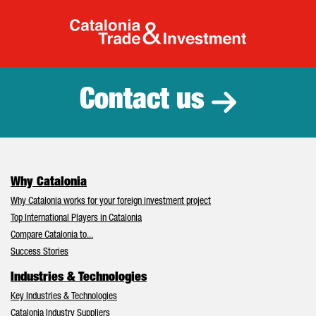
Catalonia Tr
Contact us
Why Catalonia
Why Catalonia works for your foreign investment project
Top International Players in Catalonia
Compare Catalonia to...
Success Stories
Industries & Technologies
Key Industries & Technologies
Catalonia Industry Suppliers