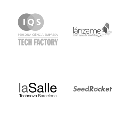
IQS
Lanzame
LaSalle
SeedRocket