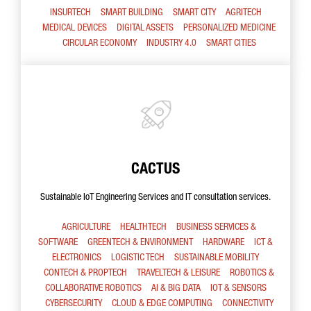
INSURTECH
SMART BUILDING
SMART CITY
AGRITECH
MEDICAL DEVICES
DIGITAL ASSETS
PERSONALIZED MEDICINE
CIRCULAR ECONOMY
INDUSTRY 4.0
SMART CITIES
CACTUS
Sustainable IoT Engineering Services and IT consultation services.
AGRICULTURE
HEALTHTECH
BUSINESS SERVICES &
SOFTWARE
GREENTECH & ENVIRONMENT
HARDWARE
ICT &
ELECTRONICS
LOGISTIC TECH
SUSTAINABLE MOBILITY
CONTECH & PROPTECH
TRAVELTECH & LEISURE
ROBOTICS &
COLLABORATIVE ROBOTICS
AI & BIG DATA
IOT & SENSORS
CYBERSECURITY
CLOUD & EDGE COMPUTING
CONNECTIVITY