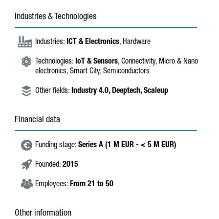
Industries & Technologies
Industries:
ICT & Electronics
, Hardware
Technologies:
IoT & Sensors
, Connectivity, Micro & Nano
electronics, Smart City, Semiconductors
Other fields:
Industry 4.0,
Deeptech,
Scaleup
Financial data
Funding stage:
Series A (1 M EUR - < 5 M EUR)
Founded:
2015
Employees:
From 21 to 50
Other information