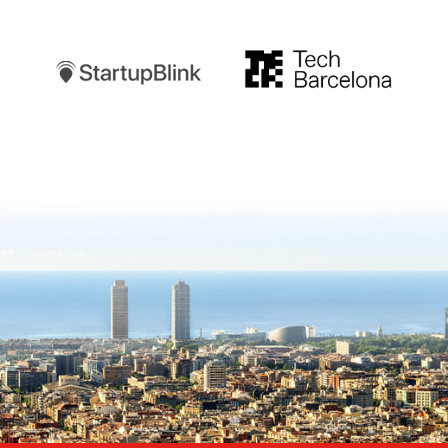
Startupblink
TechBarcelona