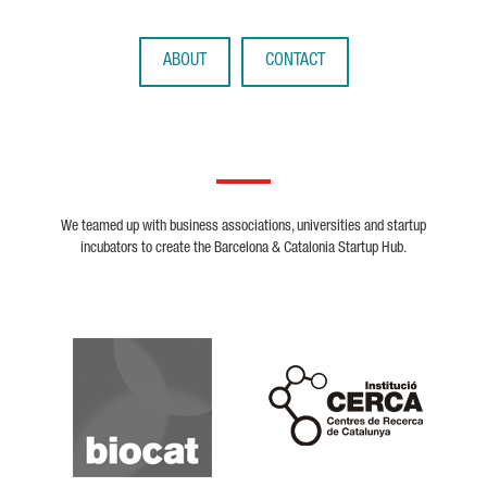
ABOUT
CONTACT
We teamed up with business associations, universities and startup
incubators to create the Barcelona & Catalonia Startup Hub.
Biocat
Cerca