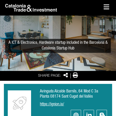
skip-to-content
Skip to Main Content
Catalonia Trade & Investment
Ope
A ICT & Electronics, Hardware startup included in the Barcelona &
Catalonia Startup Hub
Share
Print
SHARE PAGE:
Avinguda Alcalde Barnils, 64 Mod C 3a
Planta 08174 Sant Cugat del Vallès
https://ignion.io/