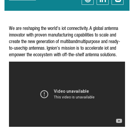
We are reshaping the world's iot connectivity. A global antenna
innovator with proven manufacturing capabilities to scale and
create the new generation of multibandmultipurpose and ready-
to-usechip antennas. Ignion's mission is to accelerate iot and
empower the ecosystem with off-the-shelf antenna solutions.