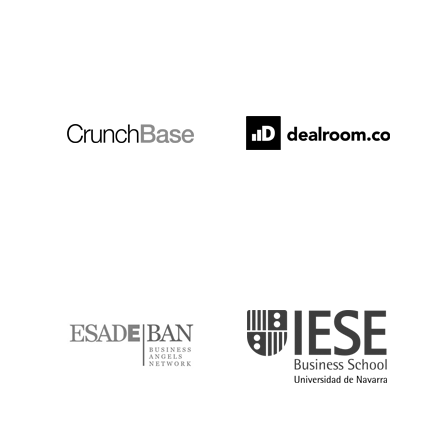
Crunchbase
Dealroom
ESADE
IESE