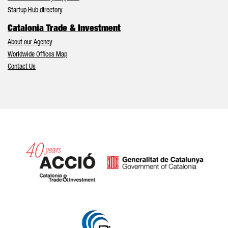
Startup Hub directory
Catalonia Trade & Investment
About our Agency
Worldwide Offices Map
Contact Us
Catalonia and Barcelona hav