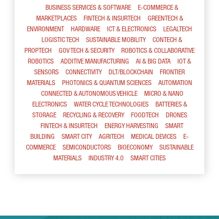
BUSINESS SERVICES & SOFTWARE
E-COMMERCE &
MARKETPLACES
FINTECH & INSURTECH
GREENTECH &
ENVIRONMENT
HARDWARE
ICT & ELECTRONICS
LEGALTECH
LOGISTIC TECH
SUSTAINABLE MOBILITY
CONTECH &
PROPTECH
GOV TECH & SECURITY
ROBOTICS & COLLABORATIVE
ROBOTICS
ADDITIVE MANUFACTURING
AI & BIG DATA
IOT &
SENSORS
CONNECTIVITY
DLT/BLOCKCHAIN
FRONTIER
MATERIALS
PHOTONICS & QUANTUM SCIENCES
AUTOMATION
CONNECTED & AUTONOMOUS VEHICLE
MICRO & NANO
ELECTRONICS
WATER CYCLE TECHNOLOGIES
BATTERIES &
STORAGE
RECYCLING & RECOVERY
FOODTECH
DRONES
FINTECH & INSURTECH
ENERGY HARVESTING
SMART
BUILDING
SMART CITY
AGRITECH
MEDICAL DEVICES
E-
COMMERCE
SEMICONDUCTORS
BIOECONOMY
SUSTAINABLE
MATERIALS
INDUSTRY 4.0
SMART CITIES