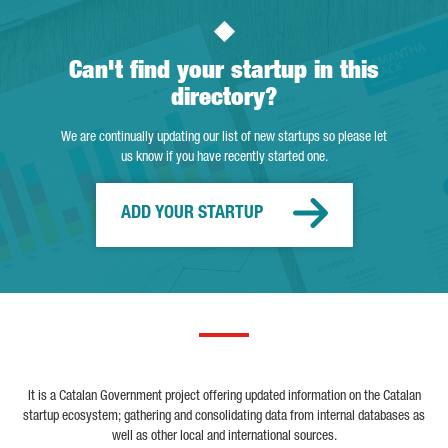
Can't find your startup in this
directory?
We are continually updating our list of new startups so please let
us know if you have recently started one.
ADD YOUR STARTUP
It is a Catalan Government project offering updated information on the Catalan
startup ecosystem; gathering and consolidating data from internal databases as
well as other local and international sources.