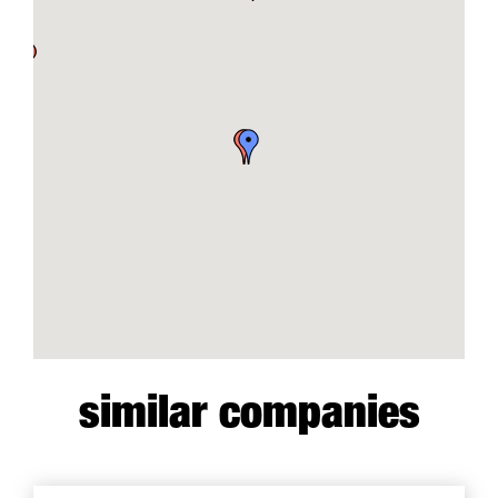
similar companies