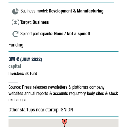
Business model:
Development & Manufacturing
Target:
Business
Spinoff participants:
None / Not a spinoff
Funding
3M €
(JULY 2022)
capital
Investors:
EIC Fund
Source:
Press releases
newsletters & platforms
company
websites
annual reports & accounts
regulatory body sites & stock
exchanges
Other startups near startup IGNION