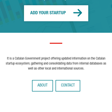
ADD YOUR STARTUP
It is a Catalan Government project offering updated information on the Catalan
startup ecosystem; gathering and consolidating data from internal databases as
well as other local and international sources.
ABOUT
CONTACT