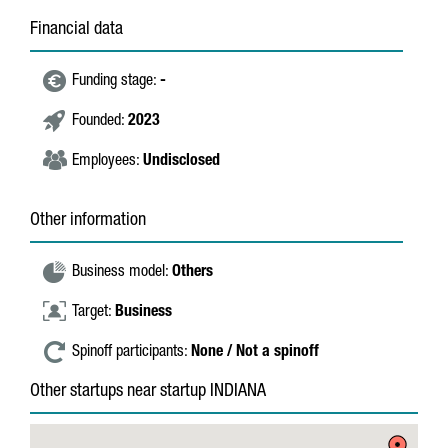
Financial data
Funding stage:
-
Founded:
2023
Employees:
Undisclosed
Other information
Business model:
Others
Target:
Business
Spinoff participants:
None / Not a spinoff
Other startups near startup INDIANA