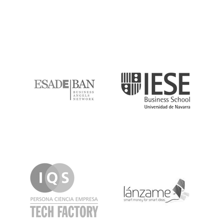
ESADE
IESE
IQS
Lanzame