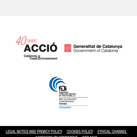
Catalonia and Barcelona hav
LEGAL NOTICE AND PRIVACY POLICY
COOKIES POLICY
ETHICAL CHANNEL