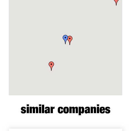
similar companies