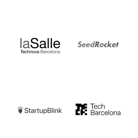
LaSalle
SeedRocket
Startupblink
TechBarcelona