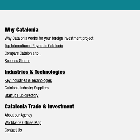
Why Catalonia
Why Catalonia works for your foreign investment project
Top International Players in Catalonia
Compare Catalonia to...
Success Stories
Industries & Technologies
Key Industries & Technologies
Catalonia Industry Suppliers
Startup Hub directory
Catalonia Trade & Investment
About our Agency
Worldwide Offices Map
Contact Us