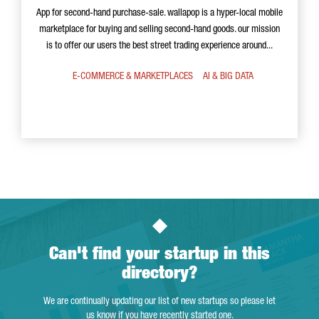
App for second-hand purchase-sale. wallapop is a hyper-local mobile
marketplace for buying and selling second-hand goods. our mission
is to offer our users the best street trading experience around...
E-COMMERCE & MARKETPLACES
AI & BIG DATA
Can't find your startup in this
directory?
We are continually updating our list of new startups so please let
us know if you have recently started one.