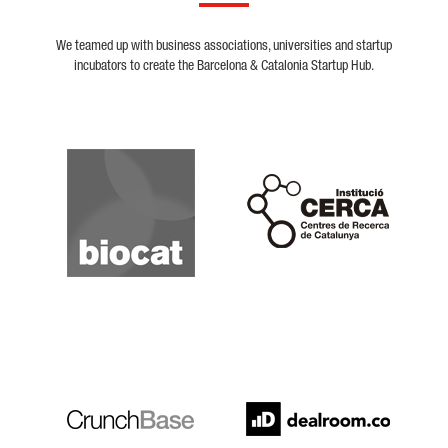
We teamed up with business associations, universities and startup
incubators to create the Barcelona & Catalonia Startup Hub.
Biocat
Cerca
Crunchbase
Dealroom