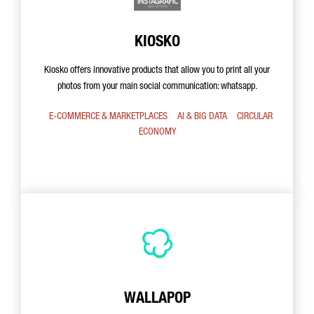
KIOSKO
Kiosko offers innovative products that allow you to print all your
photos from your main social communication: whatsapp.
E-COMMERCE & MARKETPLACES
AI & BIG DATA
CIRCULAR
ECONOMY
WALLAPOP