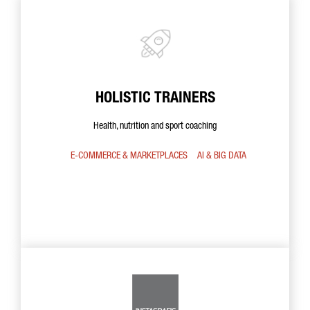
HOLISTIC TRAINERS
Health, nutrition and sport coaching
E-COMMERCE & MARKETPLACES
AI & BIG DATA