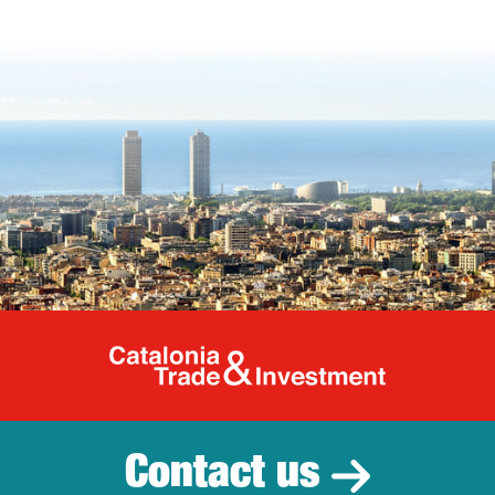
Catalonia Tr
Contact us