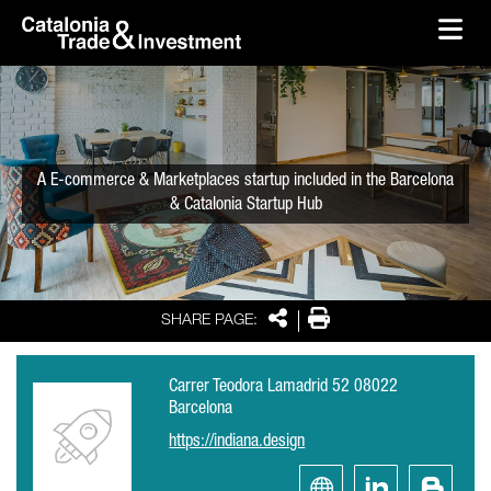
skip-to-content
Skip to Main Content
Catalonia Trade & Investment
Ope
A E-commerce & Marketplaces startup included in the Barcelona
& Catalonia Startup Hub
Share
Print
SHARE PAGE:
Carrer Teodora Lamadrid 52 08022
Barcelona
https://indiana.design