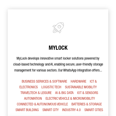
MYLOCK
MyLock develops innovative smart locker solutions powered by
cloud-based technology and AI, enabling secure, user-friendly storage
management for various sectors. Our WhatsApp integration offers...
BUSINESS SERVICES & SOFTWARE
HARDWARE
ICT &
ELECTRONICS
LOGISTIC TECH
SUSTAINABLE MOBILITY
TRAVELTECH & LEISURE
AI & BIG DATA
IOT & SENSORS
AUTOMATION
ELECTRIC VEHICLE & MICROMOBILITY
CONNECTED & AUTONOMOUS VEHICLE
BATTERIES & STORAGE
SMART BUILDING
SMART CITY
INDUSTRY 4.0
SMART CITIES