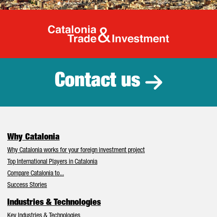
Catalonia Tr
Contact us
Why Catalonia
Why Catalonia works for your foreign investment project
Top International Players in Catalonia
Compare Catalonia to...
Success Stories
Industries & Technologies
Key Industries & Technologies