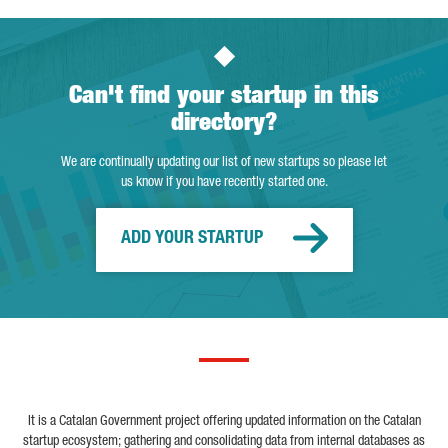
Can't find your startup in this
directory?
We are continually updating our list of new startups so please let
us know if you have recently started one.
ADD YOUR STARTUP
It is a Catalan Government project offering updated information on the Catalan
startup ecosystem; gathering and consolidating data from internal databases as