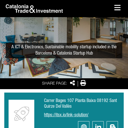
skip-to-content
Skip to Main Content
Catalonia Trade & Investment
Ope
A ICT & Electronics, Sustainable mobility startup included in the
Barcelona & Catalonia Startup Hub
Share
Print
SHARE PAGE:
Carrer Bages 107 Planta Baixa 08192 Sant
Quirze Del Vallès
https://itsx.io/link-solution/