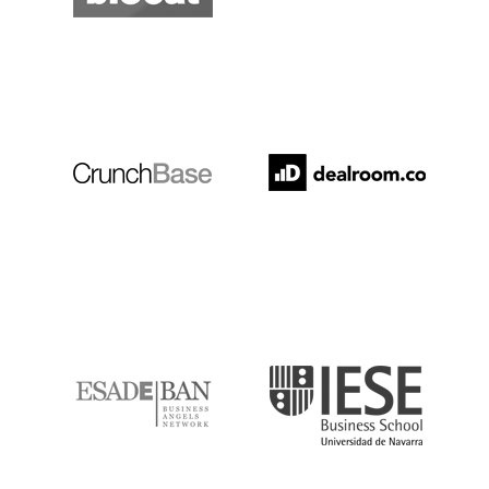
Crunchbase
Dealroom
ESADE
IESE