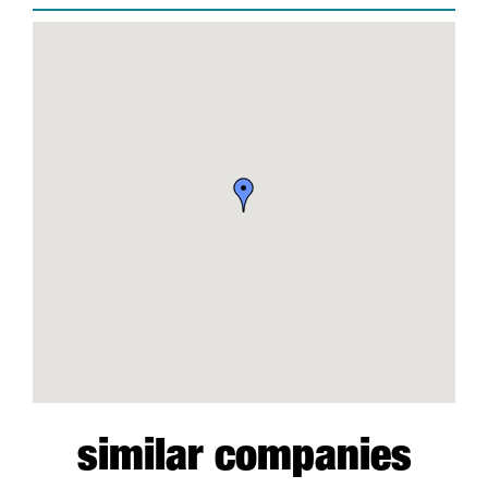
similar companies