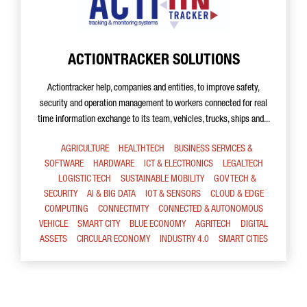
ACTIONTRACKER SOLUTIONS
Actiontracker help, companies and entities, to improve safety,
security and operation management to workers connected for real
time information exchange to its team, vehicles, trucks, ships and...
AGRICULTURE
HEALTHTECH
BUSINESS SERVICES &
SOFTWARE
HARDWARE
ICT & ELECTRONICS
LEGALTECH
LOGISTIC TECH
SUSTAINABLE MOBILITY
GOV TECH &
SECURITY
AI & BIG DATA
IOT & SENSORS
CLOUD & EDGE
COMPUTING
CONNECTIVITY
CONNECTED & AUTONOMOUS
VEHICLE
SMART CITY
BLUE ECONOMY
AGRITECH
DIGITAL
ASSETS
CIRCULAR ECONOMY
INDUSTRY 4.0
SMART CITIES