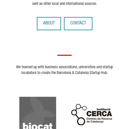
well as other local and international sources.
ABOUT
CONTACT
We teamed up with business associations, universities and startup
incubators to create the Barcelona & Catalonia Startup Hub.
Biocat
Cerca