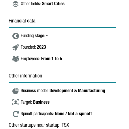
Other fields:
Smart Cities
Financial data
Funding stage:
-
Founded:
2023
Employees:
From 1 to 5
Other information
Business model:
Development & Manufacturing
Target:
Business
Spinoff participants:
None / Not a spinoff
Other startups near startup ITSX