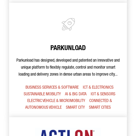
PARKUNLOAD
Parkunload has designed, developed and patented an innovative and
unique platform to flexibly regulate, control and monitor smart
loading and delivery zones in dense urban areas to improve city...
BUSINESS SERVICES & SOFTWARE
ICT & ELECTRONICS
SUSTAINABLE MOBILITY
AI & BIG DATA
IOT & SENSORS
ELECTRIC VEHICLE & MICROMOBILITY
CONNECTED &
AUTONOMOUS VEHICLE
SMART CITY
SMART CITIES