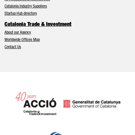
Catalonia Industry Suppliers
Startup Hub directory
Catalonia Trade & Investment
About our Agency
Worldwide Offices Map
Contact Us
Catalonia and Barcelona hav