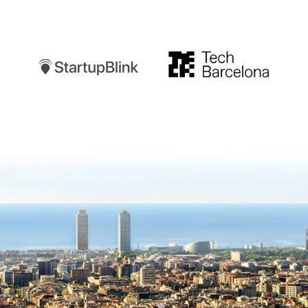
Startupblink
TechBarcelona