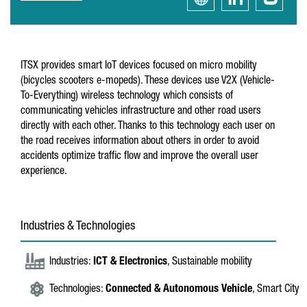
ITSX provides smart IoT devices focused on micro mobility
(bicycles scooters e-mopeds). These devices use V2X (Vehicle-
To-Everything) wireless technology which consists of
communicating vehicles infrastructure and other road users
directly with each other. Thanks to this technology each user on
the road receives information about others in order to avoid
accidents optimize traffic flow and improve the overall user
experience.
Industries & Technologies
Industries:
ICT & Electronics
, Sustainable mobility
Technologies:
Connected & Autonomous Vehicle
, Smart City