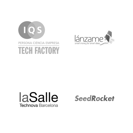
IQS
Lanzame
LaSalle
SeedRocket