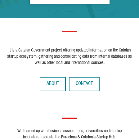
It is a Catalan Government project offering updated information on the Catalan
startup ecosystem; gathering and consolidating data from internal databases as
well as other local and international sources.
ABOUT
CONTACT
We teamed up with business associations, universities and startup
incubators to create the Barcelona & Catalonia Startup Hub.