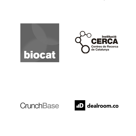
Biocat
Cerca
Crunchbase
Dealroom