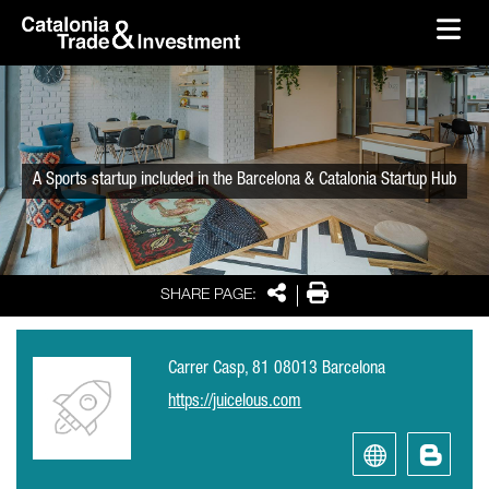
skip-to-content
Skip to Main Content
Catalonia Trade & Investment
Ope
A Sports startup included in the Barcelona & Catalonia Startup Hub
Share
Print
SHARE PAGE:
Carrer Casp, 81 08013 Barcelona
https://juicelous.com