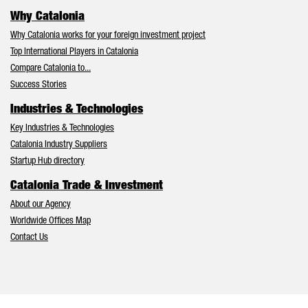
Why Catalonia
Why Catalonia works for your foreign investment project
Top International Players in Catalonia
Compare Catalonia to...
Success Stories
Industries & Technologies
Key Industries & Technologies
Catalonia Industry Suppliers
Startup Hub directory
Catalonia Trade & Investment
About our Agency
Worldwide Offices Map
Contact Us