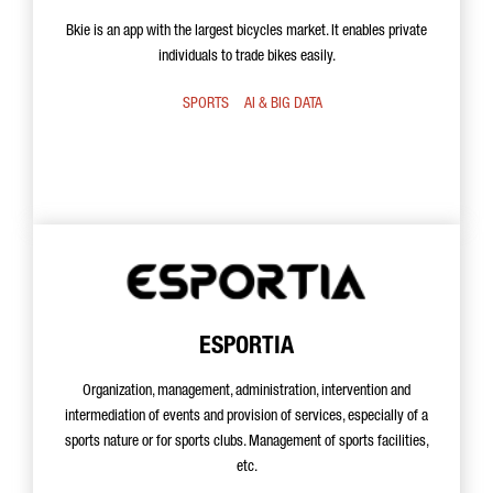
Bkie is an app with the largest bicycles market. It enables private
individuals to trade bikes easily.
SPORTS
AI & BIG DATA
ESPORTIA
Organization, management, administration, intervention and
intermediation of events and provision of services, especially of a
sports nature or for sports clubs. Management of sports facilities,
etc.