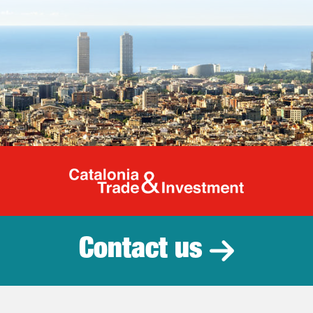
Catalonia Tr
Contact us