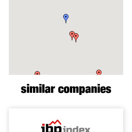
similar companies