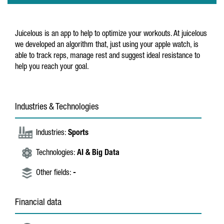
Juicelous is an app to help to optimize your workouts. At juicelous
we developed an algorithm that, just using your apple watch, is
able to track reps, manage rest and suggest ideal resistance to
help you reach your goal.
Industries & Technologies
Industries:
Sports
Technologies:
AI & Big Data
Other fields:
-
Financial data