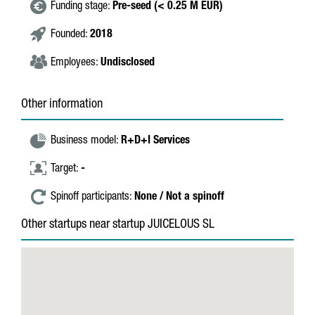
Funding stage:
Pre-seed (< 0.25 M EUR)
Founded:
2018
Employees:
Undisclosed
Other information
Business model:
R+D+I Services
Target:
-
Spinoff participants:
None / Not a spinoff
Other startups near startup JUICELOUS SL