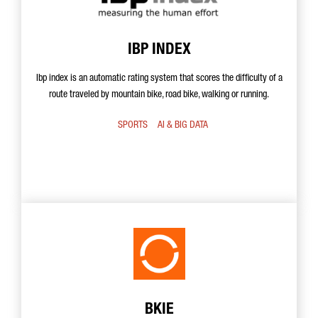
IBP INDEX
Ibp index is an automatic rating system that scores the difficulty of a
route traveled by mountain bike, road bike, walking or running.
SPORTS
AI & BIG DATA
BKIE