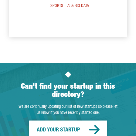
SPORTS
AI & BIG DATA
Can't find your startup in this
directory?
We are continually updating our list of new startups so please let
us know if you have recently started one.
ADD YOUR STARTUP