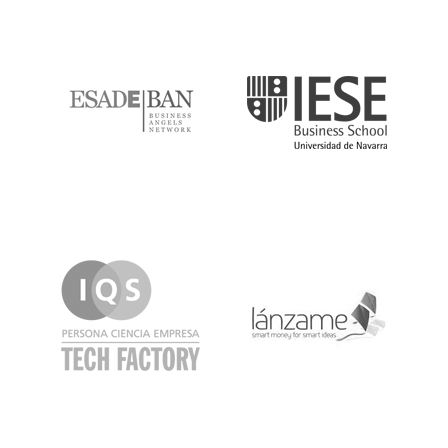
ESADE
IESE
IQS
Lanzame