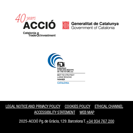
Catalonia and Barcelona hav
LEGAL NOTICE AND PRIVACY POLICY
COOKIES POLICY
ETHICAL CHANNEL
ACCESSIBILITY STATEMENT
WEB MAP
2025-ACCIÓ Pg. de Gràcia, 129. Barcelona T.
+34 934 767 200