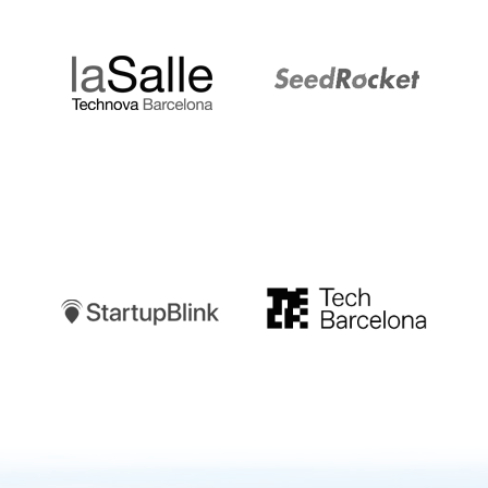
LaSalle
SeedRocket
Startupblink
TechBarcelona