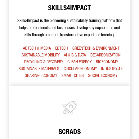
SKILLS4IMPACT
Skills4Impact is the pioneering sustainability training platform that
helps professionals and businesses develop key capabilities and
skills through practical, transformative expert-led learning...
ADTECH & MEDIA
EDTECH
GREENTECH & ENVIRONMENT
SUSTAINABLE MOBILITY
AI & BIG DATA
DECARBONIZATION
RECYCLING & RECOVERY
CLEAN ENERGY
BIOECONOMY
SUSTAINABLE MATERIALS
CIRCULAR ECONOMY
INDUSTRY 4.0
SHARING ECONOMY
SMART CITIES
SOCIAL ECONOMY
SCRADS