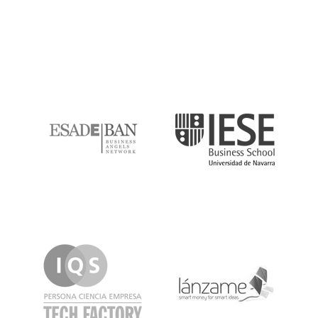
ESADE
IESE
IQS
Lanzame