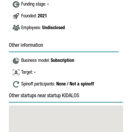
Funding stage:
-
Founded:
2021
Employees:
Undisclosed
Other information
Business model:
Subscription
Target:
-
Spinoff participants:
None / Not a spinoff
Other startups near startup KIDALOS