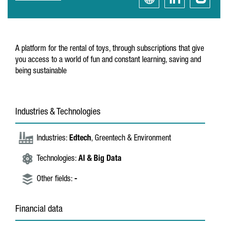
A platform for the rental of toys, through subscriptions that give
you access to a world of fun and constant learning, saving and
being sustainable
Industries & Technologies
Industries:
Edtech
, Greentech & Environment
Technologies:
AI & Big Data
Other fields:
-
Financial data