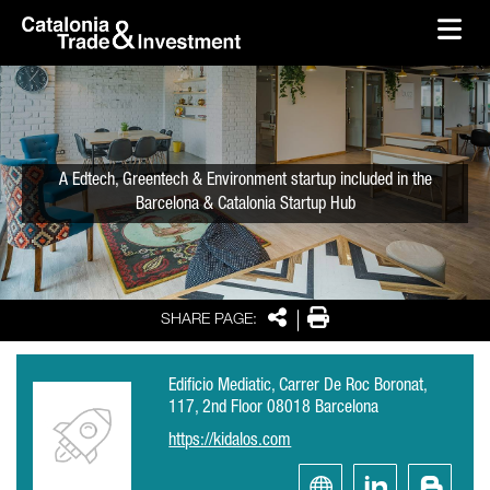
skip-to-content
Skip to Main Content
Catalonia Trade & Investment
Ope
A Edtech, Greentech & Environment startup included in the
Barcelona & Catalonia Startup Hub
Share
Print
SHARE PAGE:
Edificio Mediatic, Carrer De Roc Boronat,
117, 2nd Floor 08018 Barcelona
https://kidalos.com