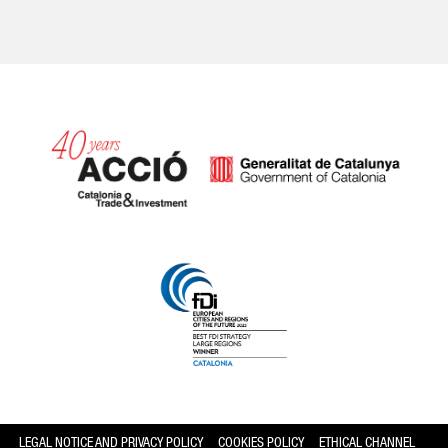
Catalonia and Barcelona hav
LEGAL NOTICE AND PRIVACY POLICY
COOKIES POLICY
ETHICAL CHANNEL