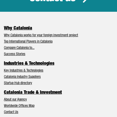
Why Catalonia
Why Catalonia works for your foreign investment project
Top International Players in Catalonia
Compare Catalonia to...
Success Stories
Industries & Technologies
Key Industries & Technologies
Catalonia Industry Suppliers
Startup Hub directory
Catalonia Trade & Investment
About our Agency
Worldwide Offices Map
Contact Us