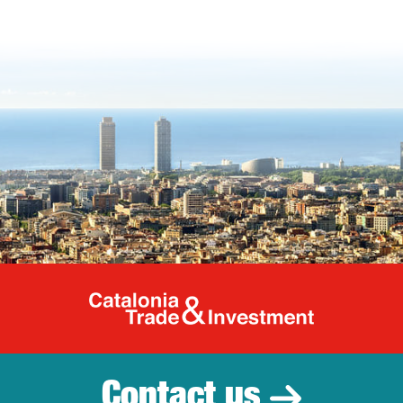
Catalonia Tr
Contact us