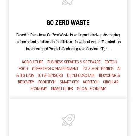
GO ZERO WASTE
Based in Barcelona, Go Zero Waste is an impact start-up developing
technological solutions to facilitate a life without waste. The start-up
has developed Paasiot (Packaging as a Service IoT), a...
AGRICULTURE
BUSINESS SERVICES & SOFTWARE
EDTECH
FOOD
GREENTECH & ENVIRONMENT
ICT & ELECTRONICS
AI
& BIG DATA
IOT & SENSORS
DLT/BLOCKCHAIN
RECYCLING &
RECOVERY
FOODTECH
SMART CITY
AGRITECH
CIRCULAR
ECONOMY
SMART CITIES
SOCIAL ECONOMY