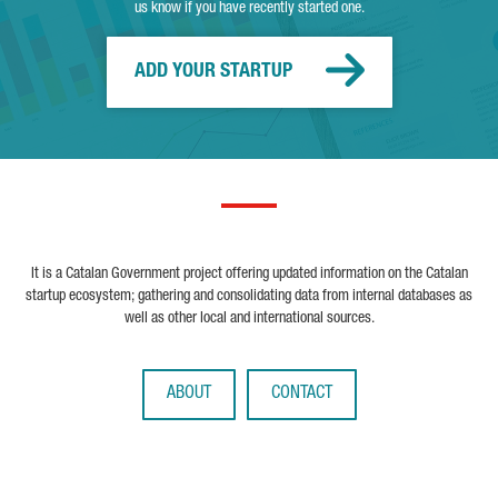
us know if you have recently started one.
ADD YOUR STARTUP
It is a Catalan Government project offering updated information on the Catalan
startup ecosystem; gathering and consolidating data from internal databases as
well as other local and international sources.
ABOUT
CONTACT