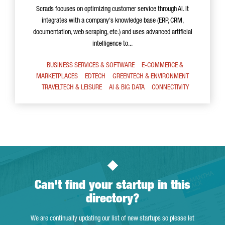
Scrads focuses on optimizing customer service through AI. It
integrates with a company's knowledge base (ERP, CRM,
documentation, web scraping, etc.) and uses advanced artificial
intelligence to...
BUSINESS SERVICES & SOFTWARE
E-COMMERCE &
MARKETPLACES
EDTECH
GREENTECH & ENVIRONMENT
TRAVELTECH & LEISURE
AI & BIG DATA
CONNECTIVITY
Can't find your startup in this
directory?
We are continually updating our list of new startups so please let