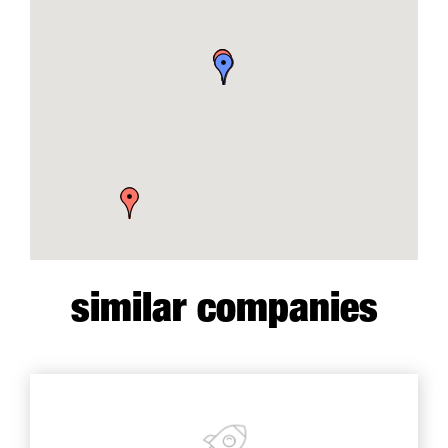
similar companies