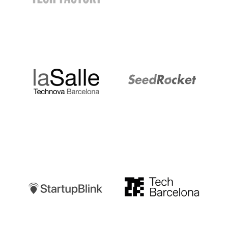
LaSalle
SeedRocket
Startupblink
TechBarcelona