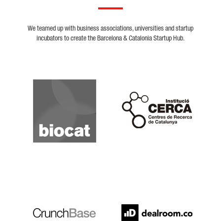
We teamed up with business associations, universities and startup
incubators to create the Barcelona & Catalonia Startup Hub.
Biocat
Cerca
Crunchbase
Dealroom