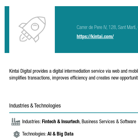
Carrer de Pere IV, 128, Sant Mar
https://kintai.com/
Kintai Digital provides a digital intermediation service via web and m
simplifies transactions, improves efficiency and creates new opportuniti
Industries & Technologies
Industries:
Fintech & Insurtech
, Business Services & Software
Technologies:
AI & Big Data