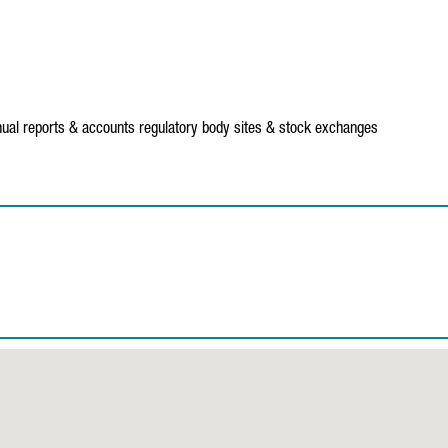
ual reports & accounts
regulatory body sites & stock exchanges