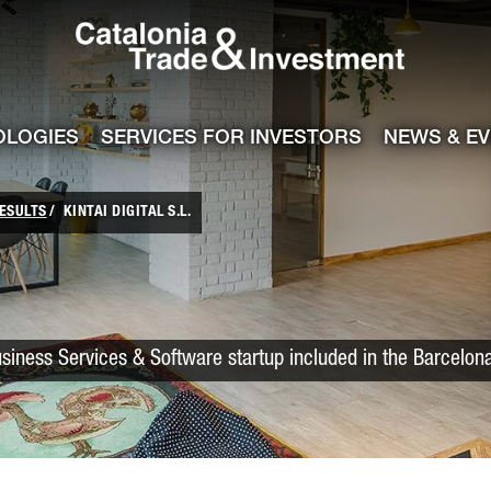
Catalonia Trade
ile
e channel
OLOGIES
SERVICES FOR INVESTORS
NEWS & E
ESULTS
KINTAI DIGITAL S.L.
usiness Services & Software startup included in the Barcelon