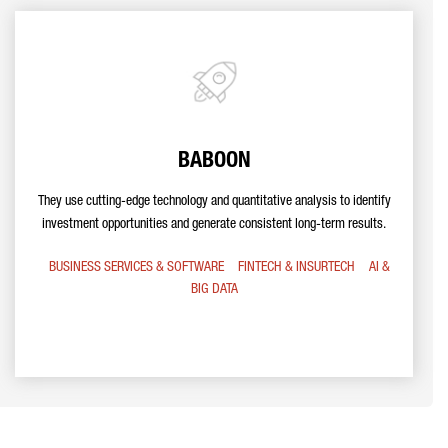
BABOON
They use cutting-edge technology and quantitative analysis to identify
investment opportunities and generate consistent long-term results.
BUSINESS SERVICES & SOFTWARE
FINTECH & INSURTECH
AI &
BIG DATA