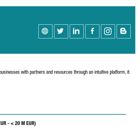
usinesses with partners and resources through an intuitive platform, it
 EUR - < 20 M EUR)