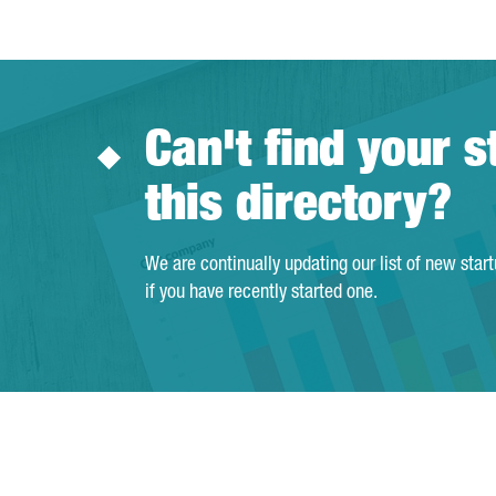
Can't find your s
this directory?
We are continually updating our list of new star
if you have recently started one.