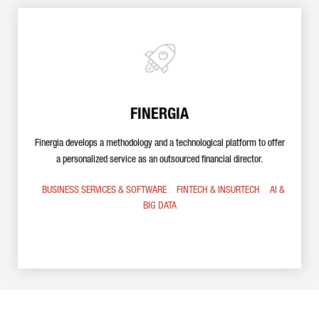
FINERGIA
Finergia develops a methodology and a technological platform to offer
a personalized service as an outsourced financial director.
BUSINESS SERVICES & SOFTWARE
FINTECH & INSURTECH
AI &
BIG DATA