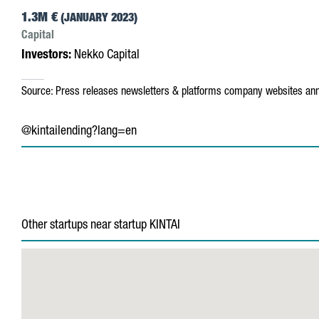
1.3M €
(JANUARY 2023)
Capital
Investors:
Nekko Capital
Source:
Press releases
newsletters & platforms
company websites
ann
@kintailending?lang=en
Other startups near startup KINTAI