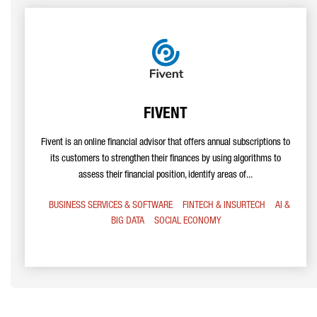
FIVENT
Fivent is an online financial advisor that offers annual subscriptions to
its customers to strengthen their finances by using algorithms to
assess their financial position, identify areas of...
BUSINESS SERVICES & SOFTWARE
FINTECH & INSURTECH
AI &
BIG DATA
SOCIAL ECONOMY