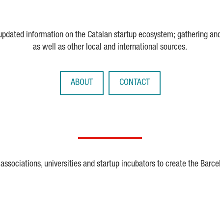
 updated information on the Catalan startup ecosystem; gathering an
as well as other local and international sources.
ABOUT
CONTACT
ssociations, universities and startup incubators to create the Barce
Crunchbase
Dealroom
ESA