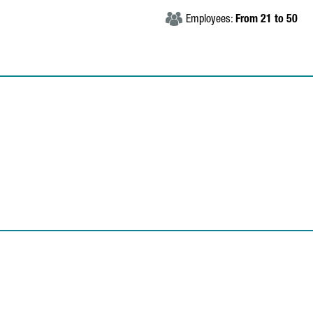
Employees:
From 21 to 50