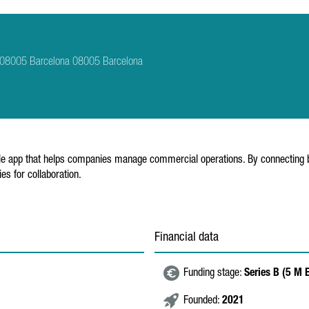
tí, 08005 Barcelona 08005 Barcelona
obile app that helps companies manage commercial operations. By connecting b
es for collaboration.
Financial data
Funding stage:
Series B (5 M
Founded:
2021