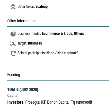
Other fields:
Scaleup
Other information
Business model:
Ecommerce & Trade,
Others
Target:
Business
Spinoff participants:
None / Not a spinoff
Funding
10M €
(JULY 2026)
Capital
Investors:
Prosegur, ICF, Barlon Capital, Tq eurocredit