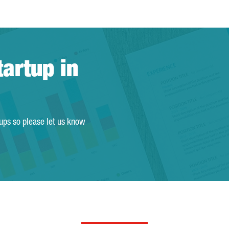
tartup in
tups so please let us know