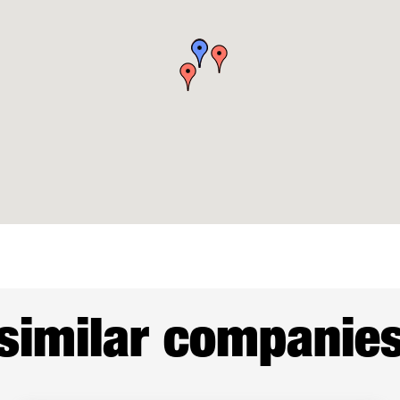
similar companie