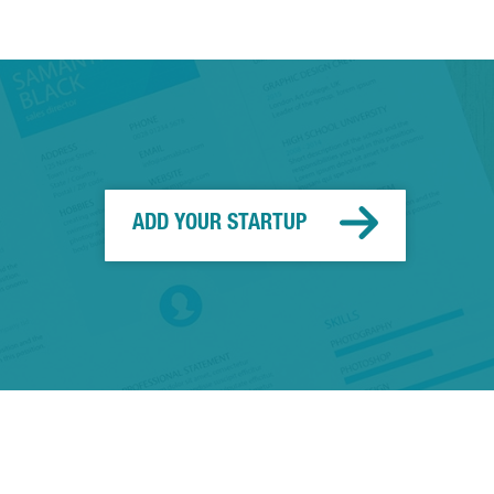
ADD YOUR STARTUP