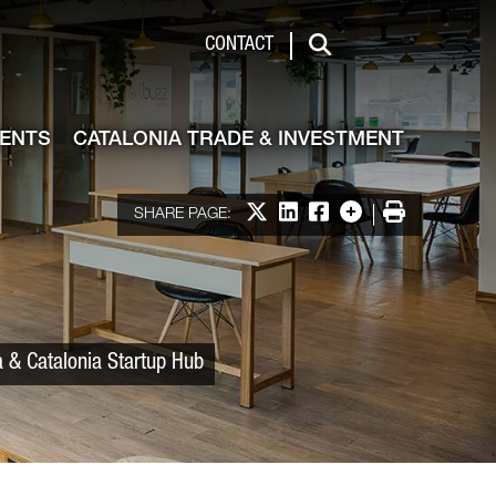
 & Investment
CONTACT
Search
VENTS
CATALONIA TRADE & INVESTMENT
Share on X
Share on LinkedIn
Share on Facebook
More options
Print
SHARE PAGE:
a & Catalonia Startup Hub