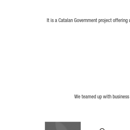
It is a Catalan Government project offering
We teamed up with business a
Biocat