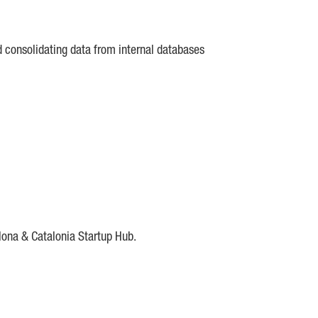
d consolidating data from internal databases
lona & Catalonia Startup Hub.
DE
IESE