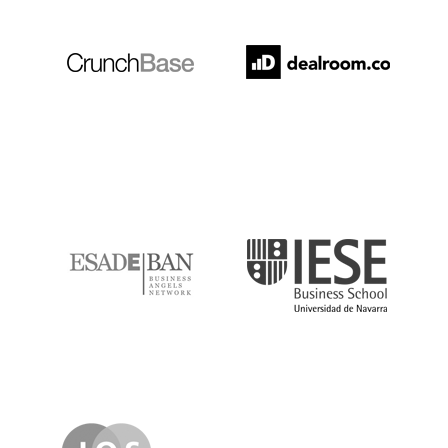
ESADE
IESE
IQS
Lanzame