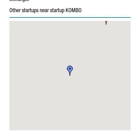
exchanges
Other startups near startup KOMBO