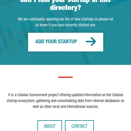
Can't find your startup in this
directory?
We are continually updating our list of new startups so please let
us know if you have recently started one.
ADD YOUR STARTUP
It is a Catalan Government project offering updated information on the Catalan
startup ecosystem; gathering and consolidating data from internal databases as
well as other local and international sources.
ABOUT
CONTACT