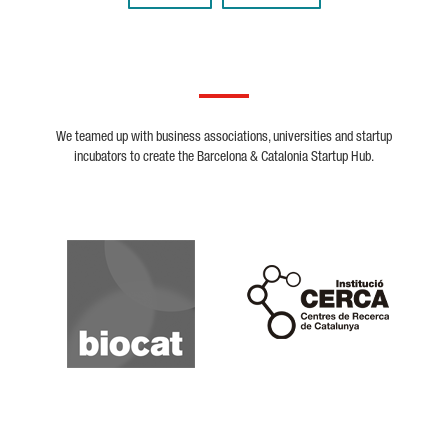
We teamed up with business associations, universities and startup
incubators to create the Barcelona & Catalonia Startup Hub.
Biocat
Cerca
Crunchbase
Dealroom