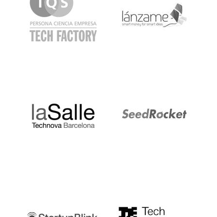
LaSalle
SeedRocket
Startupblink
TechBarcelona