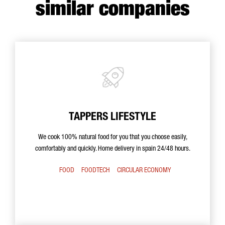
similar companies
TAPPERS LIFESTYLE
We cook 100% natural food for you that you choose easily,
comfortably and quickly. Home delivery in spain 24/48 hours.
FOOD
FOODTECH
CIRCULAR ECONOMY