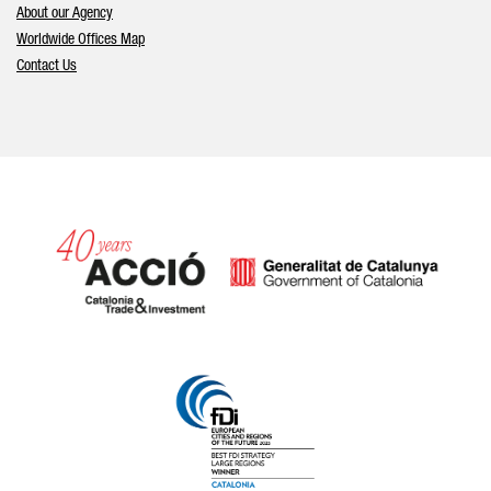
About our Agency
Worldwide Offices Map
Contact Us
Catalonia and Barcelona hav