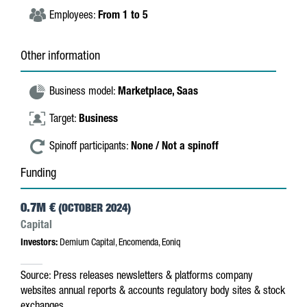
Employees:
From 1 to 5
Other information
Business model:
Marketplace,
Saas
Target:
Business
Spinoff participants:
None / Not a spinoff
Funding
0.7M €
(OCTOBER 2024)
Capital
Investors:
Demium Capital, Encomenda, Eoniq
Source:
Press releases
newsletters & platforms
company
websites
annual reports & accounts
regulatory body sites & stock