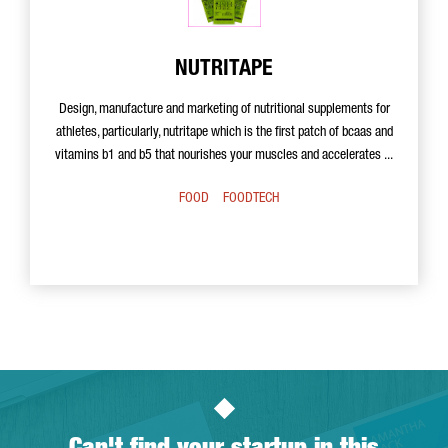
NUTRITAPE
Design, manufacture and marketing of nutritional supplements for
athletes, particularly, nutritape which is the first patch of bcaas and
vitamins b1 and b5 that nourishes your muscles and accelerates ...
FOOD
FOODTECH