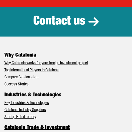
Catalonia Tr
Contact us
Why Catalonia
Why Catalonia works for your foreign investment project
Top International Players in Catalonia
Compare Catalonia to...
Success Stories
Industries & Technologies
Key Industries & Technologies
Catalonia Industry Suppliers
Startup Hub directory
Catalonia Trade & Investment