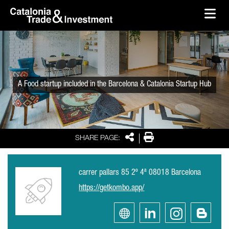
skip-to-content
Skip to Main Content
Catalonia Trade & Investment
Ope
A Food startup included in the Barcelona & Catalonia Startup Hub
Share
Print
SHARE PAGE:
carrer pallars 85 2º 4ª 08018 Barcelona
https://getkombo.app/