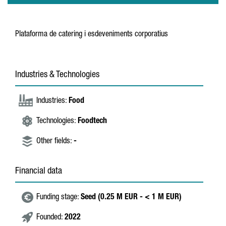
Plataforma de catering i esdeveniments corporatius
Industries & Technologies
Industries:
Food
Technologies:
Foodtech
Other fields:
-
Financial data
Funding stage:
Seed (0.25 M EUR - < 1 M EUR)
Founded:
2022