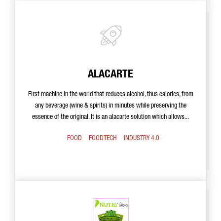
ALACARTE
First machine in the world that reduces alcohol, thus calories, from
any beverage (wine & spirits) in minutes while preserving the
essence of the original. It is an alacarte solution which allows...
FOOD
FOODTECH
INDUSTRY 4.0