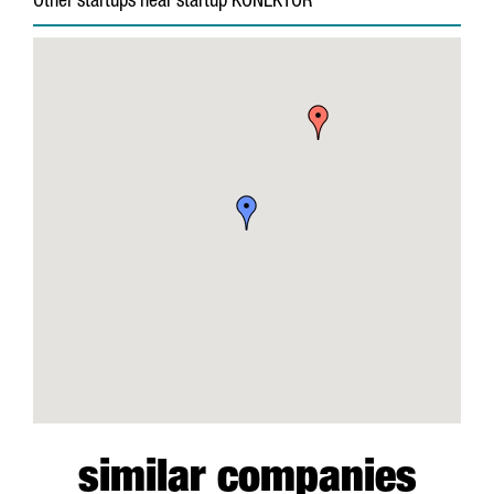
Other startups near startup KONEKTOR
similar companies