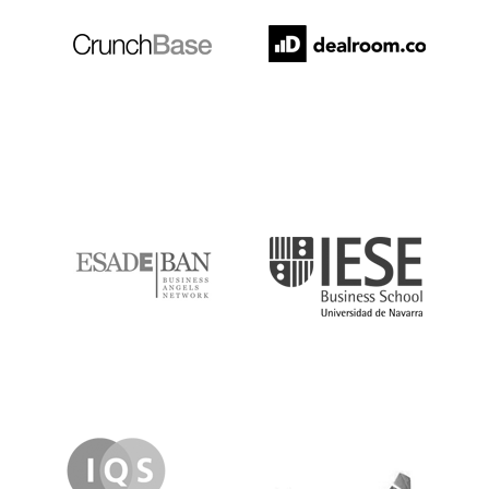
ESADE
IESE
IQS
Lanzame