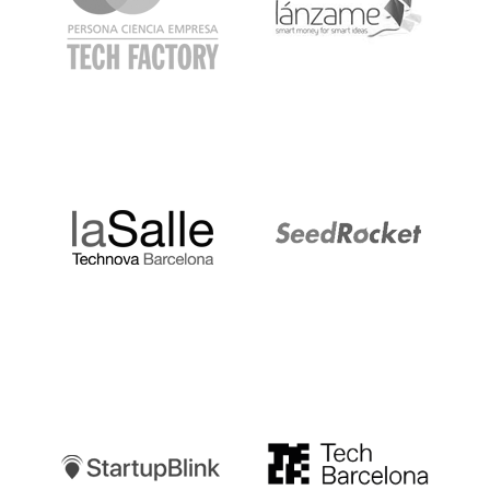
LaSalle
SeedRocket
Startupblink
TechBarcelona