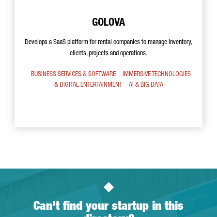
GOLOVA
Develops a SaaS platform for rental companies to manage inventory,
clients, projects and operations.
BUSINESS SERVICES & SOFTWARE
IMMERSIVE TECHNOLOGIES
& DIGITAL ENTERTAINMENT
AI & BIG DATA
Can't find your startup in this