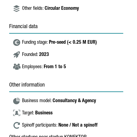
Other fields:
Circular Economy
Financial data
Funding stage:
Pre-seed (< 0.25 M EUR)
Founded:
2023
Employees:
From 1 to 5
Other information
Business model:
Consultancy & Agency
Target:
Business
Spinoff participants:
None / Not a spinoff