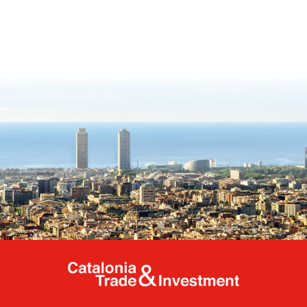
Catalonia Tr