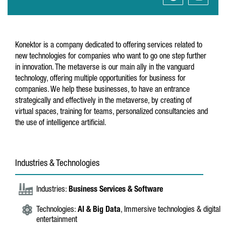
Konektor is a company dedicated to offering services related to
new technologies for companies who want to go one step further
in innovation. The metaverse is our main ally in the vanguard
technology, offering multiple opportunities for business for
companies. We help these businesses, to have an entrance
strategically and effectively in the metaverse, by creating of
virtual spaces, training for teams, personalized consultancies and
the use of intelligence artificial.
Industries & Technologies
Industries:
Business Services & Software
Technologies:
AI & Big Data
, Immersive technologies & digital
entertainment