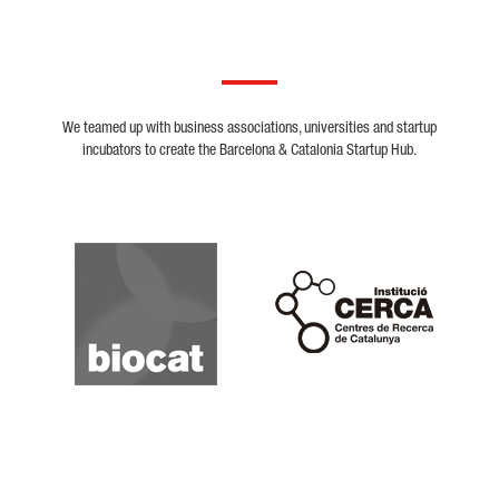
We teamed up with business associations, universities and startup
incubators to create the Barcelona & Catalonia Startup Hub.
Biocat
Cerca
Crunchbase
Dealroom