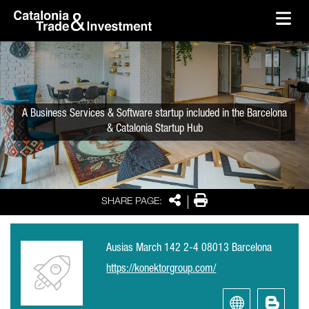
skip-to-content
Skip to Main Content
Catalonia Trade & Investment
Ope
A Business Services & Software startup included in the Barcelona
& Catalonia Startup Hub
Share
Print
SHARE PAGE:
Ausias March 142 2-4 08013 Barcelona
https://konektorgroup.com/