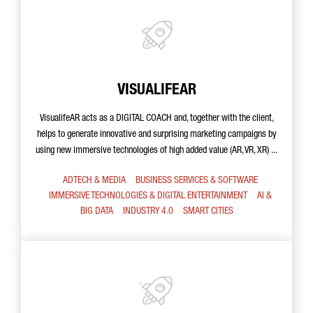
VISUALIFEAR
VisualifeAR acts as a DIGITAL COACH and, together with the client,
helps to generate innovative and surprising marketing campaigns by
using new immersive technologies of high added value (AR, VR, XR) ...
ADTECH & MEDIA
BUSINESS SERVICES & SOFTWARE
IMMERSIVE TECHNOLOGIES & DIGITAL ENTERTAINMENT
AI &
BIG DATA
INDUSTRY 4.0
SMART CITIES