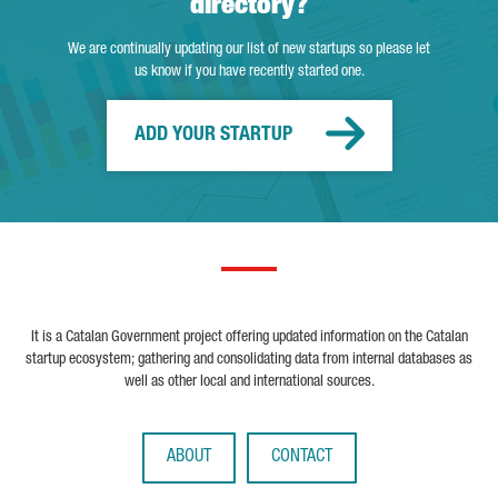
directory?
We are continually updating our list of new startups so please let
us know if you have recently started one.
ADD YOUR STARTUP
It is a Catalan Government project offering updated information on the Catalan
startup ecosystem; gathering and consolidating data from internal databases as
well as other local and international sources.
ABOUT
CONTACT