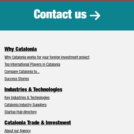
Contact us
Why Catalonia
Why Catalonia works for your foreign investment project
Top International Players in Catalonia
Compare Catalonia to...
Success Stories
Industries & Technologies
Key Industries & Technologies
Catalonia Industry Suppliers
Startup Hub directory
Catalonia Trade & Investment
About our Agency