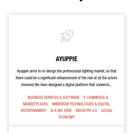
AYUPPIE
Ayuppie aims to re-design the professional lighting market, so that
there could be a significant enhancement of the role of all the actors
involved. We have designed a digital platform that connects...
BUSINESS SERVICES & SOFTWARE
E-COMMERCE &
MARKETPLACES
IMMERSIVE TECHNOLOGIES & DIGITAL
ENTERTAINMENT
AI & BIG DATA
INDUSTRY 4.0
SOCIAL
ECONOMY