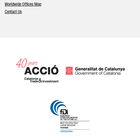
Worldwide Offices Map
Contact Us
Catalonia and Barcelona hav