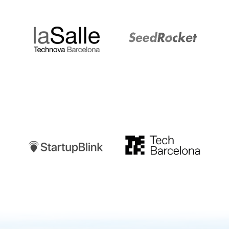
LaSalle
SeedRocket
Startupblink
TechBarcelona