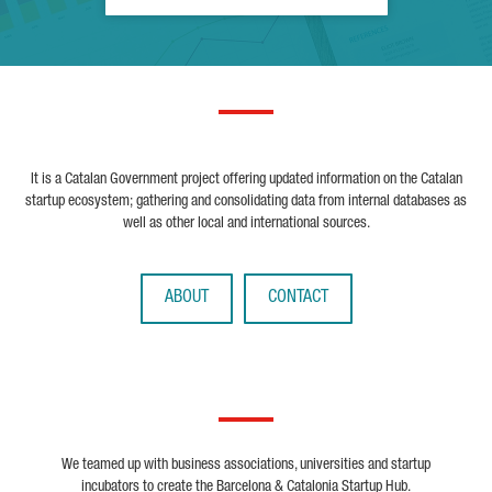
It is a Catalan Government project offering updated information on the Catalan
startup ecosystem; gathering and consolidating data from internal databases as
well as other local and international sources.
ABOUT
CONTACT
We teamed up with business associations, universities and startup
incubators to create the Barcelona & Catalonia Startup Hub.