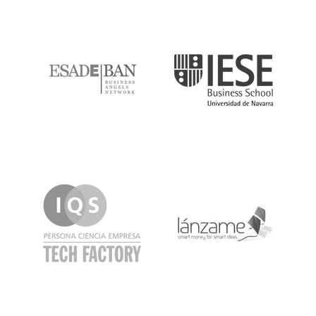
ESADE
IESE
IQS
Lanzame