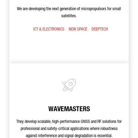
We are developing the next generation of micropropulsors for small
satellites.
ICT & ELECTRONICS
NEW SPACE
DEEPTECH
WAVEMASTERS
They develop scalable, high-performance GNSS and RF solutions for
professional and safety-critical applications where robustness
against interference and signal degradation is essential.