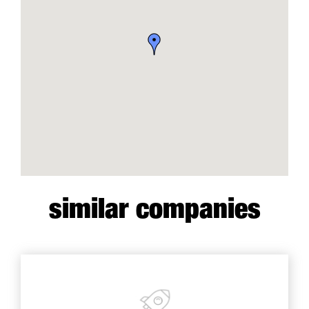
similar companies