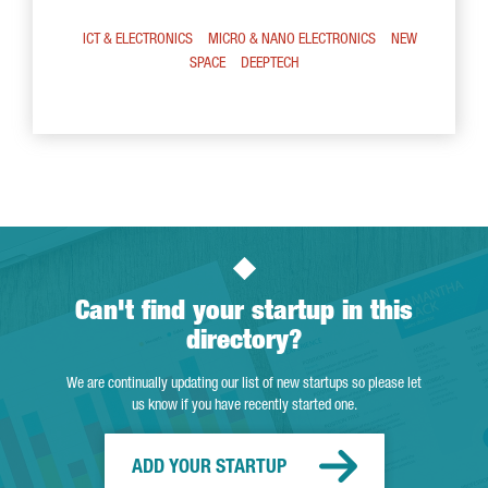
ICT & ELECTRONICS
MICRO & NANO ELECTRONICS
NEW
SPACE
DEEPTECH
Can't find your startup in this
directory?
We are continually updating our list of new startups so please let
us know if you have recently started one.
ADD YOUR STARTUP