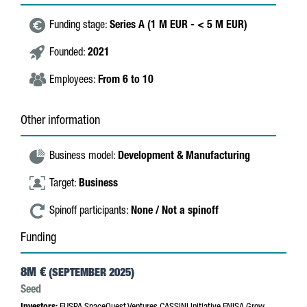
Funding stage:
Series A (1 M EUR - < 5 M EUR)
Founded:
2021
Employees:
From 6 to 10
Other information
Business model:
Development & Manufacturing
Target:
Business
Spinoff participants:
None / Not a spinoff
Funding
8M €
(SEPTEMBER 2025)
Seed