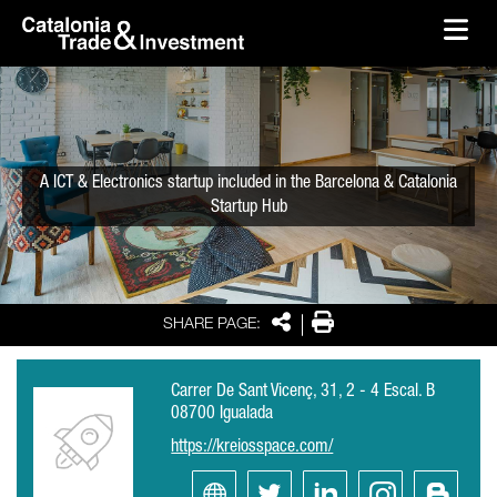
skip-to-content
Skip to Main Content
Catalonia Trade & Investment
Ope
A ICT & Electronics startup included in the Barcelona & Catalonia
Startup Hub
Share
Print
SHARE PAGE:
Carrer De Sant Vicenç, 31, 2 - 4 Escal. B
08700 Igualada
https://kreiosspace.com/