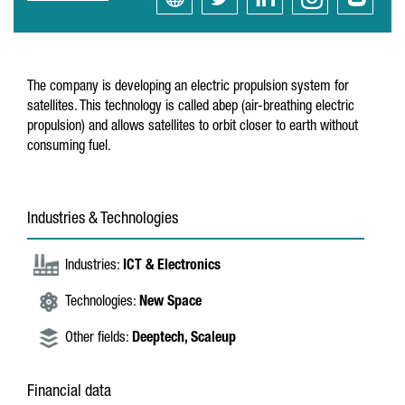
The company is developing an electric propulsion system for
satellites. This technology is called abep (air-breathing electric
propulsion) and allows satellites to orbit closer to earth without
consuming fuel.
Industries & Technologies
Industries:
ICT & Electronics
Technologies:
New Space
Other fields:
Deeptech,
Scaleup
Financial data