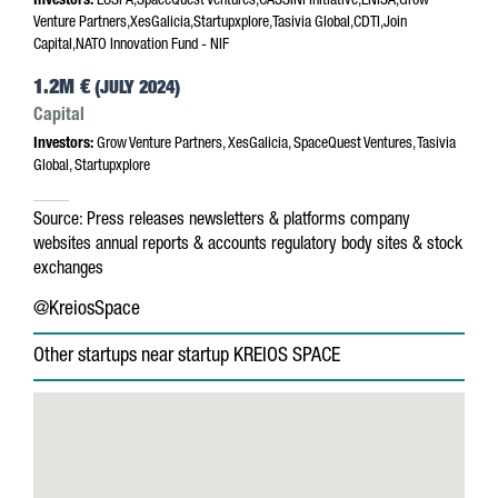
Investors:
EUSPA,SpaceQuest Ventures,CASSINI Initiative,ENISA,Grow
Venture Partners,XesGalicia,Startupxplore,Tasivia Global,CDTI,Join
Capital,NATO Innovation Fund - NIF
1.2M €
(JULY 2024)
Capital
Investors:
Grow Venture Partners, XesGalicia, SpaceQuest Ventures, Tasivia
Global, Startupxplore
Source:
Press releases
newsletters & platforms
company
websites
annual reports & accounts
regulatory body sites & stock
exchanges
@KreiosSpace
Other startups near startup KREIOS SPACE