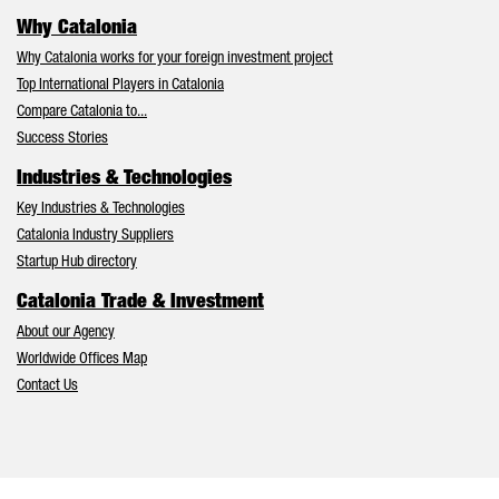
Why Catalonia
Why Catalonia works for your foreign investment project
Top International Players in Catalonia
Compare Catalonia to...
Success Stories
Industries & Technologies
Key Industries & Technologies
Catalonia Industry Suppliers
Startup Hub directory
Catalonia Trade & Investment
About our Agency
Worldwide Offices Map
Contact Us