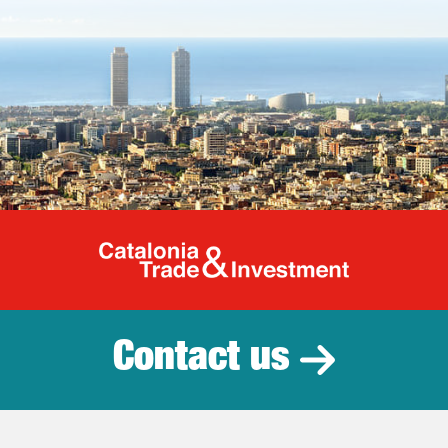
Catalonia Tr
Contact us