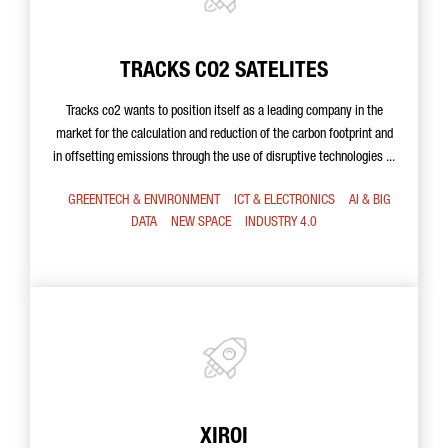
TRACKS CO2 SATELITES
Tracks co2 wants to position itself as a leading company in the
market for the calculation and reduction of the carbon footprint and
in offsetting emissions through the use of disruptive technologies ...
GREENTECH & ENVIRONMENT
ICT & ELECTRONICS
AI & BIG
DATA
NEW SPACE
INDUSTRY 4.0
XIROI