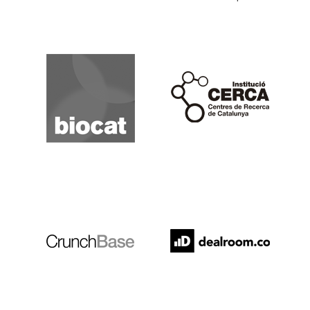
Biocat
Cerca
Crunchbase
Dealroom