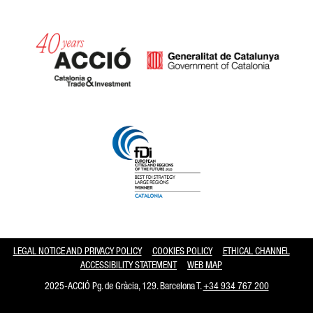
Catalonia and Barcelona hav
LEGAL NOTICE AND PRIVACY POLICY
COOKIES POLICY
ETHICAL CHANNEL
ACCESSIBILITY STATEMENT
WEB MAP
2025-ACCIÓ Pg. de Gràcia, 129. Barcelona T.
+34 934 767 200