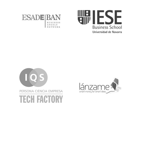
IQS
Lanzame
LaSalle
SeedRocket