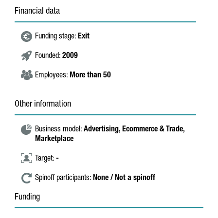
Financial data
Funding stage:
Exit
Founded:
2009
Employees:
More than 50
Other information
Business model:
Advertising,
Ecommerce & Trade,
Marketplace
Target:
-
Spinoff participants:
None / Not a spinoff
Funding