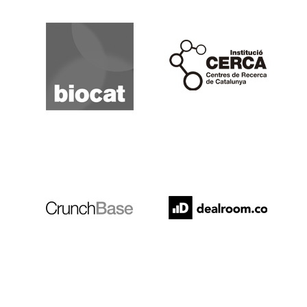
Biocat
Cerca
Crunchbase
Dealroom
ESADE
IESE