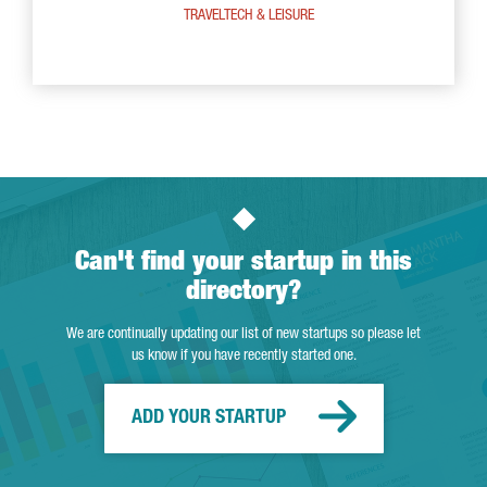
TRAVELTECH & LEISURE
Can't find your startup in this
directory?
We are continually updating our list of new startups so please let
us know if you have recently started one.
ADD YOUR STARTUP