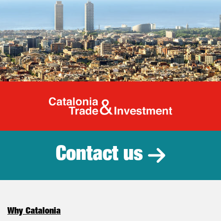
Catalonia Tr
Contact us
Why Catalonia