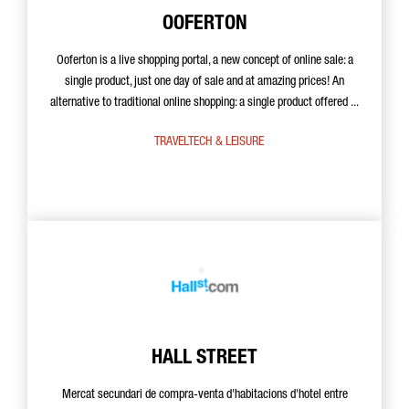
OOFERTON
Ooferton is a live shopping portal, a new concept of online sale: a
single product, just one day of sale and at amazing prices! An
alternative to traditional online shopping: a single product offered ...
TRAVELTECH & LEISURE
HALL STREET
Mercat secundari de compra-venta d'habitacions d'hotel entre