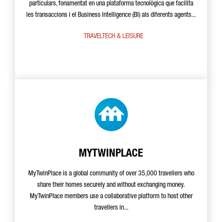
particulars, fonamentat en una plataforma tecnològica que facilita
les transaccions i el Business Intelligence (BI) als diferents agents...
TRAVELTECH & LEISURE
MYTWINPLACE
MyTwinPlace is a global community of over 35,000 travellers who
share their homes securely and without exchanging money.
MyTwinPlace members use a collaborative platform to host other
travellers in...