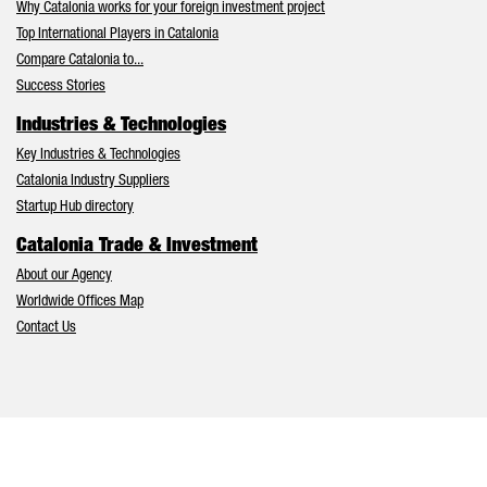
Why Catalonia works for your foreign investment project
Top International Players in Catalonia
Compare Catalonia to...
Success Stories
Industries & Technologies
Key Industries & Technologies
Catalonia Industry Suppliers
Startup Hub directory
Catalonia Trade & Investment
About our Agency
Worldwide Offices Map
Contact Us