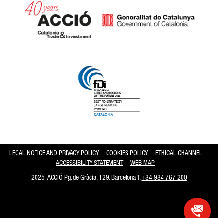
Catalonia and Barcelona hav
LEGAL NOTICE AND PRIVACY POLICY
COOKIES POLICY
ETHICAL CHANNEL
ACCESSIBILITY STATEMENT
WEB MAP
2025-ACCIÓ Pg. de Gràcia, 129. Barcelona T.
+34 934 767 200