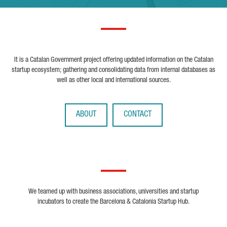
It is a Catalan Government project offering updated information on the Catalan
startup ecosystem; gathering and consolidating data from internal databases as
well as other local and international sources.
ABOUT
CONTACT
We teamed up with business associations, universities and startup
incubators to create the Barcelona & Catalonia Startup Hub.