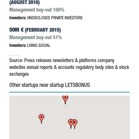
(AUGUST 2016)
Management buy-out 100%
Investors:
UNDISCLOSED PRIVATE INVESTORS
50M €
(FEBRUARY 2015)
Management buy-out 51%
Investors:
LIVING SOCIAL
Source:
Press releases
newsletters & platforms
company
websites
annual reports & accounts
regulatory body sites & stock
exchanges
Other startups near startup LETSBONUS