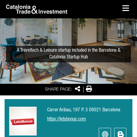
skip-to-content
Skip to Main Content
Catalonia Trade & Investment
Ope
A Traveltech & Leisure startup included in the Barcelona &
Catalonia Startup Hub
Share
Print
SHARE PAGE:
Carrer Aribau, 197 P. 3 08021 Barcelona
https://letsbonus.com