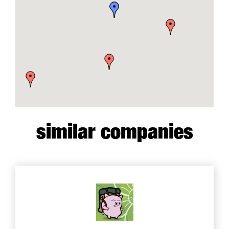
similar companies