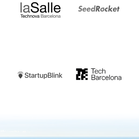
Startupblink
TechBarcelona