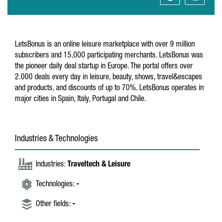
LetsBonus is an online leisure marketplace with over 9 million
subscribers and 15,000 participating merchants. LetsBonus was
the pioneer daily deal startup in Europe. The portal offers over
2.000 deals every day in leisure, beauty, shows, travel&escapes
and products, and discounts of up to 70%. LetsBonus operates in
major cities in Spain, Italy, Portugal and Chile.
Industries & Technologies
Industries:
Traveltech & Leisure
Technologies:
-
Other fields:
-