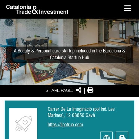
skip-to-content
Skip to Main Content
Catalonia Trade & Investment
Ope
A Beauty & Personal care startup included in the Barcelona &
Catalonia Startup Hub
Share
Print
SHARE PAGE:
Carrer De La Imaginació (pol Ind. Les
Marines), 12 08850 Gavà
https://lipotrue.com