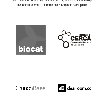
We teamed up with business associations, universities and startup
incubators to create the Barcelona & Catalonia Startup Hub.
Biocat
Cerca
Crunchbase
Dealroom