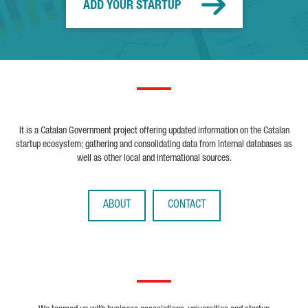
ADD YOUR STARTUP
It is a Catalan Government project offering updated information on the Catalan
startup ecosystem; gathering and consolidating data from internal databases as
well as other local and international sources.
ABOUT
CONTACT