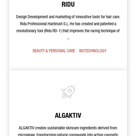
RIDU
Design Development and marketing of innovative tools for hair care.
Ridu Professional Hairbrush S.L. He has created and patented a
revolutionary tool (Ridu RD-1) that improves the racing technique of
...
BEAUTY & PERSONAL CARE
BIOTECHNOLOGY
ALGAKTIV
ALGAKTIV creates sustainable skincare ingredients derived from
microalgae, transforming natural compounds into active cosmetic