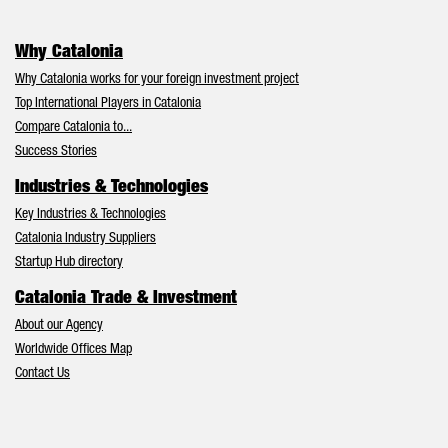
Why Catalonia
Why Catalonia works for your foreign investment project
Top International Players in Catalonia
Compare Catalonia to...
Success Stories
Industries & Technologies
Key Industries & Technologies
Catalonia Industry Suppliers
Startup Hub directory
Catalonia Trade & Investment
About our Agency
Worldwide Offices Map
Contact Us