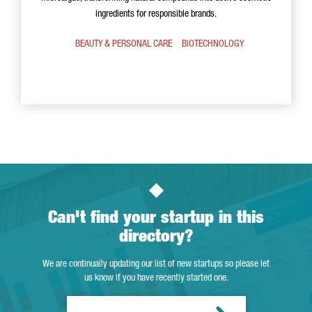
ingredients for responsible brands.
BEAUTY & PERSONAL CARE
BIOTECHNOLOGY
Can't find your startup in this
directory?
We are continually updating our list of new startups so please let
us know if you have recently started one.