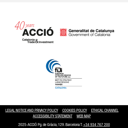
Catalonia and Barcelona hav
LEGAL NOTICE AND PRIVACY POLICY
COOKIES POLICY
ETHICAL CHANNEL
ACCESSIBILITY STATEMENT
WEB MAP
2025-ACCIÓ Pg. de Gràcia, 129. Barcelona T.
+34 934 767 200