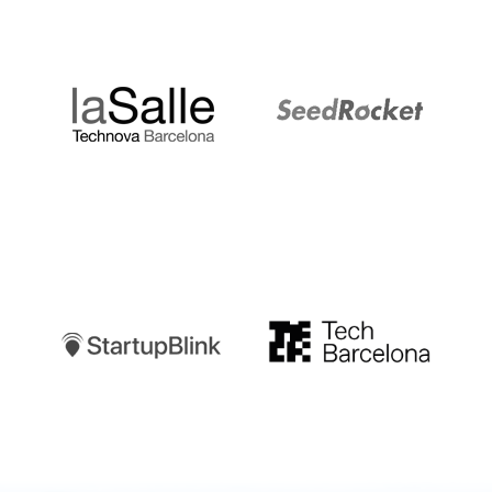
LaSalle
SeedRocket
Startupblink
TechBarcelona