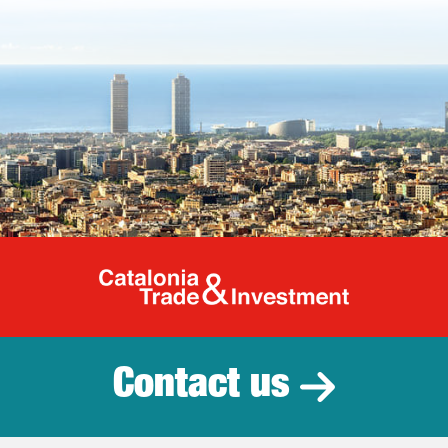
Catalonia Tr
Contact us