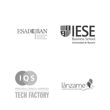
ESADE
IESE
IQS
Lanzame