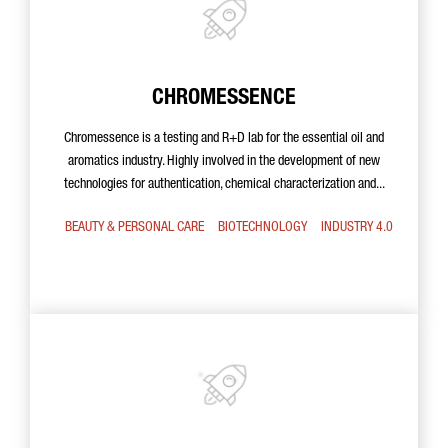
CHROMESSENCE
Chromessence is a testing and R+D lab for the essential oil and
aromatics industry. Highly involved in the development of new
technologies for authentication, chemical characterization and...
BEAUTY & PERSONAL CARE
BIOTECHNOLOGY
INDUSTRY 4.0