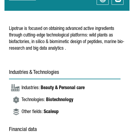
Lipotrue is focused on obtaining advanced active ingredients
through cutting-edge technological platforms: wild plants as
biofactories, in silico & biomimetic design of peptides, marine bio-
research and big data analytics .
Industries & Technologies
Industries:
Beauty & Personal care
Technologies:
Biotechnology
Other fields:
Scaleup
Financial data