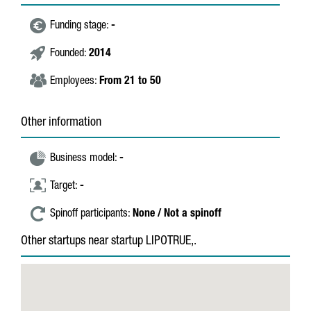
Funding stage:
-
Founded:
2014
Employees:
From 21 to 50
Other information
Business model:
-
Target:
-
Spinoff participants:
None / Not a spinoff
Other startups near startup LIPOTRUE,.