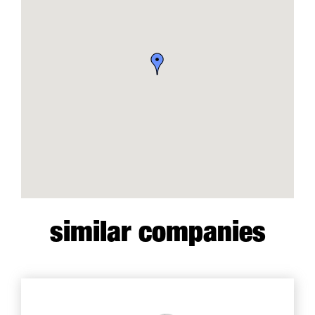
similar companies