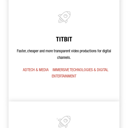
TITBIT
Faster, cheaper and more transparent video productions for digital
channels.
ADTECH & MEDIA
IMMERSIVE TECHNOLOGIES & DIGITAL
ENTERTAINMENT