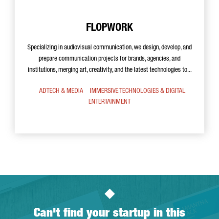
FLOPWORK
Specializing in audiovisual communication, we design, develop, and
prepare communication projects for brands, agencies, and
institutions, merging art, creativity, and the latest technologies to...
ADTECH & MEDIA
IMMERSIVE TECHNOLOGIES & DIGITAL
ENTERTAINMENT
Can't find your startup in this