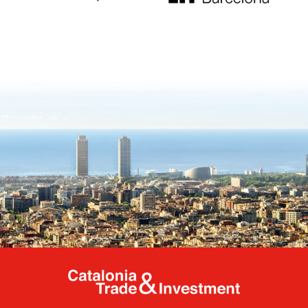
Catalonia Tr