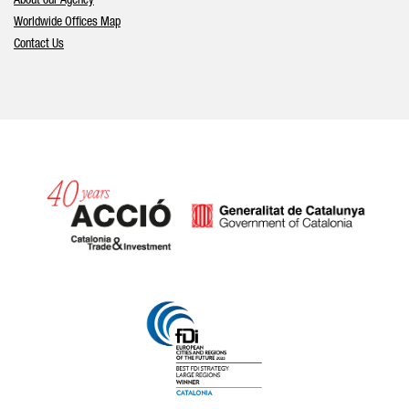
About our Agency
Worldwide Offices Map
Contact Us
Catalonia and Barcelona hav