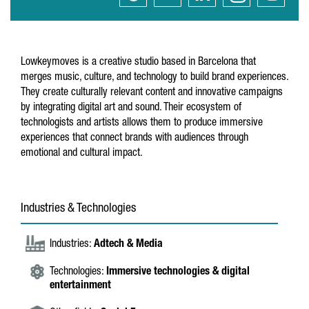
Lowkeymoves is a creative studio based in Barcelona that
merges music, culture, and technology to build brand experiences.
They create culturally relevant content and innovative campaigns
by integrating digital art and sound. Their ecosystem of
technologists and artists allows them to produce immersive
experiences that connect brands with audiences through
emotional and cultural impact.
Industries & Technologies
Industries:
Adtech & Media
Technologies:
Immersive technologies & digital
entertainment