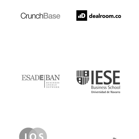
ESADE
IESE
IQS
Lanzame