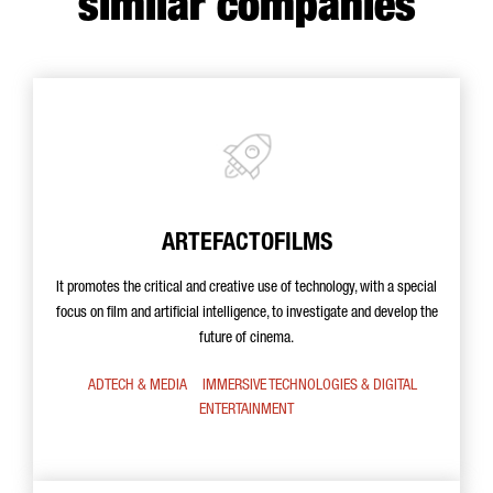
similar companies
ARTEFACTOFILMS
It promotes the critical and creative use of technology, with a special
focus on film and artificial intelligence, to investigate and develop the
future of cinema.
ADTECH & MEDIA
IMMERSIVE TECHNOLOGIES & DIGITAL
ENTERTAINMENT