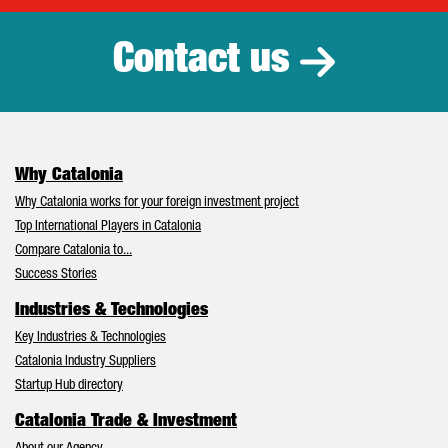
Contact us
Why Catalonia
Why Catalonia works for your foreign investment project
Top International Players in Catalonia
Compare Catalonia to...
Success Stories
Industries & Technologies
Key Industries & Technologies
Catalonia Industry Suppliers
Startup Hub directory
Catalonia Trade & Investment