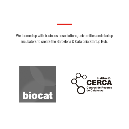
We teamed up with business associations, universities and startup
incubators to create the Barcelona & Catalonia Startup Hub.
Biocat
Cerca
Crunchbase
Dealroom