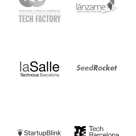
LaSalle
SeedRocket
Startupblink
TechBarcelona