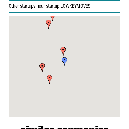
Other startups near startup LOWKEYMOVES