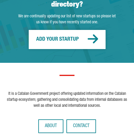
directory?
We are continually updating our list of new startups so please let
us know if you have recently started one.
ADD YOUR STARTUP
It is a Catalan Government project offering updated information on the Catalan
startup ecosystem; gathering and consolidating data from internal databases as
well as other local and international sources.
ABOUT
CONTACT