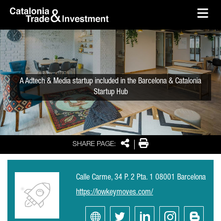
skip-to-content
Skip to Main Content
Catalonia Trade & Investment
Ope
A Adtech & Media startup included in the Barcelona & Catalonia
Startup Hub
Share
Print
SHARE PAGE:
Calle Carme, 34 P. 2 Pta. 1 08001 Barcelona
https://lowkeymoves.com/