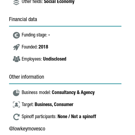
Other fields:
Social Economy
Financial data
Funding stage:
-
Founded:
2018
Employees:
Undisclosed
Other information
Business model:
Consultancy & Agency
Target:
Business,
Consumer
Spinoff participants:
None / Not a spinoff
@lowkeymovesco