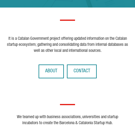
It is a Catalan Government project offering updated information on the Catalan
startup ecosystem; gathering and consolidating data from internal databases as
well as other local and international sources.
ABOUT
CONTACT
We teamed up with business associations, universities and startup
incubators to create the Barcelona & Catalonia Startup Hub.