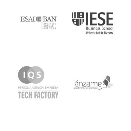
ESADE
IESE
IQS
Lanzame
LaSalle
SeedRocket