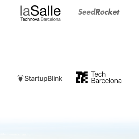
Startupblink
TechBarcelona