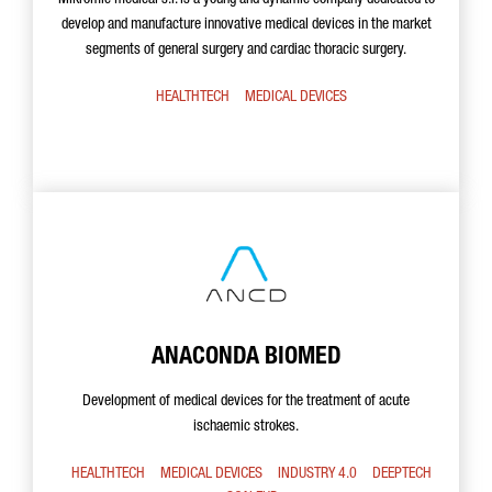
Mikromic medical s.l. is a young and dynamic company dedicated to
develop and manufacture innovative medical devices in the market
segments of general surgery and cardiac thoracic surgery.
HEALTHTECH
MEDICAL DEVICES
ANACONDA BIOMED
Development of medical devices for the treatment of acute
ischaemic strokes.
HEALTHTECH
MEDICAL DEVICES
INDUSTRY 4.0
DEEPTECH