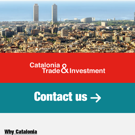
Catalonia Tr
Contact us
Why Catalonia