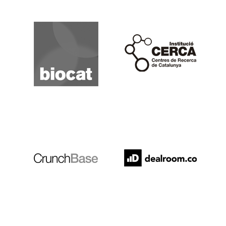
Biocat
Cerca
Crunchbase
Dealroom