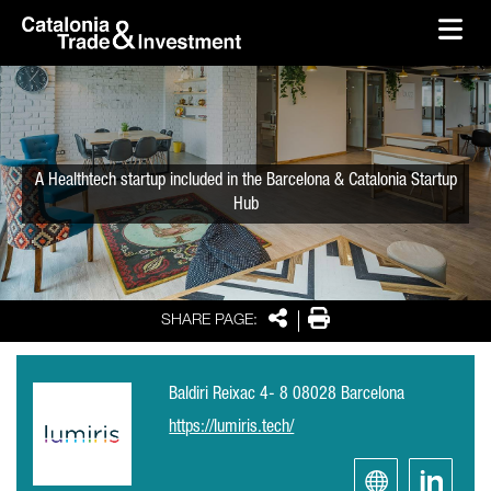
skip-to-content
Skip to Main Content
Catalonia Trade & Investment
Ope
A Healthtech startup included in the Barcelona & Catalonia Startup
Hub
Share
Print
SHARE PAGE:
Baldiri Reixac 4- 8 08028 Barcelona
https://lumiris.tech/