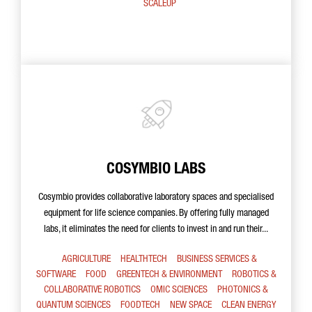
SCALEUP
COSYMBIO LABS
Cosymbio provides collaborative laboratory spaces and specialised
equipment for life science companies. By offering fully managed
labs, it eliminates the need for clients to invest in and run their...
AGRICULTURE
HEALTHTECH
BUSINESS SERVICES &
SOFTWARE
FOOD
GREENTECH & ENVIRONMENT
ROBOTICS &
COLLABORATIVE ROBOTICS
OMIC SCIENCES
PHOTONICS &
QUANTUM SCIENCES
FOODTECH
NEW SPACE
CLEAN ENERGY