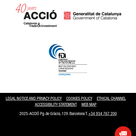
Catalonia and Barcelona hav
LEGAL NOTICE AND PRIVACY POLICY
COOKIES POLICY
ETHICAL CHANNEL
ACCESSIBILITY STATEMENT
WEB MAP
2025-ACCIÓ Pg. de Gràcia, 129. Barcelona T.
+34 934 767 200