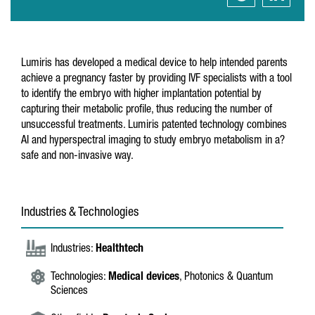
Lumiris has developed a medical device to help intended parents
achieve a pregnancy faster by providing IVF specialists with a tool
to identify the embryo with higher implantation potential by
capturing their metabolic profile, thus reducing the number of
unsuccessful treatments. Lumiris patented technology combines
AI and hyperspectral imaging to study embryo metabolism in a?
safe and non-invasive way.
Industries & Technologies
Industries:
Healthtech
Technologies:
Medical devices
, Photonics & Quantum
Sciences