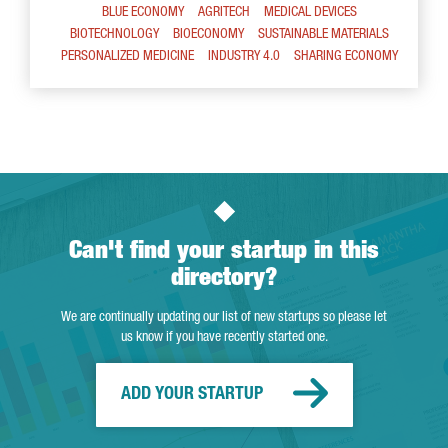
BLUE ECONOMY
AGRITECH
MEDICAL DEVICES
BIOTECHNOLOGY
BIOECONOMY
SUSTAINABLE MATERIALS
PERSONALIZED MEDICINE
INDUSTRY 4.0
SHARING ECONOMY
Can't find your startup in this
directory?
We are continually updating our list of new startups so please let
us know if you have recently started one.
ADD YOUR STARTUP