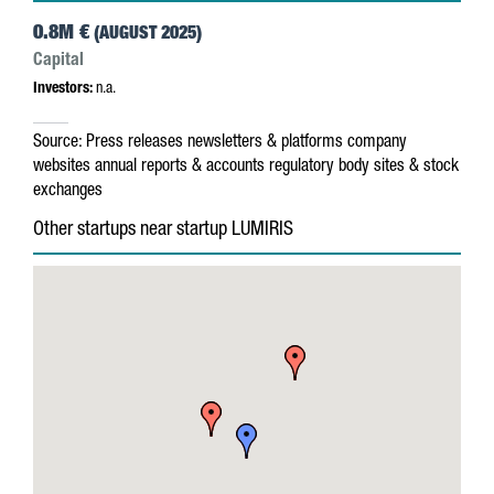
0.8M €
(AUGUST 2025)
Capital
Investors:
n.a.
Source:
Press releases
newsletters & platforms
company
websites
annual reports & accounts
regulatory body sites & stock
exchanges
Other startups near startup LUMIRIS