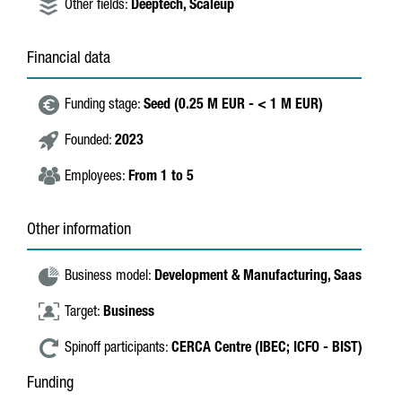
Other fields:
Deeptech,
Scaleup
Financial data
Funding stage:
Seed (0.25 M EUR - < 1 M EUR)
Founded:
2023
Employees:
From 1 to 5
Other information
Business model:
Development & Manufacturing,
Saas
Target:
Business
Spinoff participants:
CERCA Centre (IBEC; ICFO - BIST)
Funding