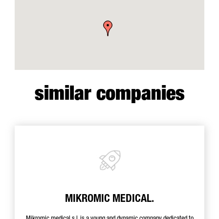
similar companies
MIKROMIC MEDICAL.