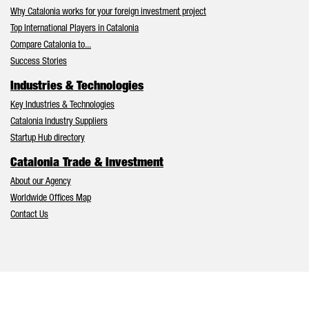
Why Catalonia works for your foreign investment project
Top International Players in Catalonia
Compare Catalonia to...
Success Stories
Industries & Technologies
Key Industries & Technologies
Catalonia Industry Suppliers
Startup Hub directory
Catalonia Trade & Investment
About our Agency
Worldwide Offices Map
Contact Us