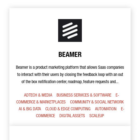
BEAMER
Beamer is a product marketing platform that allows Saas companies
to interact with their users by closing the feedback loop with an out
of the box notification center, roadmap, feature requests and...
ADTECH & MEDIA
BUSINESS SERVICES & SOFTWARE
E-
COMMERCE & MARKETPLACES
COMMUNITY & SOCIAL NETWORK
AI & BIG DATA
CLOUD & EDGE COMPUTING
AUTOMATION
E-
COMMERCE
DIGITAL ASSETS
SCALEUP