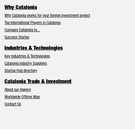
Why Catalonia
Why Catalonia works for your foreign investment project
Top International Players in Catalonia
Compare Catalonia to...
Success Stories
Industries & Technologies
Key Industries & Technologies
Catalonia Industry Suppliers
Startup Hub directory
Catalonia Trade & Investment
About our Agency
Worldwide Offices Map
Contact Us