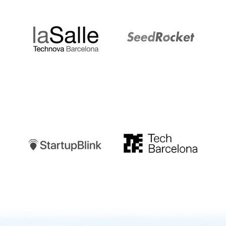
LaSalle
SeedRocket
Startupblink
TechBarcelona