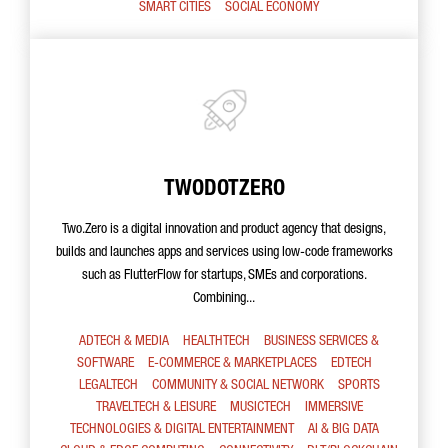
SMART CITIES
SOCIAL ECONOMY
TWODOTZERO
Two.Zero is a digital innovation and product agency that designs,
builds and launches apps and services using low-code frameworks
such as FlutterFlow for startups, SMEs and corporations.
Combining...
ADTECH & MEDIA
HEALTHTECH
BUSINESS SERVICES &
SOFTWARE
E-COMMERCE & MARKETPLACES
EDTECH
LEGALTECH
COMMUNITY & SOCIAL NETWORK
SPORTS
TRAVELTECH & LEISURE
MUSICTECH
IMMERSIVE
TECHNOLOGIES & DIGITAL ENTERTAINMENT
AI & BIG DATA