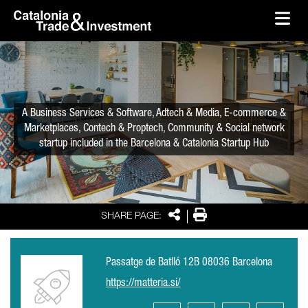
skip-to-content
Skip to Main Content
Catalonia Trade & Investment
Ope
A Business Services & Software, Adtech & Media, E-commerce &
Marketplaces, Contech & Proptech, Community & Social network
startup included in the Barcelona & Catalonia Startup Hub
Share
Print
SHARE PAGE:
Passatge de Batlló 12B 08036 Barcelona
https://matteria.si/