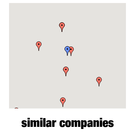
similar companies