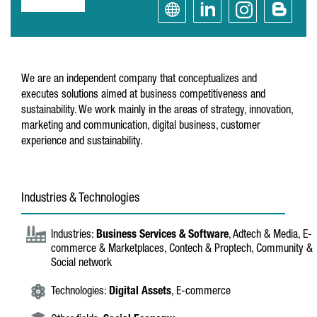
We are an independent company that conceptualizes and
executes solutions aimed at business competitiveness and
sustainability. We work mainly in the areas of strategy, innovation,
marketing and communication, digital business, customer
experience and sustainability.
Industries & Technologies
Industries:
Business Services & Software
, Adtech & Media, E-
commerce & Marketplaces, Contech & Proptech, Community &
Social network
Technologies:
Digital Assets
, E-commerce