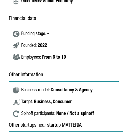
Other fields:
Social Economy
Financial data
Funding stage:
-
Founded:
2022
Employees:
From 6 to 10
Other information
Business model:
Consultancy & Agency
Target:
Business,
Consumer
Spinoff participants:
None / Not a spinoff
Other startups near startup MATTERIA_