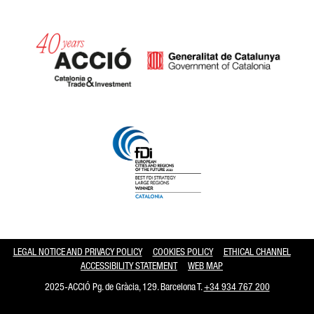
Catalonia and Barcelona hav
LEGAL NOTICE AND PRIVACY POLICY
COOKIES POLICY
ETHICAL CHANNEL
ACCESSIBILITY STATEMENT
WEB MAP
2025-ACCIÓ Pg. de Gràcia, 129. Barcelona T.
+34 934 767 200