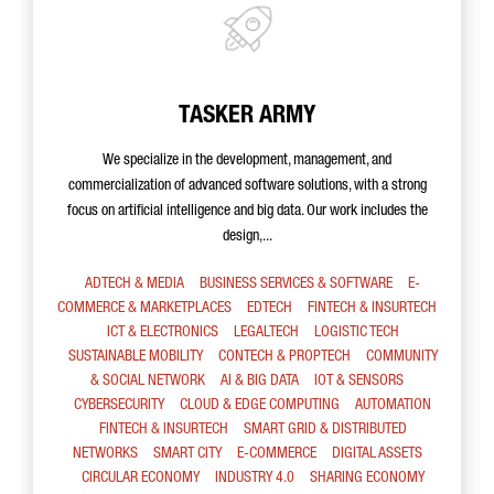
TASKER ARMY
We specialize in the development, management, and
commercialization of advanced software solutions, with a strong
focus on artificial intelligence and big data. Our work includes the
design,...
ADTECH & MEDIA
BUSINESS SERVICES & SOFTWARE
E-
COMMERCE & MARKETPLACES
EDTECH
FINTECH & INSURTECH
ICT & ELECTRONICS
LEGALTECH
LOGISTIC TECH
SUSTAINABLE MOBILITY
CONTECH & PROPTECH
COMMUNITY
& SOCIAL NETWORK
AI & BIG DATA
IOT & SENSORS
CYBERSECURITY
CLOUD & EDGE COMPUTING
AUTOMATION
FINTECH & INSURTECH
SMART GRID & DISTRIBUTED
NETWORKS
SMART CITY
E-COMMERCE
DIGITAL ASSETS
CIRCULAR ECONOMY
INDUSTRY 4.0
SHARING ECONOMY