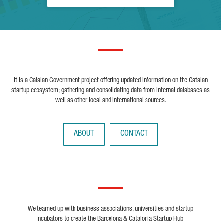
It is a Catalan Government project offering updated information on the Catalan
startup ecosystem; gathering and consolidating data from internal databases as
well as other local and international sources.
ABOUT
CONTACT
We teamed up with business associations, universities and startup
incubators to create the Barcelona & Catalonia Startup Hub.