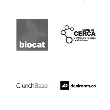
Biocat
Cerca
Crunchbase
Dealroom