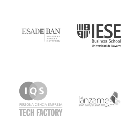
ESADE
IESE
IQS
Lanzame