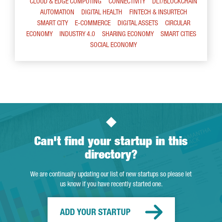
CLOUD & EDGE COMPUTING
CONNECTIVITY
DLT/BLOCKCHAIN
AUTOMATION
DIGITAL HEALTH
FINTECH & INSURTECH
SMART CITY
E-COMMERCE
DIGITAL ASSETS
CIRCULAR
ECONOMY
INDUSTRY 4.0
SHARING ECONOMY
SMART CITIES
SOCIAL ECONOMY
Can't find your startup in this
directory?
We are continually updating our list of new startups so please let
us know if you have recently started one.
ADD YOUR STARTUP