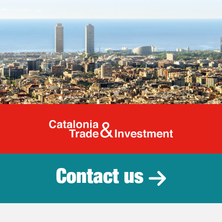
Catalonia Tr
Contact us