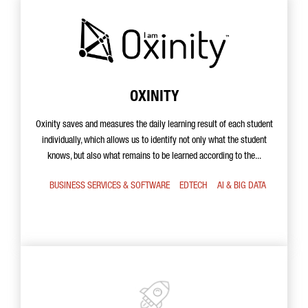
OXINITY
Oxinity saves and measures the daily learning result of each student
individually, which allows us to identify not only what the student
knows, but also what remains to be learned according to the...
BUSINESS SERVICES & SOFTWARE
EDTECH
AI & BIG DATA