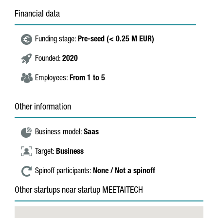
Financial data
Funding stage:
Pre-seed (< 0.25 M EUR)
Founded:
2020
Employees:
From 1 to 5
Other information
Business model:
Saas
Target:
Business
Spinoff participants:
None / Not a spinoff
Other startups near startup MEETAITECH