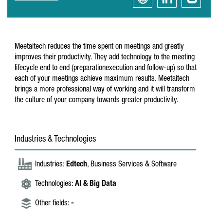
Meetaitech reduces the time spent on meetings and greatly
improves their productivity. They add technology to the meeting
lifecycle end to end (preparationexecution and follow-up) so that
each of your meetings achieve maximum results. Meetaitech
brings a more professional way of working and it will transform
the culture of your company towards greater productivity.
Industries & Technologies
Industries:
Edtech
, Business Services & Software
Technologies:
AI & Big Data
Other fields:
-