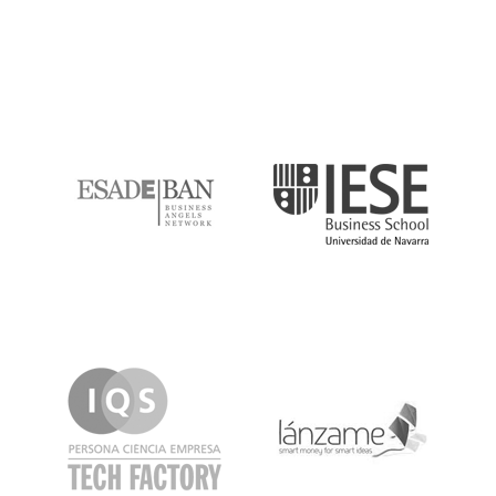
ESADE
IESE
IQS
Lanzame