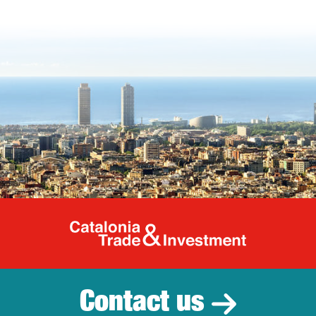
Catalonia Tr
Contact us