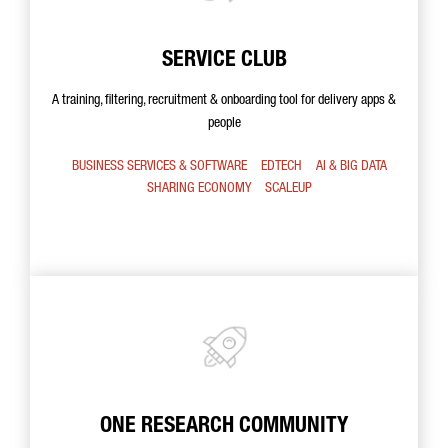
SERVICE CLUB
A training, filtering, recruitment & onboarding tool for delivery apps &
people
BUSINESS SERVICES & SOFTWARE
EDTECH
AI & BIG DATA
SHARING ECONOMY
SCALEUP
ONE RESEARCH COMMUNITY