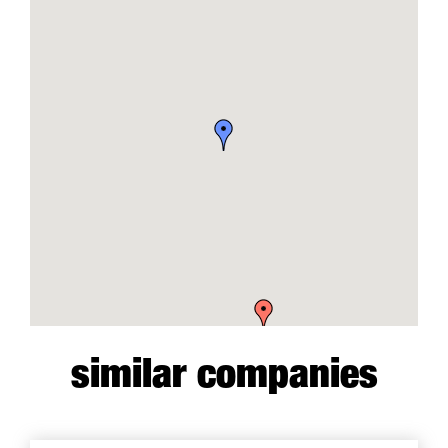
similar companies