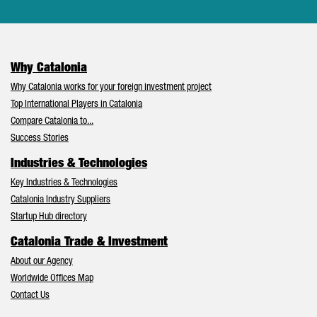
Why Catalonia
Why Catalonia works for your foreign investment project
Top International Players in Catalonia
Compare Catalonia to...
Success Stories
Industries & Technologies
Key Industries & Technologies
Catalonia Industry Suppliers
Startup Hub directory
Catalonia Trade & Investment
About our Agency
Worldwide Offices Map
Contact Us