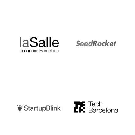
LaSalle
SeedRocket
Startupblink
TechBarcelona