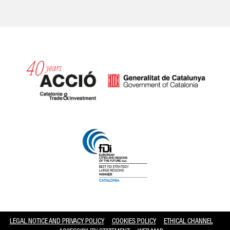
Catalonia and Barcelona hav
LEGAL NOTICE AND PRIVACY POLICY
COOKIES POLICY
ETHICAL CHANNEL