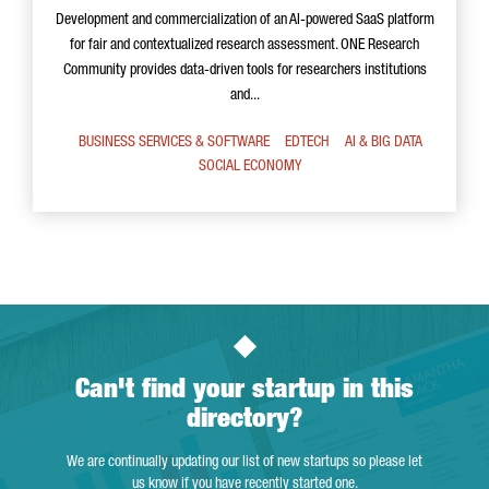
Development and commercialization of an AI-powered SaaS platform
for fair and contextualized research assessment. ONE Research
Community provides data-driven tools for researchers institutions
and...
BUSINESS SERVICES & SOFTWARE
EDTECH
AI & BIG DATA
SOCIAL ECONOMY
Can't find your startup in this
directory?
We are continually updating our list of new startups so please let
us know if you have recently started one.