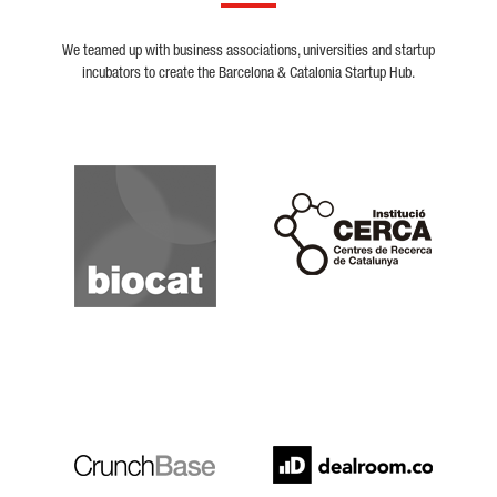
We teamed up with business associations, universities and startup
incubators to create the Barcelona & Catalonia Startup Hub.
Biocat
Cerca
Crunchbase
Dealroom