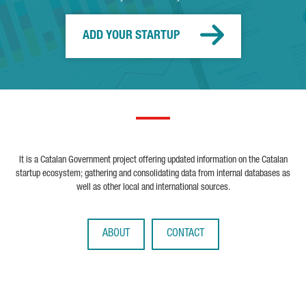
ADD YOUR STARTUP
It is a Catalan Government project offering updated information on the Catalan
startup ecosystem; gathering and consolidating data from internal databases as
well as other local and international sources.
ABOUT
CONTACT