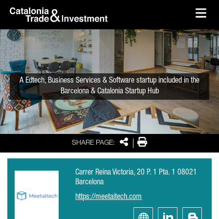
skip-to-content
Skip to Main Content
Catalonia Trade & Investment
Ope
A Edtech, Business Services & Software startup included in the
Barcelona & Catalonia Startup Hub
Share
Print
SHARE PAGE:
Carrer Reina Victoria, 20 P. 1 Pta. 1 08021
Barcelona
https://meetaitech.com