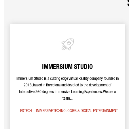
IMMERSIUM STUDIO
Immersium Studio is a cutting edge Virtual Reality company founded in
2018, based in Barcelona and devoted to the development of
Interactive 360 degrees Immersive Learning Experiences. We are a
team...
EDTECH
IMMERSIVE TECHNOLOGIES & DIGITAL ENTERTAINMENT