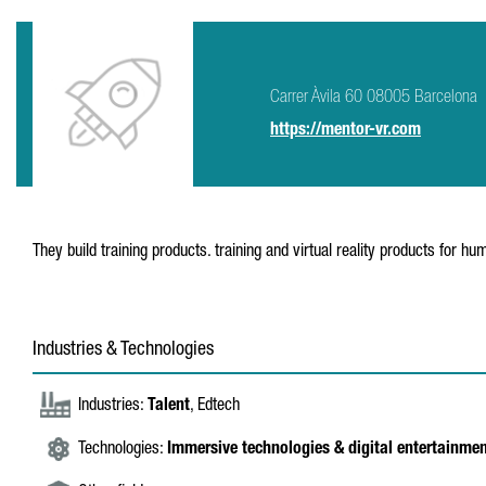
Carrer Àvila 60 08005 Barcelona
https://mentor-vr.com
They build training products. training and virtual reality products for h
Industries & Technologies
Industries:
Talent
, Edtech
Technologies:
Immersive technologies & digital entertainme