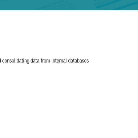
d consolidating data from internal databases