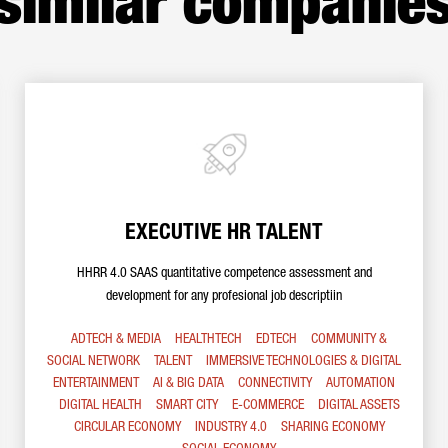
similar companie
EXECUTIVE HR TALENT
HHRR 4.0 SAAS quantitative competence assessment and
development for any profesional job descriptiin
ADTECH & MEDIA
HEALTHTECH
EDTECH
COMMUNITY &
SOCIAL NETWORK
TALENT
IMMERSIVE TECHNOLOGIES & DIGITAL
ENTERTAINMENT
AI & BIG DATA
CONNECTIVITY
AUTOMATION
DIGITAL HEALTH
SMART CITY
E-COMMERCE
DIGITAL ASSETS
CIRCULAR ECONOMY
INDUSTRY 4.0
SHARING ECONOMY