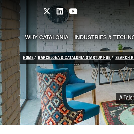
skip-to-content
Skip to Main Content
Catalonia TI X profile
Catalonia TI LinkedIn prof
Catalonia TI Youtub
WHY CATALONIA
INDUSTRIES & TECHN
HOME
BARCELONA & CATALONIA STARTUP HUB
SEARCH R
A Tale