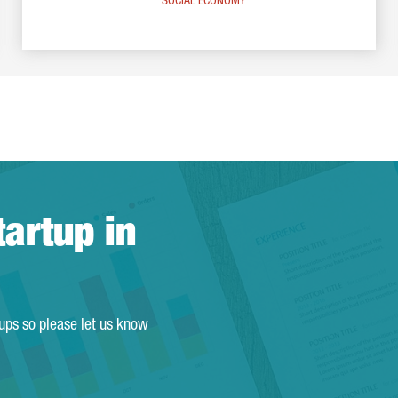
SOCIAL ECONOMY
tartup in
tups so please let us know