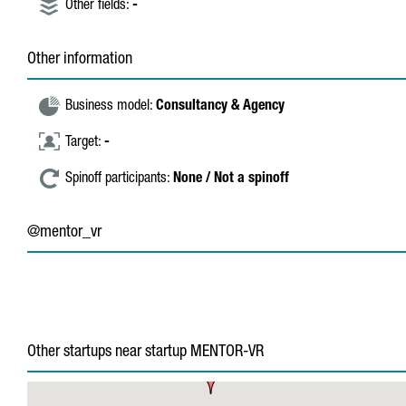
Other fields:
-
Other information
Business model:
Consultancy & Agency
Target:
-
Spinoff participants:
None / Not a spinoff
@mentor_vr
Other startups near startup MENTOR-VR