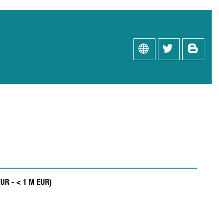
EUR - < 1 M EUR)