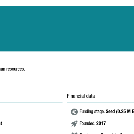
uman resources.
Financial data
Funding stage:
Seed (0.25 M 
nt
Founded:
2017