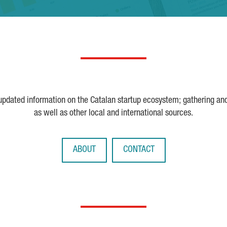
 updated information on the Catalan startup ecosystem; gathering an
as well as other local and international sources.
ABOUT
CONTACT