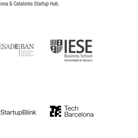
lona & Catalonia Startup Hub.
DE
IESE
tupblink
TechBarcelona