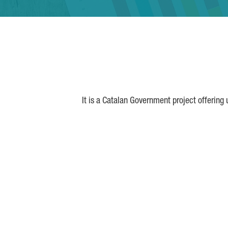
It is a Catalan Government project offering