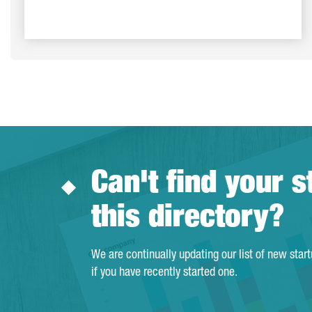
Can't find your s
this directory?
We are continually updating our list of new star
if you have recently started one.