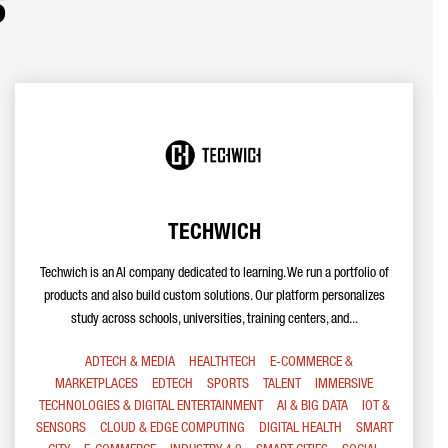
s
TECHWICH
Techwich is an AI company dedicated to learning. We run a portfolio of
products and also build custom solutions. Our platform personalizes
study across schools, universities, training centers, and...
ADTECH & MEDIA
HEALTHTECH
E-COMMERCE &
MARKETPLACES
EDTECH
SPORTS
TALENT
IMMERSIVE
TECHNOLOGIES & DIGITAL ENTERTAINMENT
AI & BIG DATA
IOT &
SENSORS
CLOUD & EDGE COMPUTING
DIGITAL HEALTH
SMART