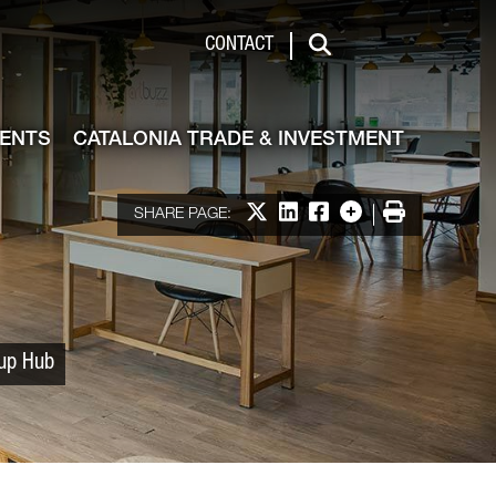
 & Investment
CONTACT
Search
VENTS
CATALONIA TRADE & INVESTMENT
Share on X
Share on LinkedIn
Share on Facebook
More options
Print
SHARE PAGE:
tup Hub