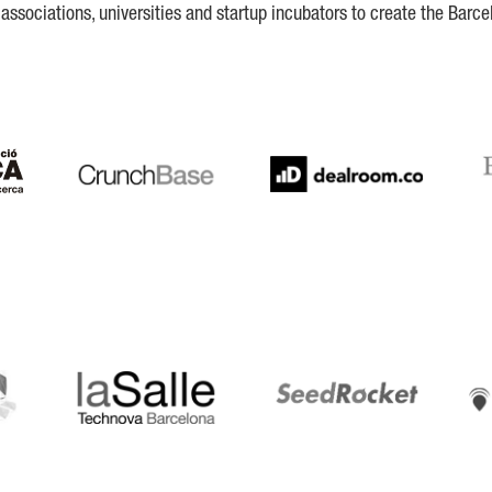
ssociations, universities and startup incubators to create the Barce
Crunchbase
Dealroom
ESA
LaSalle
SeedRocket
Star