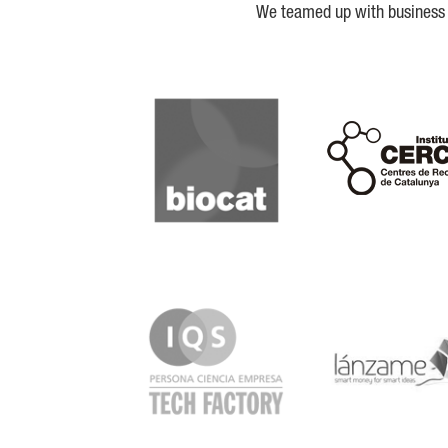
We teamed up with business a
Biocat
Cerca
IQS
Lanzame