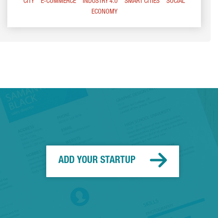
CITY
E-COMMERCE
INDUSTRY 4.0
SMART CITIES
SOCIAL
ECONOMY
ADD YOUR STARTUP