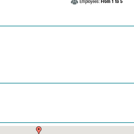
Employees:
From 1 to 5