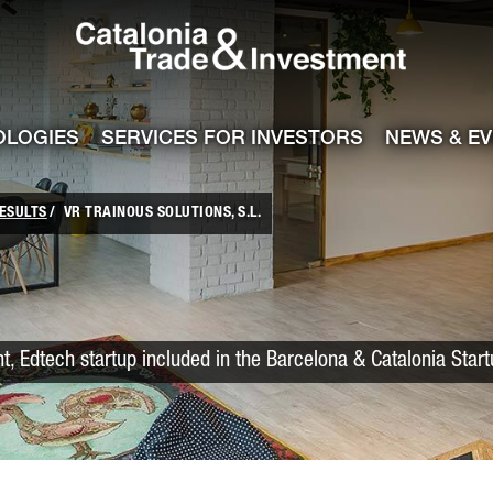
Catalonia Trade
ile
e channel
OLOGIES
SERVICES FOR INVESTORS
NEWS & E
ESULTS
VR TRAINOUS SOLUTIONS, S.L.
nt, Edtech startup included in the Barcelona & Catalonia Star