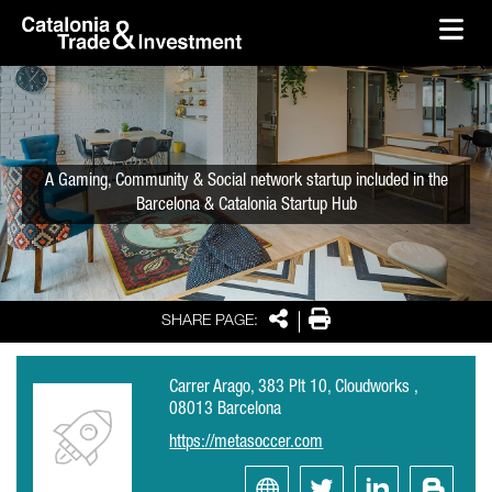
skip-to-content
Skip to Main Content
Catalonia Trade & Investment
Ope
A Gaming, Community & Social network startup included in the
Barcelona & Catalonia Startup Hub
Share
Print
SHARE PAGE:
Carrer Arago, 383 Plt 10, Cloudworks ,
08013 Barcelona
https://metasoccer.com