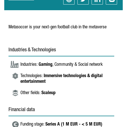
Metasoccer is your next-gen football club in the metaverse
Industries & Technologies
Industries:
Gaming
, Community & Social network
Technologies:
Immersive technologies & digital
entertainment
Other fields:
Scaleup
Financial data
Funding stage:
Series A (1 M EUR - < 5 M EUR)