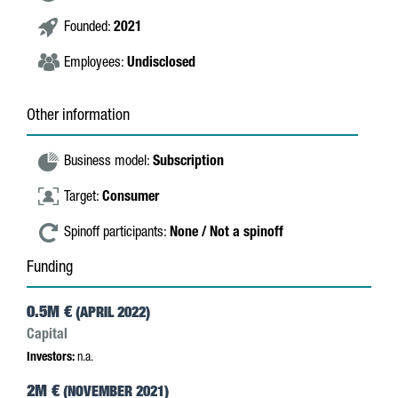
Founded:
2021
Employees:
Undisclosed
Other information
Business model:
Subscription
Target:
Consumer
Spinoff participants:
None / Not a spinoff
Funding
0.5M €
(APRIL 2022)
Capital
Investors:
n.a.
2M €
(NOVEMBER 2021)