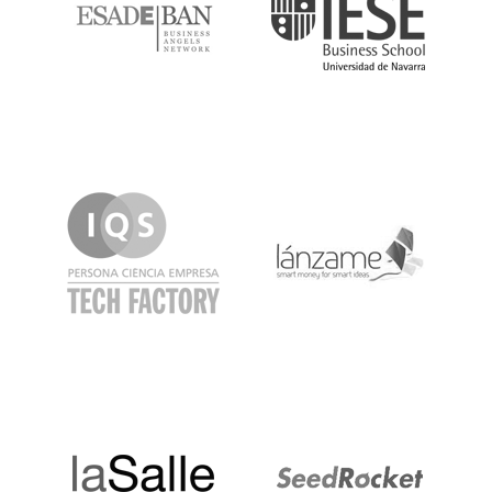
IQS
Lanzame
LaSalle
SeedRocket