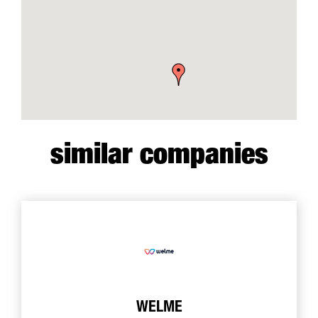
similar companies
WELME