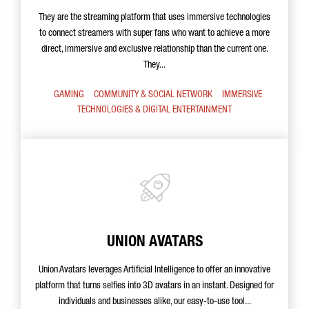
They are the streaming platform that uses immersive technologies
to connect streamers with super fans who want to achieve a more
direct, immersive and exclusive relationship than the current one.
They...
GAMING
COMMUNITY & SOCIAL NETWORK
IMMERSIVE
TECHNOLOGIES & DIGITAL ENTERTAINMENT
UNION AVATARS
Union Avatars leverages Artificial Intelligence to offer an innovative
platform that turns selfies into 3D avatars in an instant. Designed for
individuals and businesses alike, our easy-to-use tool...