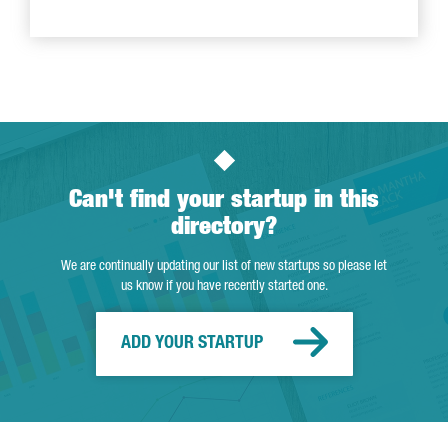
Can't find your startup in this
directory?
We are continually updating our list of new startups so please let
us know if you have recently started one.
ADD YOUR STARTUP