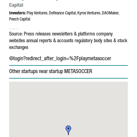
Capital
Investors:
Play Ventures, Definance Capital, Kyros Ventures, DAOMaker,
Peech Capital
Source:
Press releases
newsletters & platforms
company
websites
annual reports & accounts
regulatory body sites & stock
exchanges
@login?redirect_after_login=%2Fplaymetasoccer
Other startups near startup METASOCCER