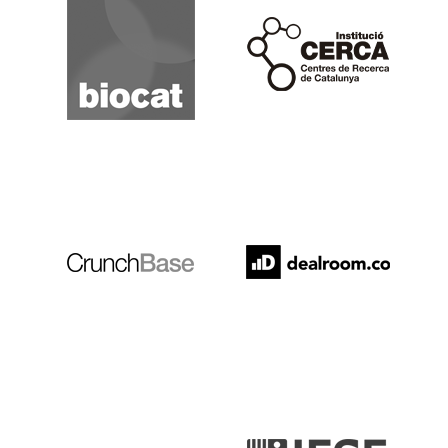
Cerca
Crunchbase
Dealroom
ESADE
IESE