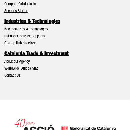
Compare Catalonia to...
Success Stories
Industries & Technologies
Key Industries & Technologies
Catalonia Industry Suppliers
Startup Hub directory
Catalonia Trade & Investment
About our Agency
Worldwide Offices Map
Contact Us