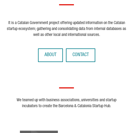
It is a Catalan Government project offering updated information on the Catalan
startup ecosystem; gathering and consolidating data from internal databases as
well as other local and international sources.
ABOUT
CONTACT
We teamed up with business associations, universities and startup
incubators to create the Barcelona & Catalonia Startup Hub.
Biocat