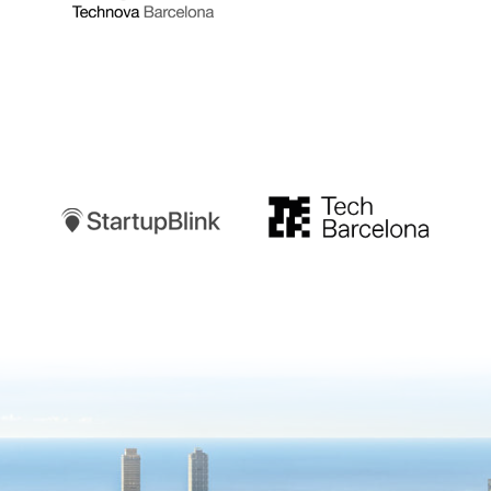
Startupblink
TechBarcelona