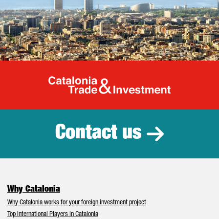
Catalonia Tr
Contact us
Why Catalonia
Why Catalonia works for your foreign investment project
Top International Players in Catalonia