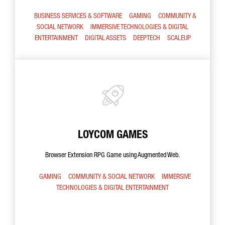
BUSINESS SERVICES & SOFTWARE
GAMING
COMMUNITY &
SOCIAL NETWORK
IMMERSIVE TECHNOLOGIES & DIGITAL
ENTERTAINMENT
DIGITAL ASSETS
DEEPTECH
SCALEUP
LOYCOM GAMES
Browser Extension RPG Game using Augmented Web.
GAMING
COMMUNITY & SOCIAL NETWORK
IMMERSIVE
TECHNOLOGIES & DIGITAL ENTERTAINMENT