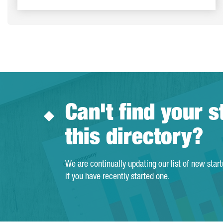
Can't find your s
this directory?
We are continually updating our list of new star
if you have recently started one.