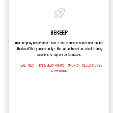
BEKEEP
This company has created a tool to plan training sessions and monitor
athletes. With it you can analyze the data obtained and adapt training
sessions to improve performance.
HEALTHTECH
ICT & ELECTRONICS
SPORTS
CLOUD & EDGE
COMPUTING