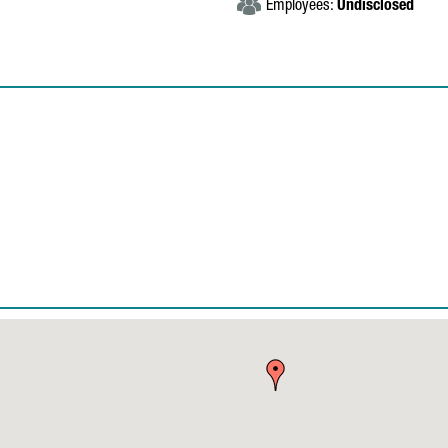
Employees:
Undisclosed