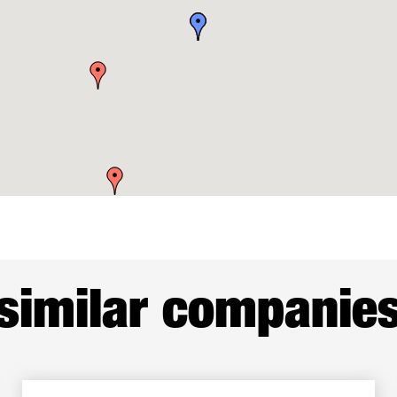
similar companie