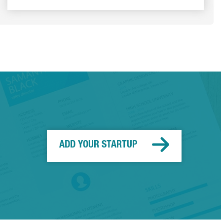
ADD YOUR STARTUP