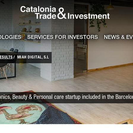
Catalonia Trade
ile
e channel
OLOGIES
SERVICES FOR INVESTORS
NEWS & E
ESULTS
MIAH DIGITAL, S.L
onics, Beauty & Personal care startup included in the Barcel