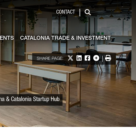
 & Investment
CONTACT
Search
VENTS
CATALONIA TRADE & INVESTMENT
Share on X
Share on LinkedIn
Share on Facebook
More options
Print
SHARE PAGE:
ona & Catalonia Startup Hub