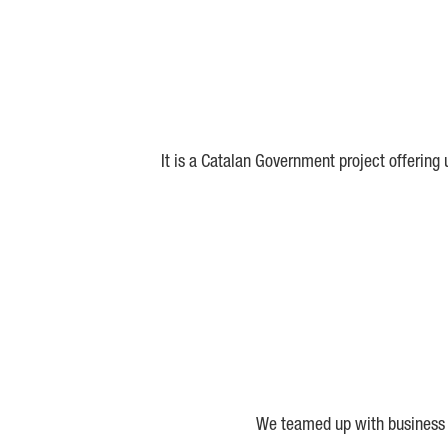
It is a Catalan Government project offering
We teamed up with business a