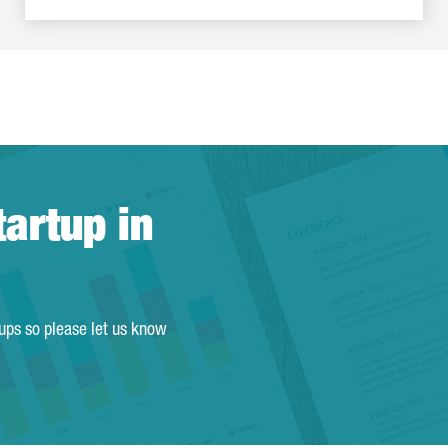
tartup in
tups so please let us know