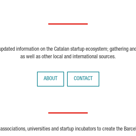
 updated information on the Catalan startup ecosystem; gathering an
as well as other local and international sources.
ABOUT
CONTACT
ssociations, universities and startup incubators to create the Barce