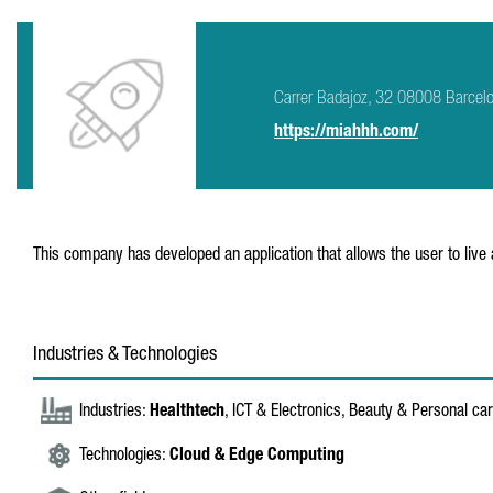
Carrer Badajoz, 32 08008 Barcel
https://miahhh.com/
This company has developed an application that allows the user to live 
Industries & Technologies
Industries:
Healthtech
, ICT & Electronics, Beauty & Personal ca
Technologies:
Cloud & Edge Computing