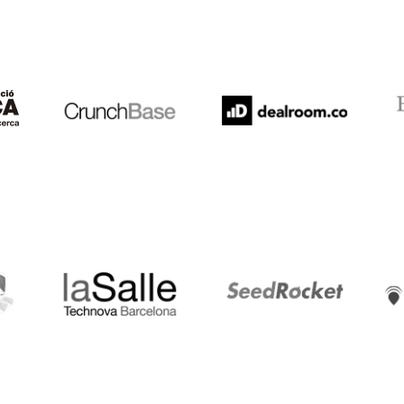
Crunchbase
Dealroom
ESA
LaSalle
SeedRocket
Star