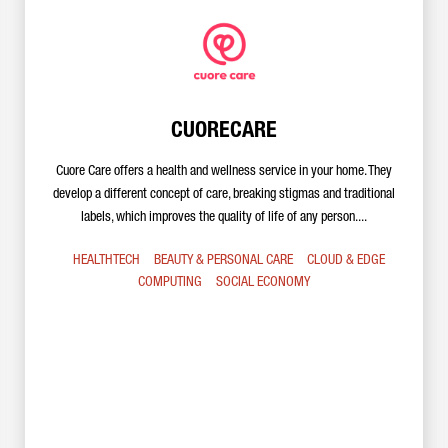
CUORECARE
Cuore Care offers a health and wellness service in your home. They
develop a different concept of care, breaking stigmas and traditional
labels, which improves the quality of life of any person....
HEALTHTECH
BEAUTY & PERSONAL CARE
CLOUD & EDGE
COMPUTING
SOCIAL ECONOMY