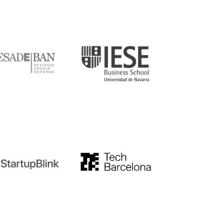
DE
IESE
tupblink
TechBarcelona