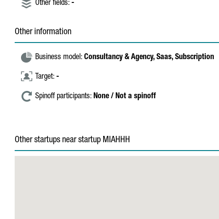
Other fields:
-
Other information
Business model:
Consultancy & Agency,
Saas,
Subscription
Target:
-
Spinoff participants:
None / Not a spinoff
Other startups near startup MIAHHH