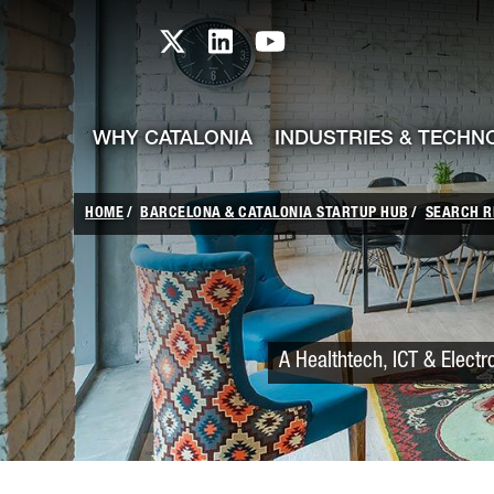
skip-to-content
Skip to Main Content
Catalonia TI X profile
Catalonia TI LinkedIn prof
Catalonia TI Youtub
WHY CATALONIA
INDUSTRIES & TECHN
HOME
BARCELONA & CATALONIA STARTUP HUB
SEARCH R
A Healthtech, ICT & Electr