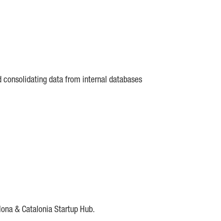
d consolidating data from internal databases
lona & Catalonia Startup Hub.