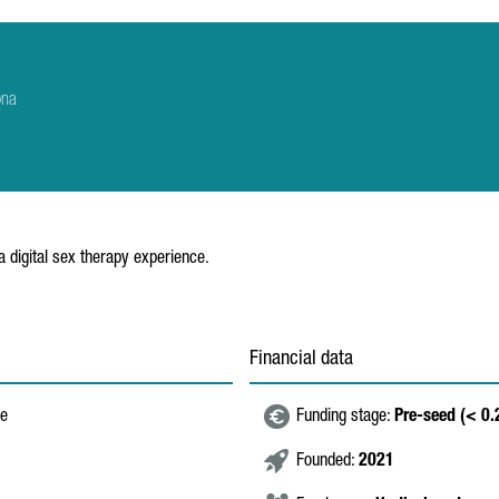
ona
a digital sex therapy experience.
Financial data
re
Funding stage:
Pre-seed (< 0
Founded:
2021