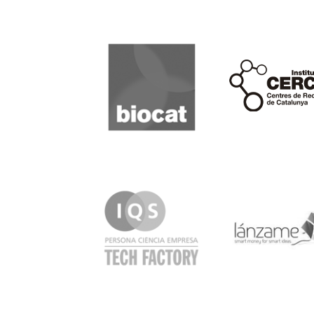
Biocat
Cerca
IQS
Lanzame