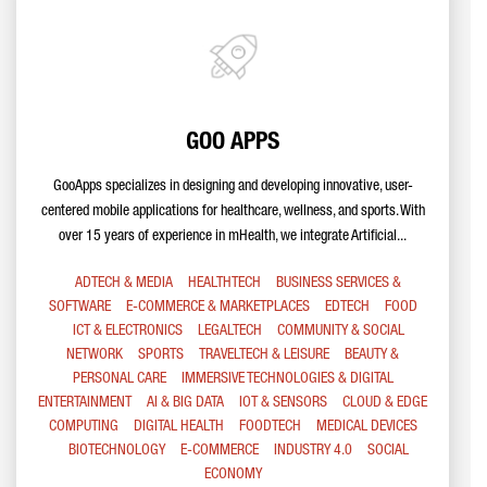
GOO APPS
GooApps specializes in designing and developing innovative, user-
centered mobile applications for healthcare, wellness, and sports. With
over 15 years of experience in mHealth, we integrate Artificial...
ADTECH & MEDIA
HEALTHTECH
BUSINESS SERVICES &
SOFTWARE
E-COMMERCE & MARKETPLACES
EDTECH
FOOD
ICT & ELECTRONICS
LEGALTECH
COMMUNITY & SOCIAL
NETWORK
SPORTS
TRAVELTECH & LEISURE
BEAUTY &
PERSONAL CARE
IMMERSIVE TECHNOLOGIES & DIGITAL
ENTERTAINMENT
AI & BIG DATA
IOT & SENSORS
CLOUD & EDGE
COMPUTING
DIGITAL HEALTH
FOODTECH
MEDICAL DEVICES
BIOTECHNOLOGY
E-COMMERCE
INDUSTRY 4.0
SOCIAL
ECONOMY