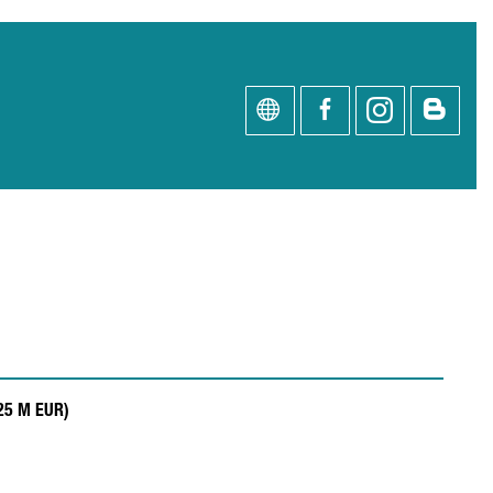
.25 M EUR)