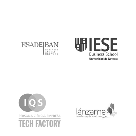
ESADE
IESE
IQS
Lanzame