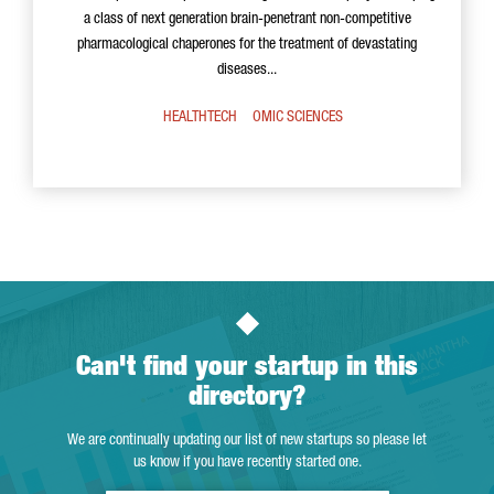
a class of next generation brain-penetrant non-competitive
pharmacological chaperones for the treatment of devastating
diseases...
HEALTHTECH
OMIC SCIENCES
Can't find your startup in this
directory?
We are continually updating our list of new startups so please let
us know if you have recently started one.