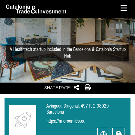
skip-to-content
Skip to Main Content
Catalonia Trade & Investment
Ope
A Healthtech startup included in the Barcelona & Catalonia Startup
Hub
Share
Print
SHARE PAGE:
Avinguda Diagonal, 497 P. 2 08029
Barcelona
https://microomics.eu