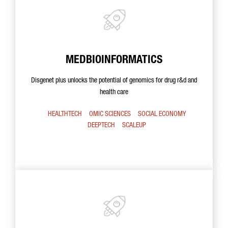
MEDBIOINFORMATICS
Disgenet plus unlocks the potential of genomics for drug r&d and
health care
HEALTHTECH
OMIC SCIENCES
SOCIAL ECONOMY
DEEPTECH
SCALEUP