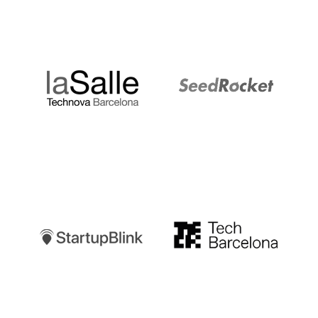
LaSalle
SeedRocket
Startupblink
TechBarcelona