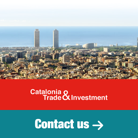
Catalonia Tr
Contact us