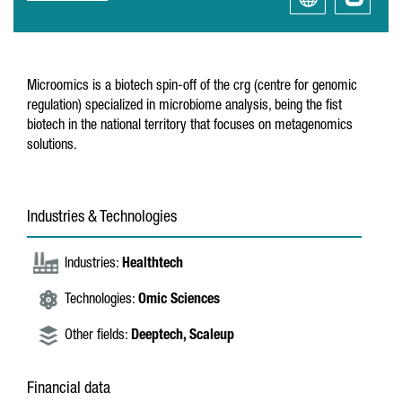
Microomics is a biotech spin-off of the crg (centre for genomic
regulation) specialized in microbiome analysis, being the fist
biotech in the national territory that focuses on metagenomics
solutions.
Industries & Technologies
Industries:
Healthtech
Technologies:
Omic Sciences
Other fields:
Deeptech,
Scaleup
Financial data