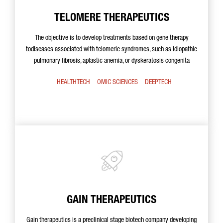
TELOMERE THERAPEUTICS
The objective is to develop treatments based on gene therapy
todiseases associated with telomeric syndromes, such as idiopathic
pulmonary fibrosis, aplastic anemia, or dyskeratosis congenita
HEALTHTECH
OMIC SCIENCES
DEEPTECH
GAIN THERAPEUTICS
Gain therapeutics is a preclinical stage biotech company developing