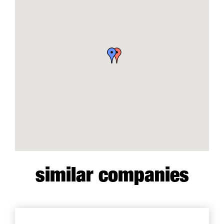
similar companies