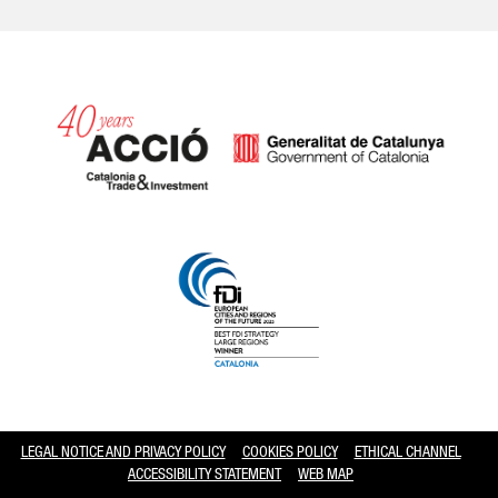
Catalonia and Barcelona hav
LEGAL NOTICE AND PRIVACY POLICY
COOKIES POLICY
ETHICAL CHANNEL
ACCESSIBILITY STATEMENT
WEB MAP