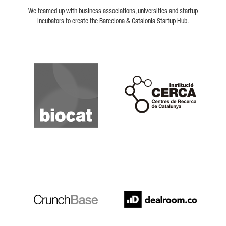
We teamed up with business associations, universities and startup
incubators to create the Barcelona & Catalonia Startup Hub.
Biocat
Cerca
Crunchbase
Dealroom