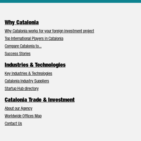
Why Catalonia
Why Catalonia works for your foreign investment project
Top International Players in Catalonia
Compare Catalonia to...
Success Stories
Industries & Technologies
Key Industries & Technologies
Catalonia Industry Suppliers
Startup Hub directory
Catalonia Trade & Investment
About our Agency
Worldwide Offices Map
Contact Us