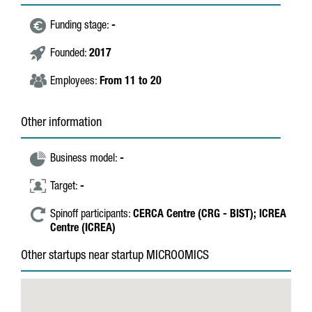
Funding stage:
-
Founded:
2017
Employees:
From 11 to 20
Other information
Business model:
-
Target:
-
Spinoff participants:
CERCA Centre (CRG - BIST);
ICREA
Centre (ICREA)
Other startups near startup MICROOMICS