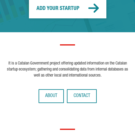
ADD YOUR STARTUP
It is a Catalan Government project offering updated information on the Catalan
startup ecosystem; gathering and consolidating data from internal databases as
well as other local and international sources.
ABOUT
CONTACT