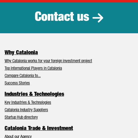
Contact us
Why Catalonia
Why Catalonia works for your foreign investment project
Top International Players in Catalonia
Compare Catalonia to...
Success Stories
Industries & Technologies
Key Industries & Technologies
Catalonia Industry Suppliers
Startup Hub directory
Catalonia Trade & Investment
About our Agency