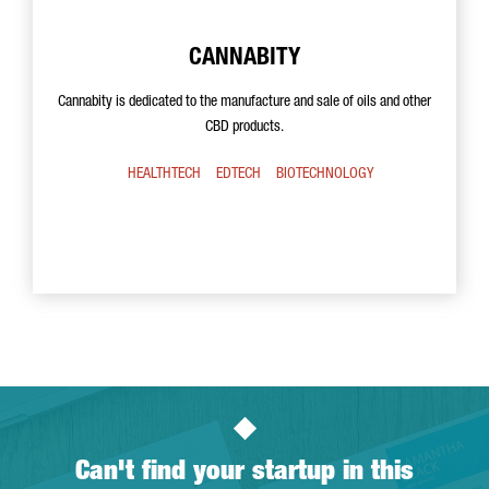
CANNABITY
Cannabity is dedicated to the manufacture and sale of oils and other
CBD products.
HEALTHTECH
EDTECH
BIOTECHNOLOGY
Can't find your startup in this