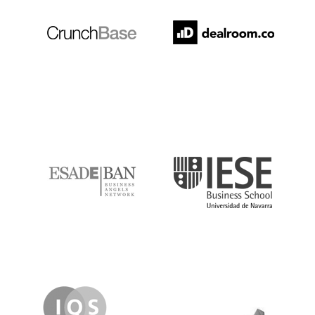
ESADE
IESE
IQS
Lanzame