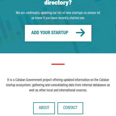
directory?
We are continually updating our list of new startups so please let
us know if you have recently started one.
ADD YOUR STARTUP
It is a Catalan Government project offering updated information on the Catalan
startup ecosystem; gathering and consolidating data from internal databases as
well as other local and international sources.
ABOUT
CONTACT