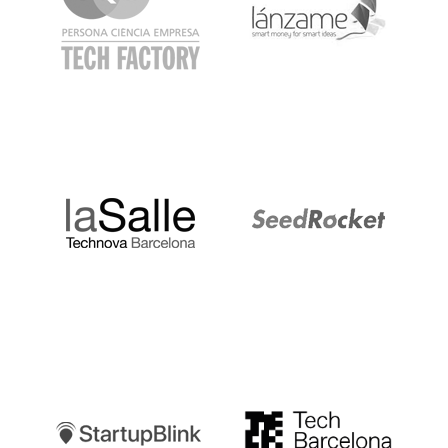
LaSalle
SeedRocket
Startupblink
TechBarcelona