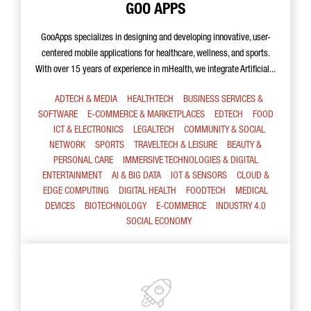
GOO APPS
GooApps specializes in designing and developing innovative, user-
centered mobile applications for healthcare, wellness, and sports.
With over 15 years of experience in mHealth, we integrate Artificial...
ADTECH & MEDIA
HEALTHTECH
BUSINESS SERVICES &
SOFTWARE
E-COMMERCE & MARKETPLACES
EDTECH
FOOD
ICT & ELECTRONICS
LEGALTECH
COMMUNITY & SOCIAL
NETWORK
SPORTS
TRAVELTECH & LEISURE
BEAUTY &
PERSONAL CARE
IMMERSIVE TECHNOLOGIES & DIGITAL
ENTERTAINMENT
AI & BIG DATA
IOT & SENSORS
CLOUD &
EDGE COMPUTING
DIGITAL HEALTH
FOODTECH
MEDICAL
DEVICES
BIOTECHNOLOGY
E-COMMERCE
INDUSTRY 4.0
SOCIAL ECONOMY