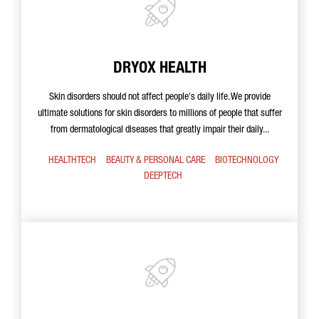
DRYOX HEALTH
Skin disorders should not affect people's daily life. We provide
ultimate solutions for skin disorders to millions of people that suffer
from dermatological diseases that greatly impair their daily...
HEALTHTECH
BEAUTY & PERSONAL CARE
BIOTECHNOLOGY
DEEPTECH