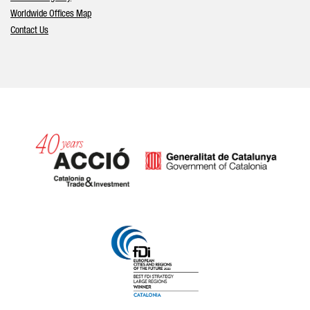
Worldwide Offices Map
Contact Us
Catalonia and Barcelona hav