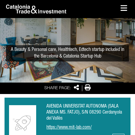
skip-to-content
Skip to Main Content
Catalonia Trade & Investment
Ope
A Beauty & Personal care, Healthtech, Edtech startup included in
the Barcelona & Catalonia Startup Hub
Share
Print
SHARE PAGE:
AVENIDA UNIVERSITAT AUTONOMA (SALA
ANEXA MS. FATJO), S/N 08290 Cerdanyola
del Vallès
https://www.mit-lab.com/