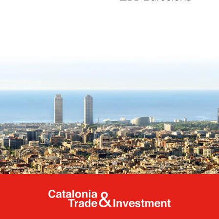
Catalonia Tr