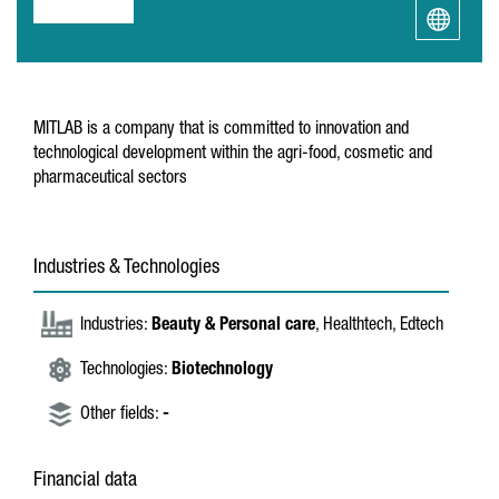
MITLAB is a company that is committed to innovation and
technological development within the agri-food, cosmetic and
pharmaceutical sectors
Industries & Technologies
Industries:
Beauty & Personal care
, Healthtech, Edtech
Technologies:
Biotechnology
Other fields:
-
Financial data