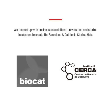
We teamed up with business associations, universities and startup
incubators to create the Barcelona & Catalonia Startup Hub.
Biocat
Cerca
Crunchbase
Dealroom