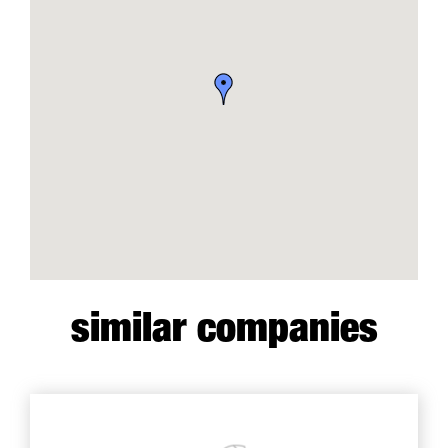
similar companies