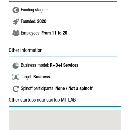
Funding stage:
-
Founded:
2020
Employees:
From 11 to 20
Other information
Business model:
R+D+I Services
Target:
Business
Spinoff participants:
None / Not a spinoff
Other startups near startup MITLAB