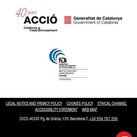
Catalonia and Barcelona hav
LEGAL NOTICE AND PRIVACY POLICY
COOKIES POLICY
ETHICAL CHANNEL
ACCESSIBILITY STATEMENT
WEB MAP
2025-ACCIÓ Pg. de Gràcia, 129. Barcelona T.
+34 934 767 200