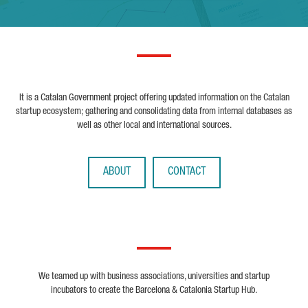
It is a Catalan Government project offering updated information on the Catalan
startup ecosystem; gathering and consolidating data from internal databases as
well as other local and international sources.
ABOUT
CONTACT
We teamed up with business associations, universities and startup
incubators to create the Barcelona & Catalonia Startup Hub.