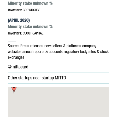
Minority stake unknown %
Investors:
CROWDCUBE
(APRIL 2020)
Minority stake unknown %
Investors:
CLOUT CAPITAL
Source:
Press releases
newsletters & platforms
company
websites
annual reports & accounts
regulatory body sites & stock
exchanges
@mittocard
Other startups near startup MITTO