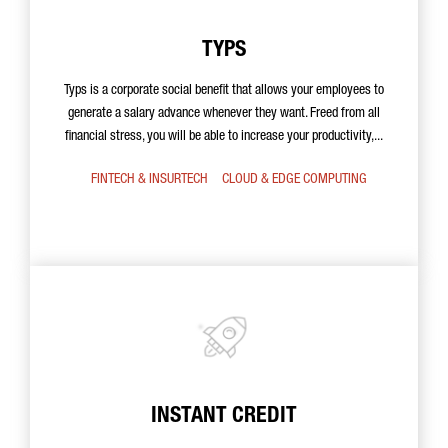
TYPS
Typs is a corporate social benefit that allows your employees to
generate a salary advance whenever they want. Freed from all
financial stress, you will be able to increase your productivity,...
FINTECH & INSURTECH
CLOUD & EDGE COMPUTING
INSTANT CREDIT