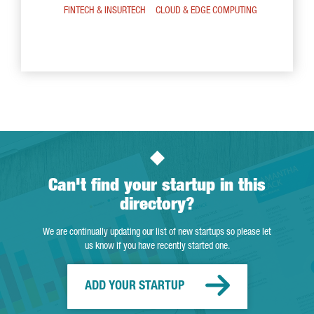
FINTECH & INSURTECH
CLOUD & EDGE COMPUTING
Can't find your startup in this
directory?
We are continually updating our list of new startups so please let
us know if you have recently started one.
ADD YOUR STARTUP