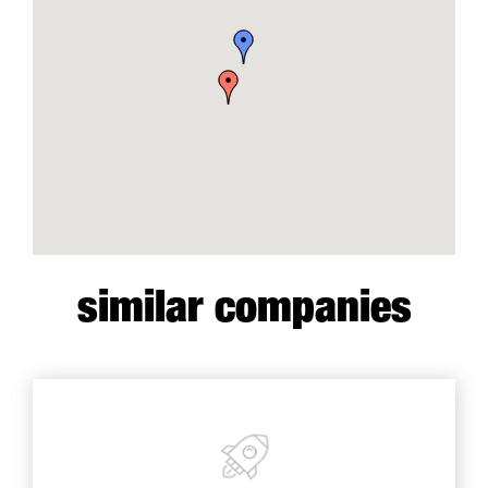
similar companies