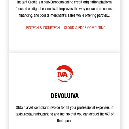
Instant Credit is a pan-European online credit origination platform
focused on digital channels. It improves the way consumers access
financing, and boosts merchant's sales while offering partner...
FINTECH & INSURTECH
CLOUD & EDGE COMPUTING
DEVOLUIVA
Obtain a VAT compliant invoice for all your professional expenses in
taxis, restaurants, parking and fuel so that you can deduct the VAT of
that spend