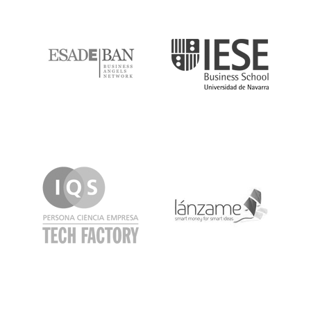
ESADE
IESE
IQS
Lanzame
LaSalle
SeedRocket