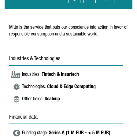
Mitto is the service that puts our conscience into action in favor of
responsible consumption and a sustainable world.
Industries & Technologies
Industries:
Fintech & Insurtech
Technologies:
Cloud & Edge Computing
Other fields:
Scaleup
Financial data
Funding stage:
Series A (1 M EUR - < 5 M EUR)