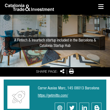
skip-to-content
Skip to Main Content
Catalonia Trade & Investment
Ope
A Fintech & Insurtech startup included in the Barcelona &
Catalonia Startup Hub
Share
Print
SHARE PAGE:
Carrer Ausias Marc, 145 08013 Barcelona
https://getmitto.com/