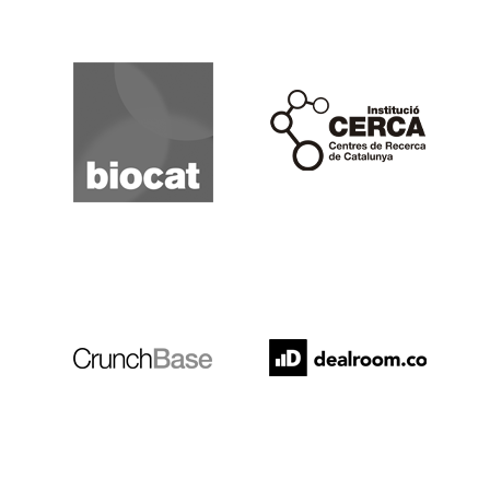
Biocat
Cerca
Crunchbase
Dealroom