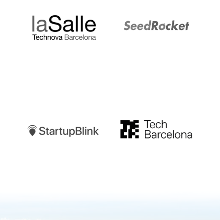
Startupblink
TechBarcelona