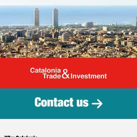
Catalonia Tr
Contact us