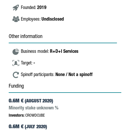
Founded:
2019
Employees:
Undisclosed
Other information
Business model:
R+D+I Services
Target:
-
Spinoff participants:
None / Not a spinoff
Funding
0.6M €
(AUGUST 2020)
Minority stake unknown %
Investors:
CROWDCUBE
0.6M €
(JULY 2020)