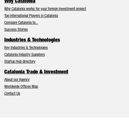
Why Catalonia
Why Catalonia works for your foreign investment project
Top International Players in Catalonia
Compare Catalonia to...
Success Stories
Industries & Technologies
Key Industries & Technologies
Catalonia Industry Suppliers
Startup Hub directory
Catalonia Trade & Investment
About our Agency
Worldwide Offices Map
Contact Us