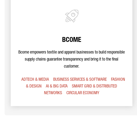
BCOME
Bcome empowers textile and apparel businesses to build responsible
supply chains guarantee transparency and bring it to the final
customer.
ADTECH & MEDIA
BUSINESS SERVICES & SOFTWARE
FASHION
& DESIGN
AI & BIG DATA
SMART GRID & DISTRIBUTED
NETWORKS
CIRCULAR ECONOMY