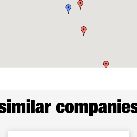
similar companie