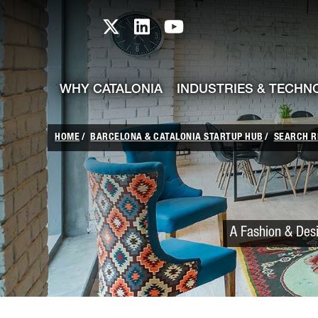
skip-to-content
Skip to Main Content
Catalonia TI X profile
Catalonia TI LinkedIn prof
Catalonia TI Youtub
WHY CATALONIA
INDUSTRIES & TECHN
HOME
BARCELONA & CATALONIA STARTUP HUB
SEARCH R
A Fashion & Desi