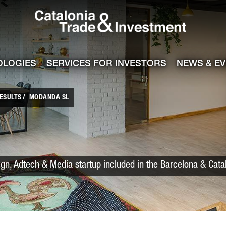
Catalonia Trade
ile
e channel
OLOGIES
SERVICES FOR INVESTORS
NEWS & E
ESULTS
MODANDA SL
gn, Adtech & Media startup included in the Barcelona & Cata