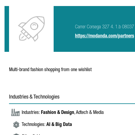
Carrer Corsega 327 4. 1.b 08037
https://modanda.com/partners
Multi-brand fashion shopping from one wishlist
Industries & Technologies
Industries:
Fashion & Design
, Adtech & Media
Technologies:
AI & Big Data