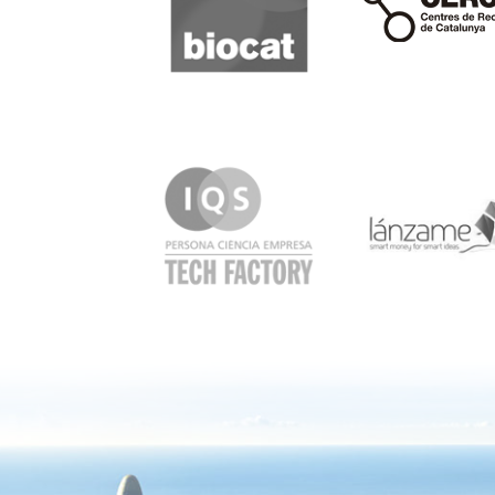
IQS
Lanzame