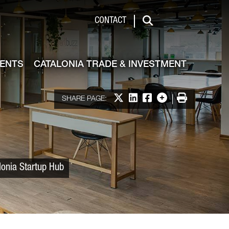
 & Investment
CONTACT
Search
VENTS
CATALONIA TRADE & INVESTMENT
Share on X
Share on LinkedIn
Share on Facebook
More options
Print
SHARE PAGE:
lonia Startup Hub