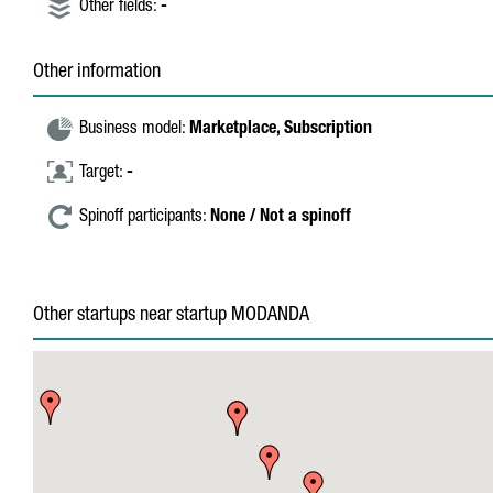
Other fields:
-
Other information
Business model:
Marketplace,
Subscription
Target:
-
Spinoff participants:
None / Not a spinoff
Other startups near startup MODANDA