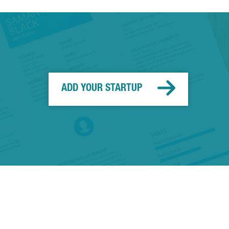
ADD YOUR STARTUP