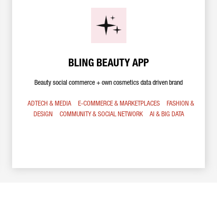
BLING BEAUTY APP
Beauty social commerce + own cosmetics data driven brand
ADTECH & MEDIA
E-COMMERCE & MARKETPLACES
FASHION &
DESIGN
COMMUNITY & SOCIAL NETWORK
AI & BIG DATA