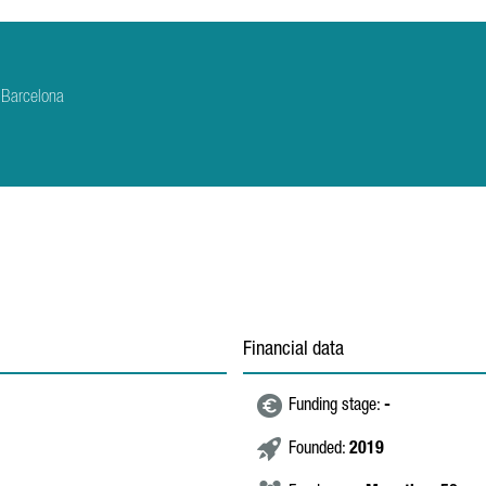
 Barcelona
Financial data
Funding stage:
-
Founded:
2019