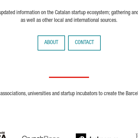
 updated information on the Catalan startup ecosystem; gathering an
as well as other local and international sources.
ABOUT
CONTACT
ssociations, universities and startup incubators to create the Barce
Crunchbase
Dealroom
ESA