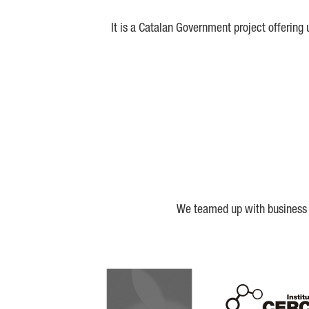
It is a Catalan Government project offering
We teamed up with business a
Biocat
Cerca