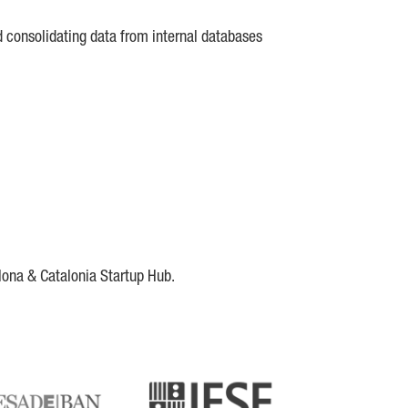
d consolidating data from internal databases
lona & Catalonia Startup Hub.
DE
IESE