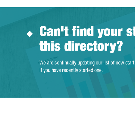
Can't find your s
this directory?
We are continually updating our list of new star
if you have recently started one.