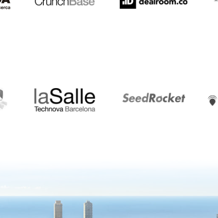
LaSalle
SeedRocket
Star