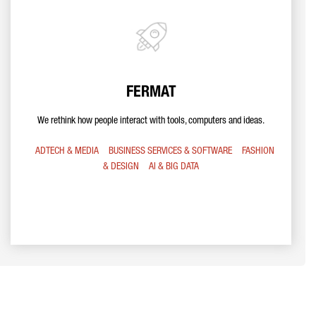
FERMAT
We rethink how people interact with tools, computers and ideas.
ADTECH & MEDIA
BUSINESS SERVICES & SOFTWARE
FASHION
& DESIGN
AI & BIG DATA