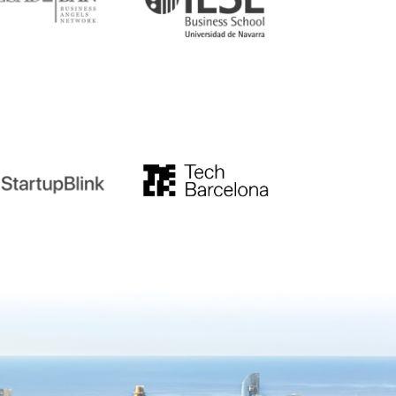
tupblink
TechBarcelona