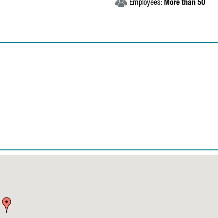
Employees:
More than 50