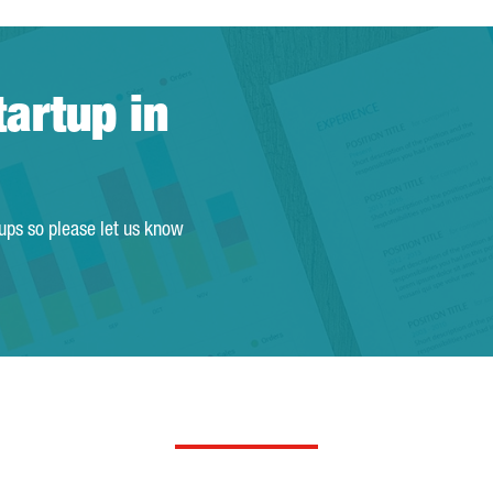
tartup in
tups so please let us know