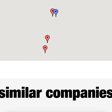
similar companie