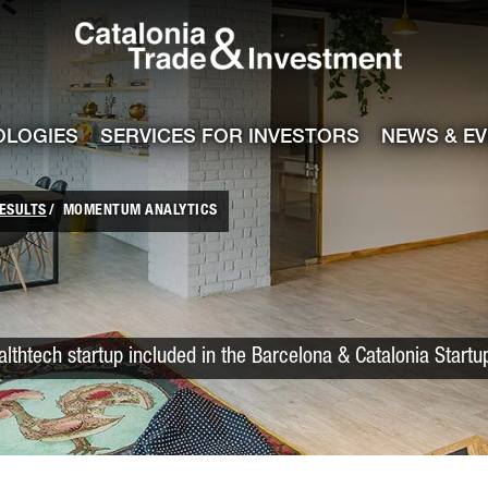
Catalonia Trade
ile
e channel
OLOGIES
SERVICES FOR INVESTORS
NEWS & E
ESULTS
MOMENTUM ANALYTICS
lthtech startup included in the Barcelona & Catalonia Start