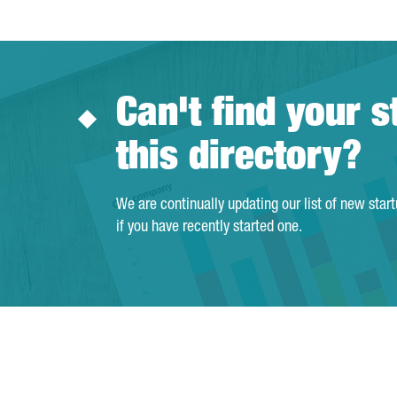
Can't find your s
this directory?
We are continually updating our list of new star
if you have recently started one.