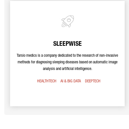
SLEEPWISE
Tarsio medics is a company dedicated to the research of non-invasive
methods for diagnosing sleeping diseases based on automatic image
analysis and artificial intelligence.
HEALTHTECH
AI & BIG DATA
DEEPTECH