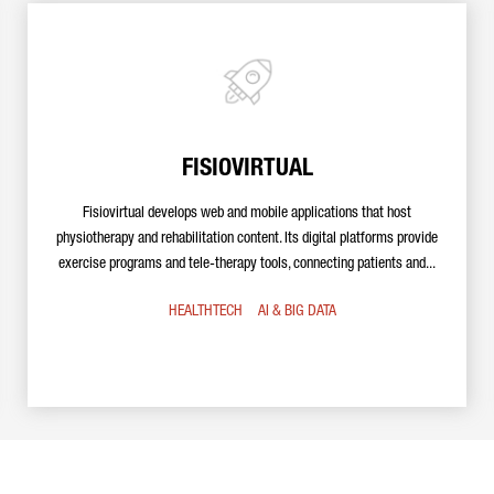
FISIOVIRTUAL
Fisiovirtual develops web and mobile applications that host
physiotherapy and rehabilitation content. Its digital platforms provide
exercise programs and tele-therapy tools, connecting patients and...
HEALTHTECH
AI & BIG DATA