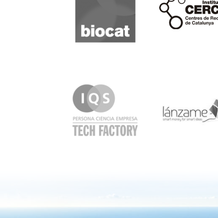
IQS
Lanzame