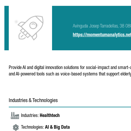
Avinguda Josep Tarradellas, 38 0
https://momentumanalytics.ne
Provide AI and digital innovation solutions for social-impact and smart-c
and AI-powered tools such as voice-based systems that support elderly
Industries & Technologies
Industries:
Healthtech
Technologies:
AI & Big Data