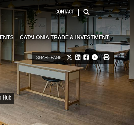
 & Investment
CONTACT
Search
VENTS
CATALONIA TRADE & INVESTMENT
Share on X
Share on LinkedIn
Share on Facebook
More options
Print
SHARE PAGE:
up Hub