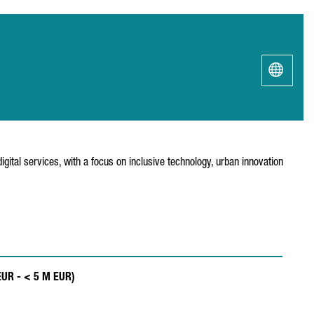
igital services, with a focus on inclusive technology, urban innovation
EUR - < 5 M EUR)