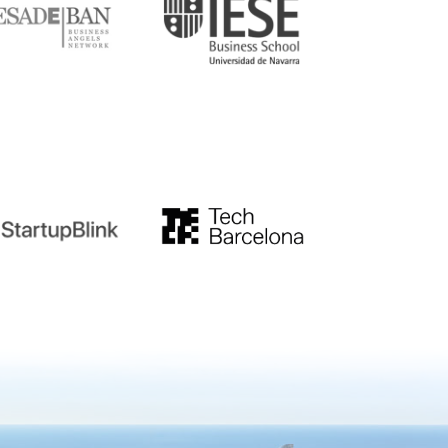
tupblink
TechBarcelona