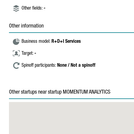
Other fields:
-
Other information
Business model:
R+D+I Services
Target:
-
Spinoff participants:
None / Not a spinoff
Other startups near startup MOMENTUM ANALYTICS