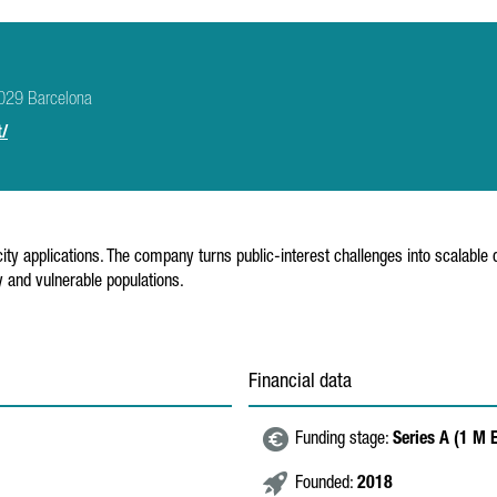
8029 Barcelona
t/
ity applications. The company turns public-interest challenges into scalable d
 and vulnerable populations.
Financial data
Funding stage:
Series A (1 M 
Founded:
2018