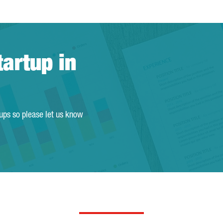
tartup in
tups so please let us know