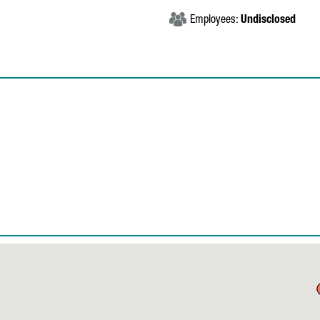
Employees:
Undisclosed