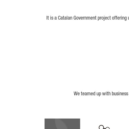
It is a Catalan Government project offering
We teamed up with business a
Biocat
Cerca