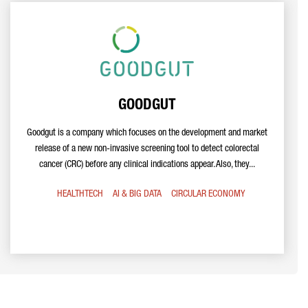
GOODGUT
Goodgut is a company which focuses on the development and market
release of a new non-invasive screening tool to detect colorectal
cancer (CRC) before any clinical indications appear. Also, they...
HEALTHTECH
AI & BIG DATA
CIRCULAR ECONOMY