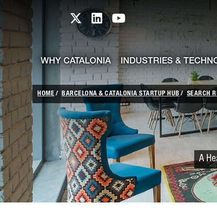
skip-to-content
Skip to Main Content
Catalonia TI X profile
Catalonia TI LinkedIn prof
Catalonia TI Youtub
WHY CATALONIA
INDUSTRIES & TECHN
HOME
BARCELONA & CATALONIA STARTUP HUB
SEARCH R
A Hea