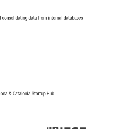
d consolidating data from internal databases
lona & Catalonia Startup Hub.
DE
IESE