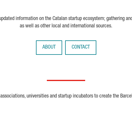
 updated information on the Catalan startup ecosystem; gathering an
as well as other local and international sources.
ABOUT
CONTACT
ssociations, universities and startup incubators to create the Barce
Crunchbase
Dealroom
ESA