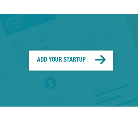
ADD YOUR STARTUP