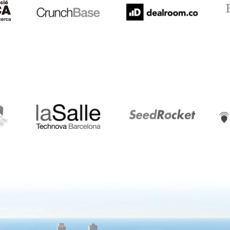
LaSalle
SeedRocket
Star