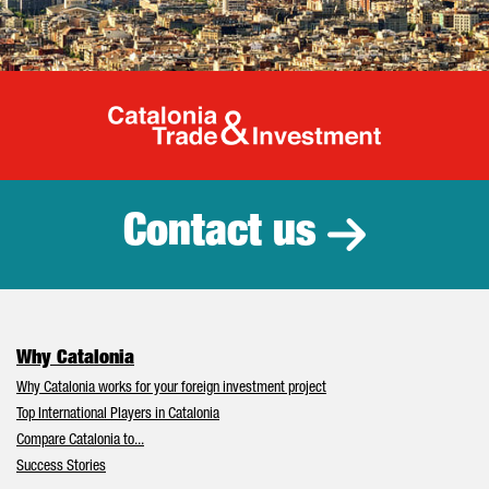
Catalonia Tr
Contact us
Why Catalonia
Why Catalonia works for your foreign investment project
Top International Players in Catalonia
Compare Catalonia to...
Success Stories