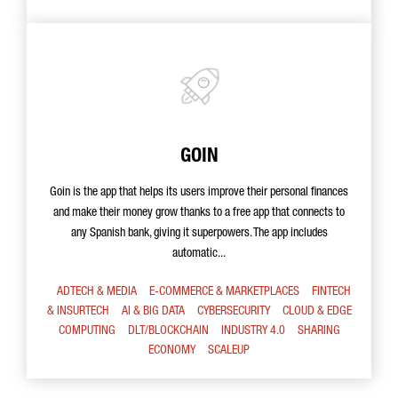
GOIN
Goin is the app that helps its users improve their personal finances
and make their money grow thanks to a free app that connects to
any Spanish bank, giving it superpowers. The app includes
automatic...
ADTECH & MEDIA
E-COMMERCE & MARKETPLACES
FINTECH
& INSURTECH
AI & BIG DATA
CYBERSECURITY
CLOUD & EDGE
COMPUTING
DLT/BLOCKCHAIN
INDUSTRY 4.0
SHARING
ECONOMY
SCALEUP