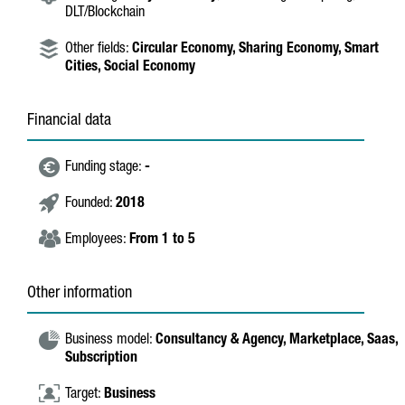
DLT/Blockchain
Other fields:
Circular Economy,
Sharing Economy,
Smart
Cities,
Social Economy
Financial data
Funding stage:
-
Founded:
2018
Employees:
From 1 to 5
Other information
Business model:
Consultancy & Agency,
Marketplace,
Saas,
Subscription
Target:
Business