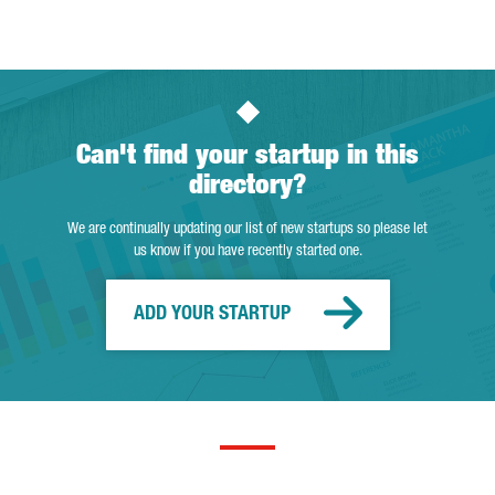
Can't find your startup in this
directory?
We are continually updating our list of new startups so please let
us know if you have recently started one.
ADD YOUR STARTUP