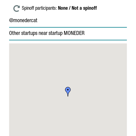
Spinoff participants:
None / Not a spinoff
@monedercat
Other startups near startup MONEDER