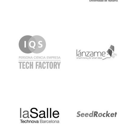
IQS
Lanzame
LaSalle
SeedRocket