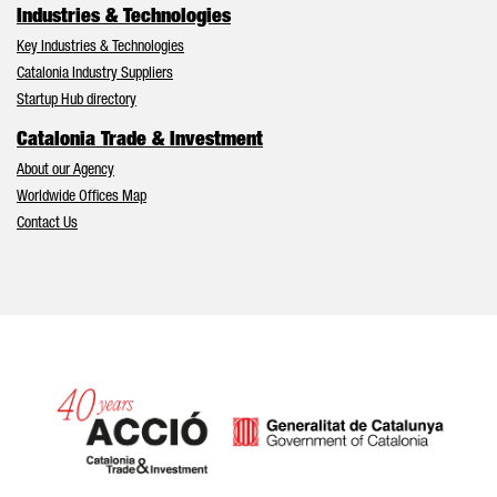
Industries & Technologies
Key Industries & Technologies
Catalonia Industry Suppliers
Startup Hub directory
Catalonia Trade & Investment
About our Agency
Worldwide Offices Map
Contact Us