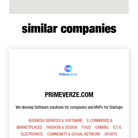
similar companies
PRIMEVERZE.COM
We develop Software solutions for companies and MVPs for Startups
BUSINESS SERVICES & SOFTWARE
E-COMMERCE &
MARKETPLACES
FASHION & DESIGN
FOOD
GAMING
ICT &
ELECTRONICS
COMMUNITY & SOCIAL NETWORK
SPORTS