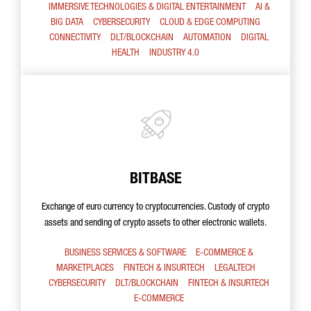
IMMERSIVE TECHNOLOGIES & DIGITAL ENTERTAINMENT
AI &
BIG DATA
CYBERSECURITY
CLOUD & EDGE COMPUTING
CONNECTIVITY
DLT/BLOCKCHAIN
AUTOMATION
DIGITAL
HEALTH
INDUSTRY 4.0
BITBASE
Exchange of euro currency to cryptocurrencies. Custody of crypto
assets and sending of crypto assets to other electronic wallets.
BUSINESS SERVICES & SOFTWARE
E-COMMERCE &
MARKETPLACES
FINTECH & INSURTECH
LEGALTECH
CYBERSECURITY
DLT/BLOCKCHAIN
FINTECH & INSURTECH
E-COMMERCE