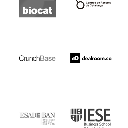
Crunchbase
Dealroom
ESADE
IESE