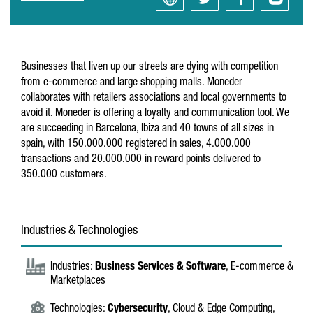
Businesses that liven up our streets are dying with competition
from e-commerce and large shopping malls. Moneder
collaborates with retailers associations and local governments to
avoid it. Moneder is offering a loyalty and communication tool. We
are succeeding in Barcelona, Ibiza and 40 towns of all sizes in
spain, with 150.000.000 registered in sales, 4.000.000
transactions and 20.000.000 in reward points delivered to
350.000 customers.
Industries & Technologies
Industries:
Business Services & Software
, E-commerce &
Marketplaces
Technologies:
Cybersecurity
, Cloud & Edge Computing,