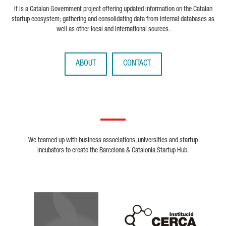
It is a Catalan Government project offering updated information on the Catalan
startup ecosystem; gathering and consolidating data from internal databases as
well as other local and international sources.
ABOUT
CONTACT
We teamed up with business associations, universities and startup
incubators to create the Barcelona & Catalonia Startup Hub.
Biocat
Cerca