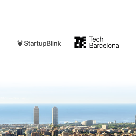
Startupblink
TechBarcelona