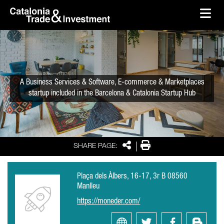
skip-to-content
Skip to Main Content
Catalonia Trade & Investment
Ope
A Business Services & Software, E-commerce & Marketplaces
startup included in the Barcelona & Catalonia Startup Hub
Share
Print
SHARE PAGE:
Plaça dels Àlbers, 16-17, 3r B 08560
Manlleu
https://moneder.com/