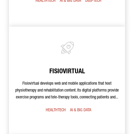
HEALTHTECH
AI & BIG DATA
DEEPTECH
FISIOVIRTUAL
Fisiovirtual develops web and mobile applications that host
physiotherapy and rehabilitation content. Its digital platforms provide
exercise programs and tele-therapy tools, connecting patients and...
HEALTHTECH
AI & BIG DATA