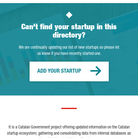
Can't find your startup in this
directory?
We are continually updating our list of new startups so please let
us know if you have recently started one.
ADD YOUR STARTUP
It is a Catalan Government project offering updated information on the Catalan
startup ecosystem; gathering and consolidating data from internal databases as