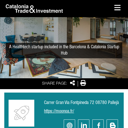
skip-to-content
Skip to Main Content
Catalonia Trade & Investment
Ope
A Healthtech startup included in the Barcelona & Catalonia Startup
Hub
Share
Print
SHARE PAGE:
Carrer Gran Via Fontpineda 72 08780 Pallejà
https://moonoa.fr/