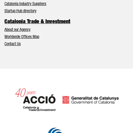
Catalonia Industry Suppliers
Startup Hub directory
Catalonia Trade & Investment
About our Agency
Worldwide Offices Map
Contact Us
Catalonia and Barcelona hav