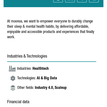
At moonoa, we want to empower everyone to durably change
their sleep & mental health habits, by delivering affordable,
enjoyable and accessible products and experiences that finally
work.
Industries & Technologies
Industries:
Healthtech
Technologies:
AI & Big Data
Other fields:
Industry 4.0,
Scaleup
Financial data