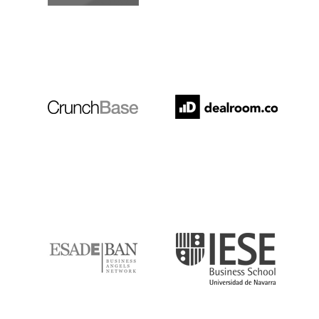
Crunchbase
Dealroom
ESADE
IESE