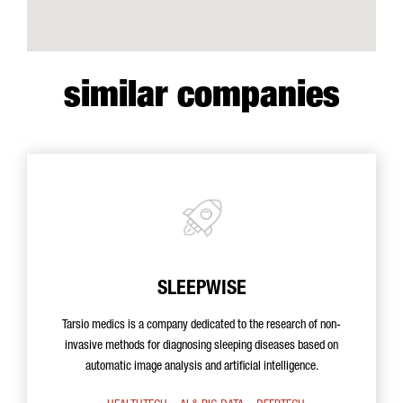
similar companies
SLEEPWISE
Tarsio medics is a company dedicated to the research of non-
invasive methods for diagnosing sleeping diseases based on
automatic image analysis and artificial intelligence.