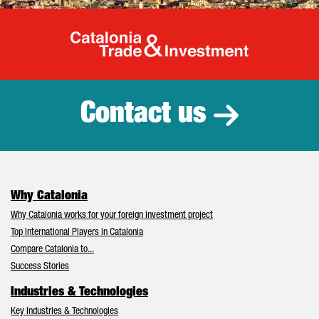
Catalonia Tr
Contact us
Why Catalonia
Why Catalonia works for your foreign investment project
Top International Players in Catalonia
Compare Catalonia to...
Success Stories
Industries & Technologies
Key Industries & Technologies