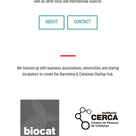
well as other local and international sources.
ABOUT
CONTACT
We teamed up with business associations, universities and startup
incubators to create the Barcelona & Catalonia Startup Hub.
Biocat
Cerca