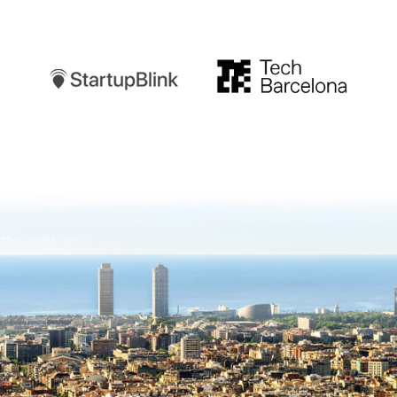
Startupblink
TechBarcelona