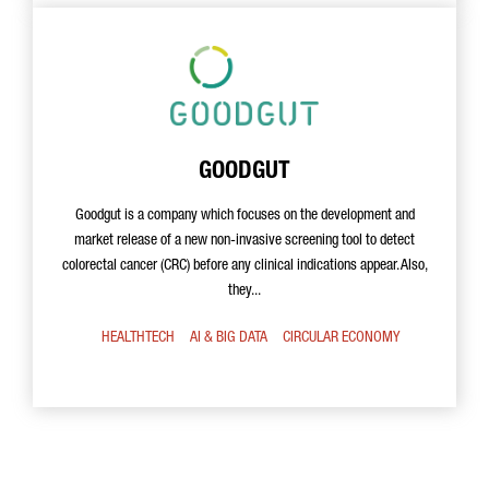
GOODGUT
Goodgut is a company which focuses on the development and
market release of a new non-invasive screening tool to detect
colorectal cancer (CRC) before any clinical indications appear. Also,
they...
HEALTHTECH
AI & BIG DATA
CIRCULAR ECONOMY