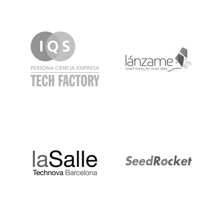
IQS
Lanzame
LaSalle
SeedRocket