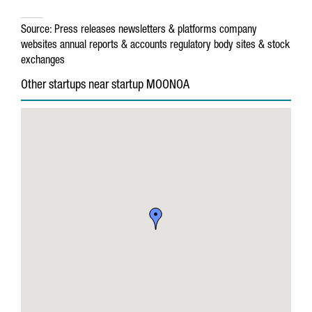
Source:
Press releases
newsletters & platforms
company
websites
annual reports & accounts
regulatory body sites & stock
exchanges
Other startups near startup MOONOA