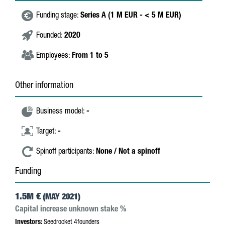
Funding stage:
Series A (1 M EUR - < 5 M EUR)
Founded:
2020
Employees:
From 1 to 5
Other information
Business model:
-
Target:
-
Spinoff participants:
None / Not a spinoff
Funding
1.5M €
(MAY 2021)
Capital increase unknown stake %
Investors:
Seedrocket 4founders