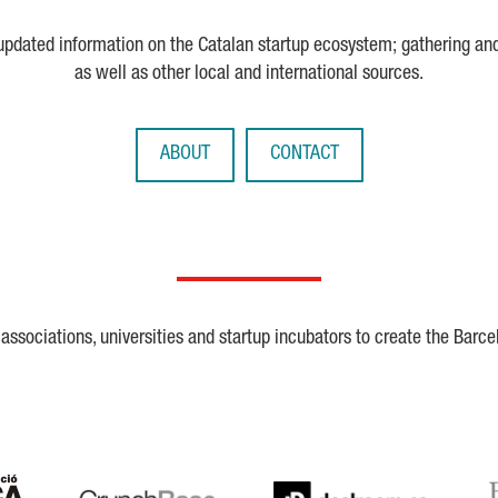
 updated information on the Catalan startup ecosystem; gathering an
as well as other local and international sources.
ABOUT
CONTACT
ssociations, universities and startup incubators to create the Barce
Crunchbase
Dealroom
ESA