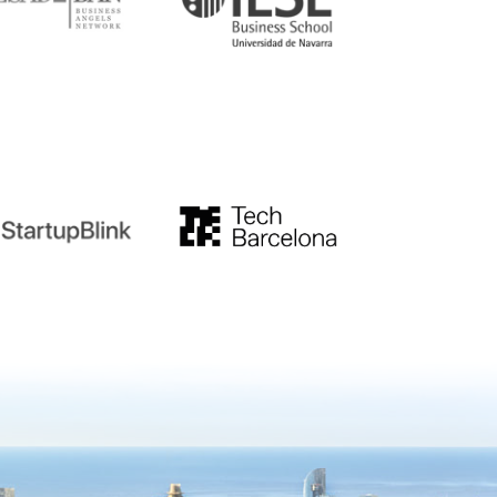
tupblink
TechBarcelona