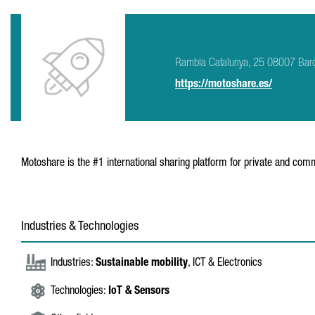
Rambla Catalunya, 25 08007 Bar
https://motoshare.es/
Motoshare is the #1 international sharing platform for private and co
Industries & Technologies
Industries:
Sustainable mobility
, ICT & Electronics
Technologies:
IoT & Sensors