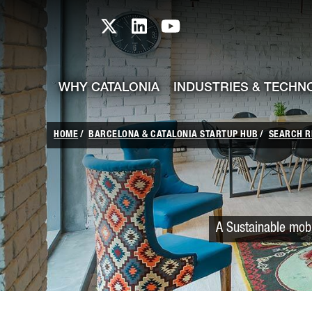
skip-to-content
Skip to Main Content
Catalonia TI X profile
Catalonia TI LinkedIn prof
Catalonia TI Youtub
WHY CATALONIA
INDUSTRIES & TECHN
HOME
BARCELONA & CATALONIA STARTUP HUB
SEARCH R
A Sustainable mobi