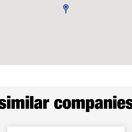
similar companie