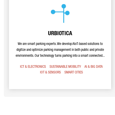
URBIOTICA
We are smart parking experts. We develop AIoT-based solutions to
digitize and optimize parking management in both public and private
environments. Our technology turns parking into a smart connected...
ICT & ELECTRONICS
SUSTAINABLE MOBILITY
AI & BIG DATA
IOT & SENSORS
SMART CITIES