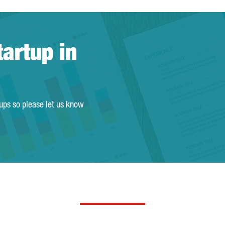
tartup in
tups so please let us know