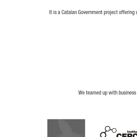
It is a Catalan Government project offering
We teamed up with business a
Biocat
Cerca