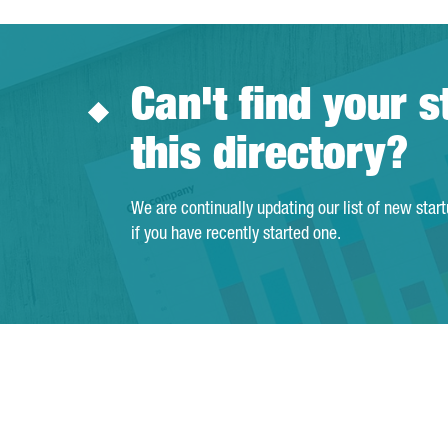
Can't find your s
this directory?
We are continually updating our list of new star
if you have recently started one.