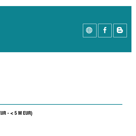
EUR - < 5 M EUR)