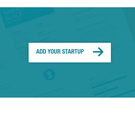
ADD YOUR STARTUP