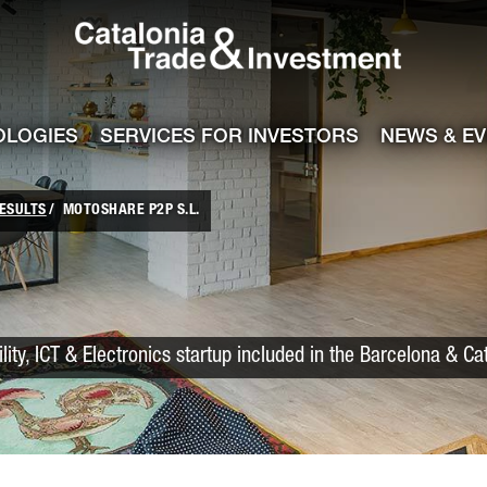
Catalonia Trade
ile
e channel
OLOGIES
SERVICES FOR INVESTORS
NEWS & E
ESULTS
MOTOSHARE P2P S.L.
lity, ICT & Electronics startup included in the Barcelona & Ca