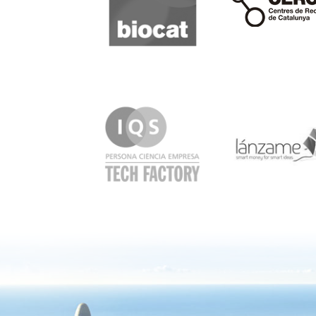
IQS
Lanzame