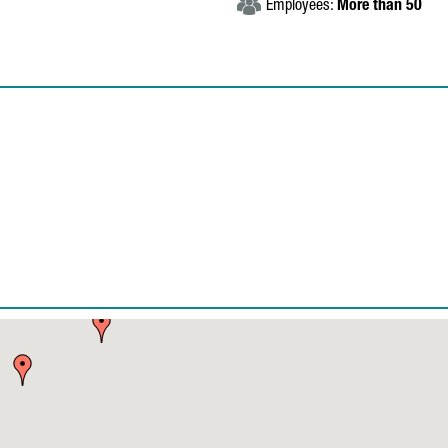
Employees:
More than 50