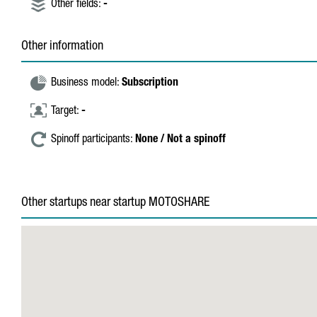
Other fields:
-
Other information
Business model:
Subscription
Target:
-
Spinoff participants:
None / Not a spinoff
Other startups near startup MOTOSHARE