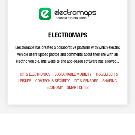
ELECTROMAPS
Electromaps has created a collaborative platform with which electric
vehicle users upload photos and comments about their life with an
electric vehicle. This website and app-based software has allowed...
ICT & ELECTRONICS
SUSTAINABLE MOBILITY
TRAVELTECH &
LEISURE
GOV TECH & SECURITY
IOT & SENSORS
SHARING
ECONOMY
SMART CITIES