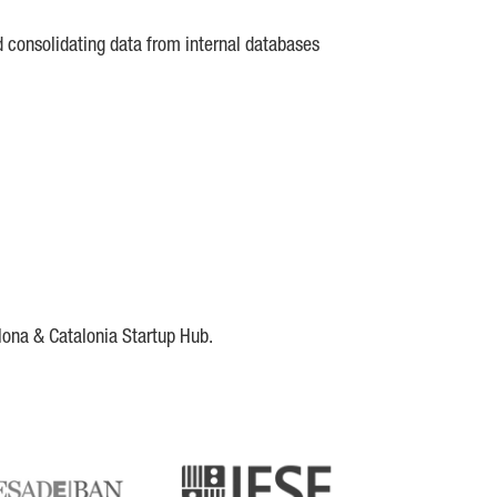
d consolidating data from internal databases
lona & Catalonia Startup Hub.
DE
IESE