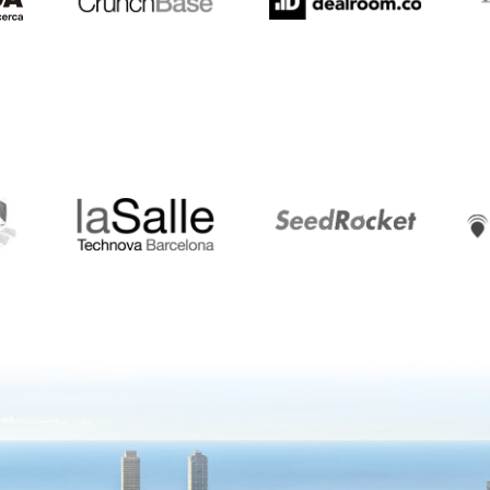
LaSalle
SeedRocket
Star