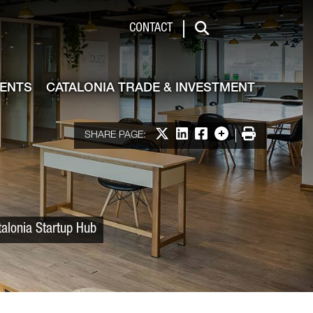
 & Investment
CONTACT
Search
VENTS
CATALONIA TRADE & INVESTMENT
Share on X
Share on LinkedIn
Share on Facebook
More options
Print
SHARE PAGE:
talonia Startup Hub