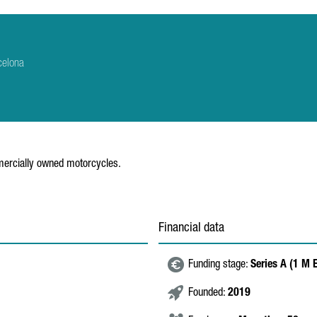
celona
mmercially owned motorcycles.
Financial data
Funding stage:
Series A (1 M 
Founded:
2019