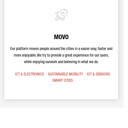
MOVO
Our platform moves people around the cities in a easier way, faster and
more enjoyable. We try to provide a great experience for our users,
while enjoying ourwork and believing in what we do.
ICT & ELECTRONICS
SUSTAINABLE MOBILITY
IOT & SENSORS
SMART CITIES