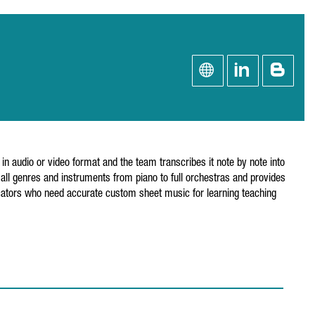
n audio or video format and the team transcribes it note by note into
ll genres and instruments from piano to full orchestras and provides
ators who need accurate custom sheet music for learning teaching