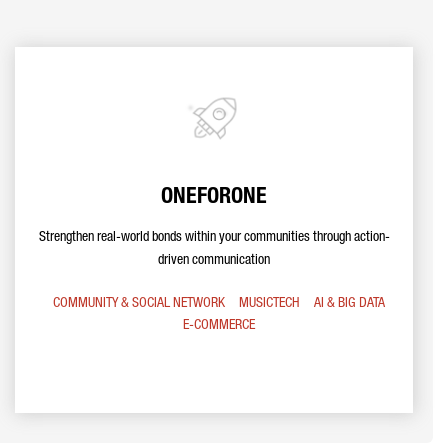
ONEFORONE
Strengthen real-world bonds within your communities through action-
driven communication
COMMUNITY & SOCIAL NETWORK
MUSICTECH
AI & BIG DATA
E-COMMERCE