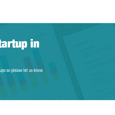
tartup in
tups so please let us know