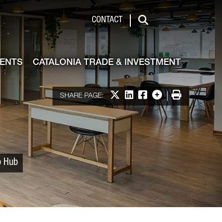
 & Investment
CONTACT
Search
VENTS
CATALONIA TRADE & INVESTMENT
Share on X
Share on LinkedIn
Share on Facebook
More options
Print
SHARE PAGE:
p Hub