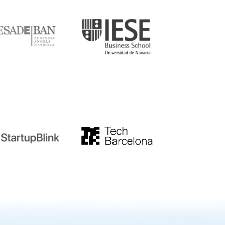
DE
IESE
tupblink
TechBarcelona