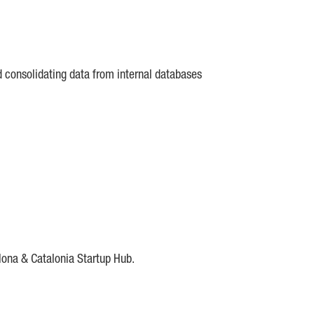
d consolidating data from internal databases
lona & Catalonia Startup Hub.