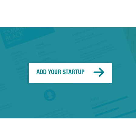
ADD YOUR STARTUP