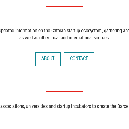
 updated information on the Catalan startup ecosystem; gathering an
as well as other local and international sources.
ABOUT
CONTACT
ssociations, universities and startup incubators to create the Barce