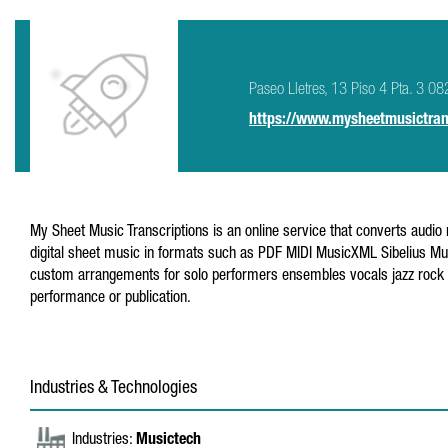
Paseo Lletres, 13 Piso 4 Pta. 3 08
https://www.mysheetmusictran
My Sheet Music Transcriptions is an online service that converts audio 
digital sheet music in formats such as PDF MIDI MusicXML Sibelius Mus
custom arrangements for solo performers ensembles vocals jazz rock a
performance or publication.
Industries & Technologies
Industries:
Musictech