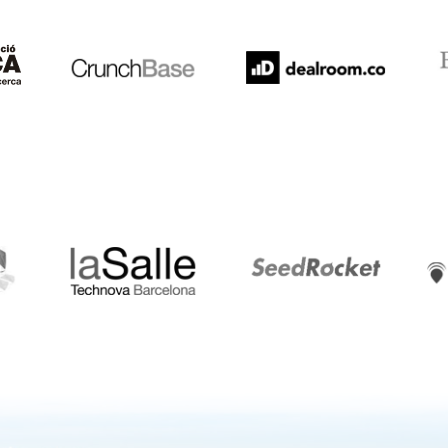
Crunchbase
Dealroom
ESA
LaSalle
SeedRocket
Star