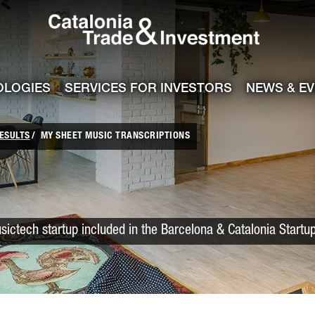
Catalonia Trade
ile
e channel
OLOGIES
SERVICES FOR INVESTORS
NEWS & E
ESULTS
MY SHEET MUSIC TRANSCRIPTIONS
sictech startup included in the Barcelona & Catalonia Startu