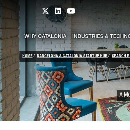
skip-to-content
Skip to Main Content
Catalonia TI X profile
Catalonia TI LinkedIn prof
Catalonia TI Youtub
WHY CATALONIA
INDUSTRIES & TECHN
HOME
BARCELONA & CATALONIA STARTUP HUB
SEARCH R
A Mu