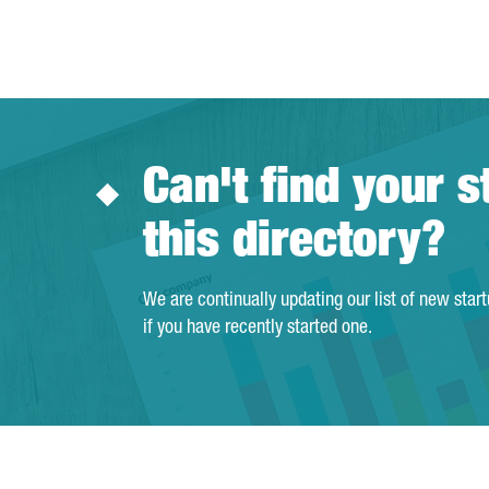
Can't find your s
this directory?
We are continually updating our list of new star
if you have recently started one.