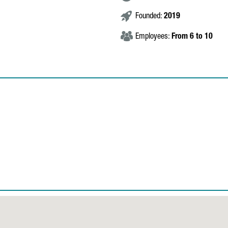
Founded:
2019
Employees:
From 6 to 10