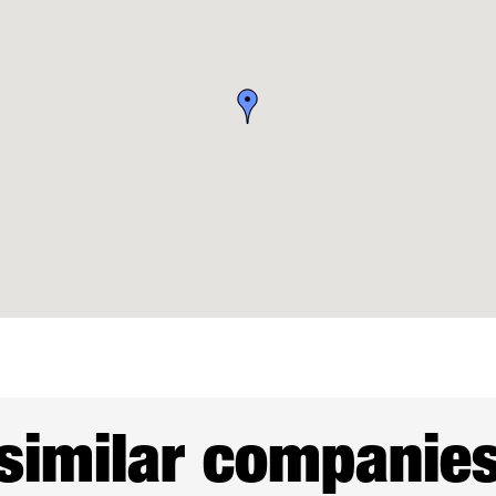
similar companie