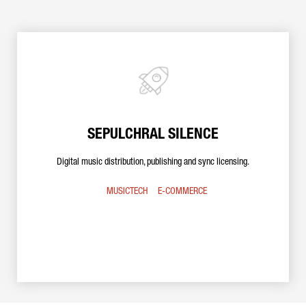
SEPULCHRAL SILENCE
Digital music distribution, publishing and sync licensing.
MUSICTECH
E-COMMERCE