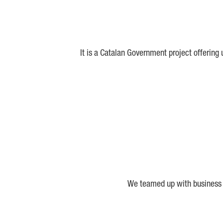
It is a Catalan Government project offering
We teamed up with business a