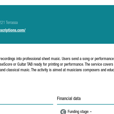
221 Terrassa
scriptions.com/
recordings into professional sheet music. Users send a song or performance i
eScore or Guitar TAB ready for printing or performance. The service covers a
nd classical music. The activity is aimed at musicians composers and educ
Financial data
Funding stage:
-