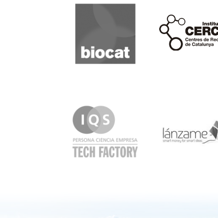
Biocat
Cerca
IQS
Lanzame