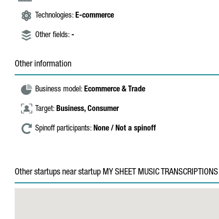
Technologies:
E-commerce
Other fields:
-
Other information
Business model:
Ecommerce & Trade
Target:
Business,
Consumer
Spinoff participants:
None / Not a spinoff
Other startups near startup MY SHEET MUSIC TRANSCRIPTIONS