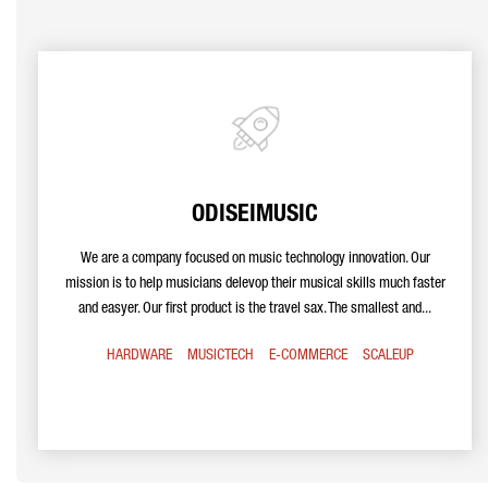
ODISEIMUSIC
We are a company focused on music technology innovation. Our
mission is to help musicians delevop their musical skills much faster
and easyer. Our first product is the travel sax. The smallest and...
HARDWARE
MUSICTECH
E-COMMERCE
SCALEUP