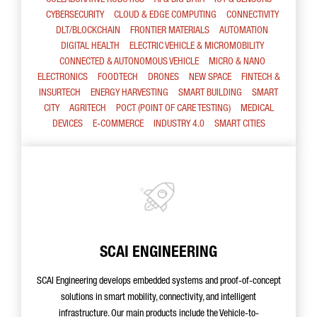
COLLABORATIVE ROBOTICS
AI & BIG DATA
IOT & SENSORS
CYBERSECURITY
CLOUD & EDGE COMPUTING
CONNECTIVITY
DLT/BLOCKCHAIN
FRONTIER MATERIALS
AUTOMATION
DIGITAL HEALTH
ELECTRIC VEHICLE & MICROMOBILITY
CONNECTED & AUTONOMOUS VEHICLE
MICRO & NANO
ELECTRONICS
FOODTECH
DRONES
NEW SPACE
FINTECH &
INSURTECH
ENERGY HARVESTING
SMART BUILDING
SMART
CITY
AGRITECH
POCT (POINT OF CARE TESTING)
MEDICAL
DEVICES
E-COMMERCE
INDUSTRY 4.0
SMART CITIES
SCAI ENGINEERING
SCAI Engineering develops embedded systems and proof-of-concept
solutions in smart mobility, connectivity, and intelligent
infrastructure. Our main products include the Vehicle-to-