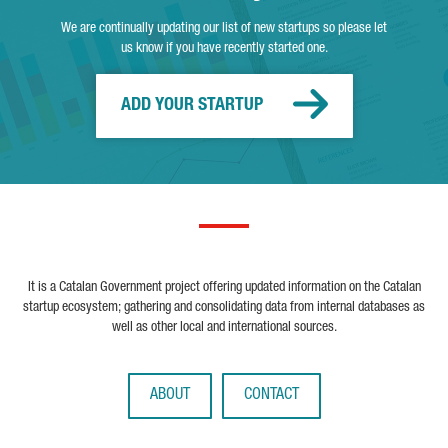
We are continually updating our list of new startups so please let
us know if you have recently started one.
ADD YOUR STARTUP
It is a Catalan Government project offering updated information on the Catalan
startup ecosystem; gathering and consolidating data from internal databases as
well as other local and international sources.
ABOUT
CONTACT