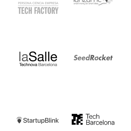
LaSalle
SeedRocket
Startupblink
TechBarcelona