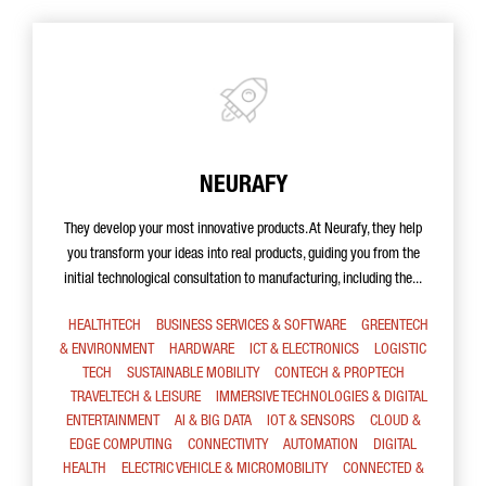
NEURAFY
They develop your most innovative products. At Neurafy, they help
you transform your ideas into real products, guiding you from the
initial technological consultation to manufacturing, including the...
HEALTHTECH
BUSINESS SERVICES & SOFTWARE
GREENTECH
& ENVIRONMENT
HARDWARE
ICT & ELECTRONICS
LOGISTIC
TECH
SUSTAINABLE MOBILITY
CONTECH & PROPTECH
TRAVELTECH & LEISURE
IMMERSIVE TECHNOLOGIES & DIGITAL
ENTERTAINMENT
AI & BIG DATA
IOT & SENSORS
CLOUD &
EDGE COMPUTING
CONNECTIVITY
AUTOMATION
DIGITAL
HEALTH
ELECTRIC VEHICLE & MICROMOBILITY
CONNECTED &