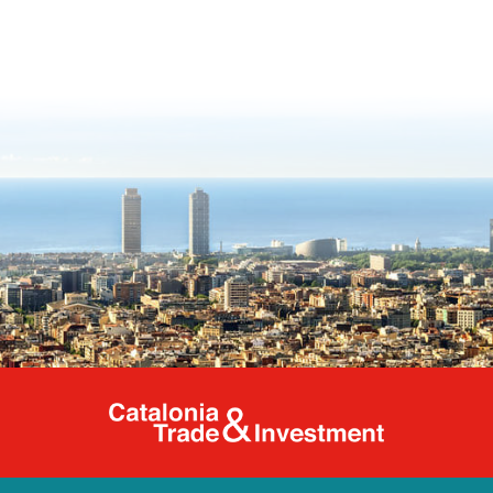
Catalonia Tr