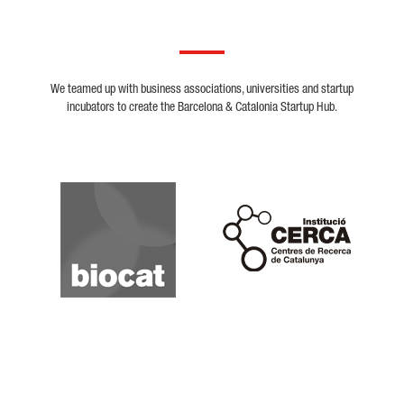
We teamed up with business associations, universities and startup
incubators to create the Barcelona & Catalonia Startup Hub.
Biocat
Cerca
Crunchbase
Dealroom