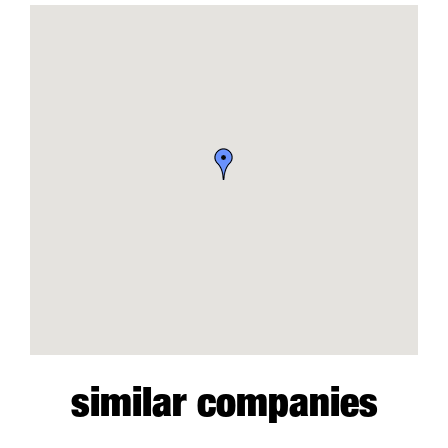
similar companies