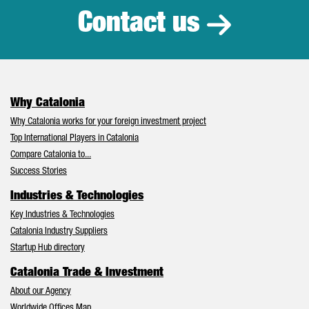
Contact us
Why Catalonia
Why Catalonia works for your foreign investment project
Top International Players in Catalonia
Compare Catalonia to...
Success Stories
Industries & Technologies
Key Industries & Technologies
Catalonia Industry Suppliers
Startup Hub directory
Catalonia Trade & Investment
About our Agency
Worldwide Offices Map