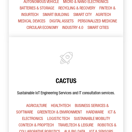
AUTONOMOUS VEHICLE
MICRO & NANO ELECTRONICS
BATTERIES & STORAGE
RECYCLING & RECOVERY
FINTECH &
INSURTECH
SMART BUILDING
SMART CITY
AGRITECH
MEDICAL DEVICES
DIGITAL ASSETS
PERSONALIZED MEDICINE
CIRCULAR ECONOMY
INDUSTRY 4.0
SMART CITIES
CACTUS
Sustainable IoT Engineering Services and IT consultation services.
AGRICULTURE
HEALTHTECH
BUSINESS SERVICES &
SOFTWARE
GREENTECH & ENVIRONMENT
HARDWARE
ICT &
ELECTRONICS
LOGISTIC TECH
SUSTAINABLE MOBILITY
CONTECH & PROPTECH
TRAVELTECH & LEISURE
ROBOTICS &