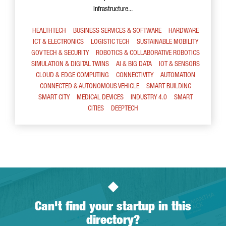
Infrastructure...
HEALTHTECH
BUSINESS SERVICES & SOFTWARE
HARDWARE
ICT & ELECTRONICS
LOGISTIC TECH
SUSTAINABLE MOBILITY
GOV TECH & SECURITY
ROBOTICS & COLLABORATIVE ROBOTICS
SIMULATION & DIGITAL TWINS
AI & BIG DATA
IOT & SENSORS
CLOUD & EDGE COMPUTING
CONNECTIVITY
AUTOMATION
CONNECTED & AUTONOMOUS VEHICLE
SMART BUILDING
SMART CITY
MEDICAL DEVICES
INDUSTRY 4.0
SMART
CITIES
DEEPTECH
Can't find your startup in this
directory?