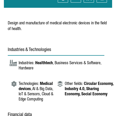
Design and manufacture of medical electronic devices in the field
of health.
Industries & Technologies
Industries:
Healthtech
, Business Services & Software,
Hardware
Technologies:
Medical
Other fields:
Circular Economy,
devices
, AI & Big Data,
Industry 4.0,
Sharing
IoT & Sensors, Cloud &
Economy,
Social Economy
Edge Computing
Financial data