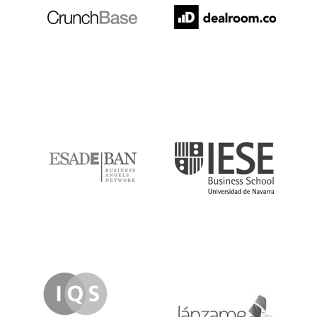
ESADE
IESE
IQS
Lanzame