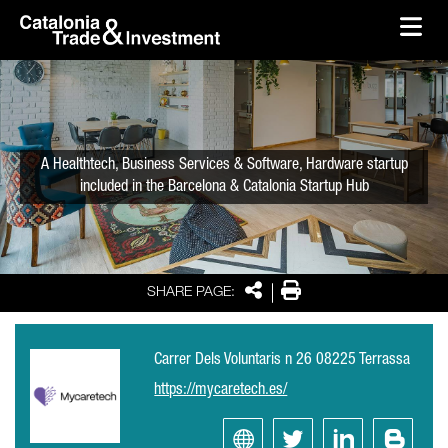
skip-to-content
Skip to Main Content
Catalonia Trade & Investment
Ope
A Healthtech, Business Services & Software, Hardware startup
included in the Barcelona & Catalonia Startup Hub
Share
Print
SHARE PAGE:
Carrer Dels Voluntaris n 26 08225 Terrassa
https://mycaretech.es/