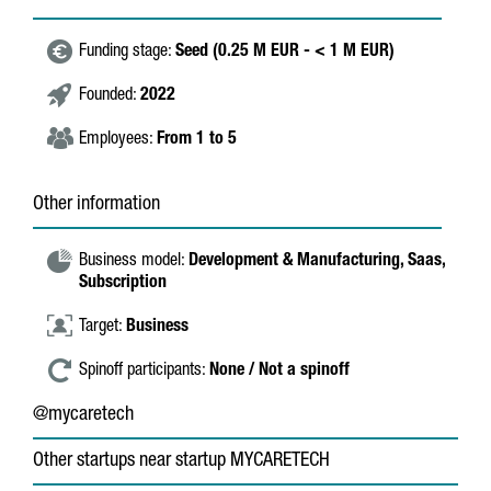
Funding stage:
Seed (0.25 M EUR - < 1 M EUR)
Founded:
2022
Employees:
From 1 to 5
Other information
Business model:
Development & Manufacturing,
Saas,
Subscription
Target:
Business
Spinoff participants:
None / Not a spinoff
@mycaretech
Other startups near startup MYCARETECH