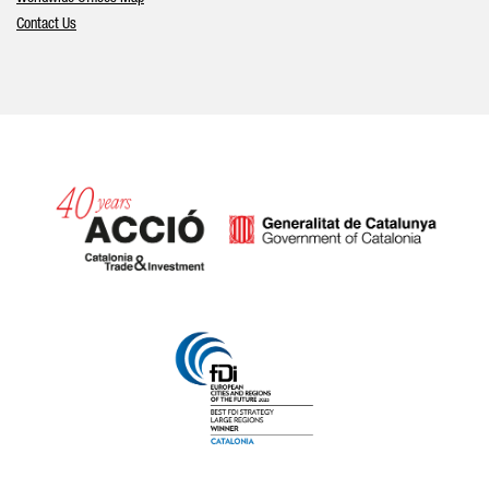
Contact Us
Catalonia and Barcelona hav