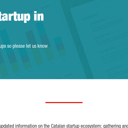
tartup in
tups so please let us know
 updated information on the Catalan startup ecosystem; gathering an