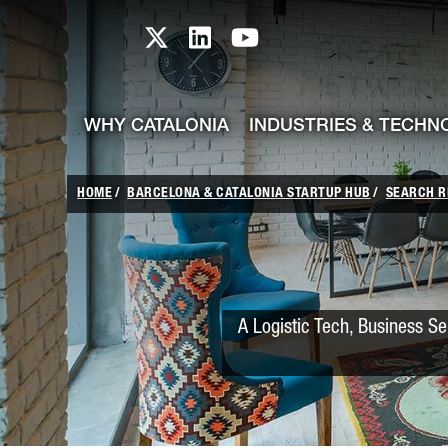
skip-to-content
Skip to Main Content
Catalonia TI X profile
Catalonia TI LinkedIn prof
Catalonia TI Youtub
WHY CATALONIA
INDUSTRIES & TECHN
HOME
BARCELONA & CATALONIA STARTUP HUB
SEARCH R
A Logistic Tech, Business Se