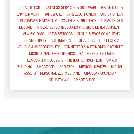
HEALTHTECH
BUSINESS SERVICES & SOFTWARE
GREENTECH &
ENVIRONMENT
HARDWARE
ICT & ELECTRONICS
LOGISTIC TECH
SUSTAINABLE MOBILITY
CONTECH & PROPTECH
TRAVELTECH &
LEISURE
IMMERSIVE TECHNOLOGIES & DIGITAL ENTERTAINMENT
AI & BIG DATA
IOT & SENSORS
CLOUD & EDGE COMPUTING
CONNECTIVITY
AUTOMATION
DIGITAL HEALTH
ELECTRIC
VEHICLE & MICROMOBILITY
CONNECTED & AUTONOMOUS VEHICLE
MICRO & NANO ELECTRONICS
BATTERIES & STORAGE
RECYCLING & RECOVERY
FINTECH & INSURTECH
SMART
BUILDING
SMART CITY
AGRITECH
MEDICAL DEVICES
DIGITAL
ASSETS
PERSONALIZED MEDICINE
CIRCULAR ECONOMY
INDUSTRY 4.0
SMART CITIES