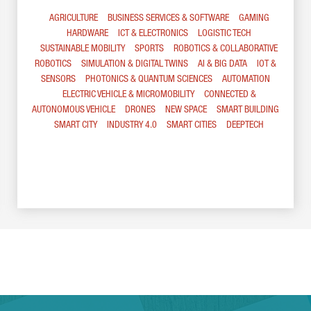
AGRICULTURE
BUSINESS SERVICES & SOFTWARE
GAMING
HARDWARE
ICT & ELECTRONICS
LOGISTIC TECH
SUSTAINABLE MOBILITY
SPORTS
ROBOTICS & COLLABORATIVE
ROBOTICS
SIMULATION & DIGITAL TWINS
AI & BIG DATA
IOT &
SENSORS
PHOTONICS & QUANTUM SCIENCES
AUTOMATION
ELECTRIC VEHICLE & MICROMOBILITY
CONNECTED &
AUTONOMOUS VEHICLE
DRONES
NEW SPACE
SMART BUILDING
SMART CITY
INDUSTRY 4.0
SMART CITIES
DEEPTECH