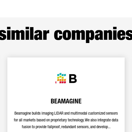
similar companie
BEAMAGINE
Beamagine builds imaging LIDAR and multimodal customized sensors
for all markets based on proprietary technology. We also integrate data
fusion to provide failproof, redundant sensors, and develop...