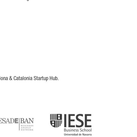
lona & Catalonia Startup Hub.
DE
IESE