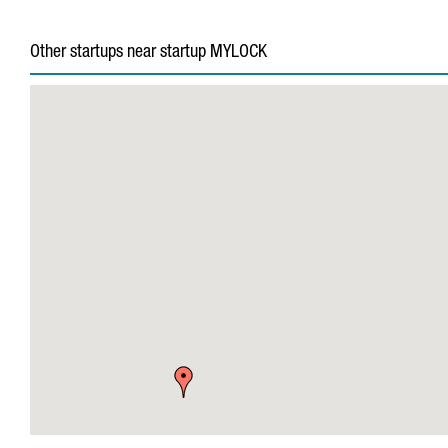
Other startups near startup MYLOCK