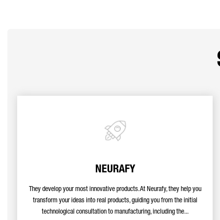
NEURAFY
They develop your most innovative products. At Neurafy, they help you
transform your ideas into real products, guiding you from the initial
technological consultation to manufacturing, including the...