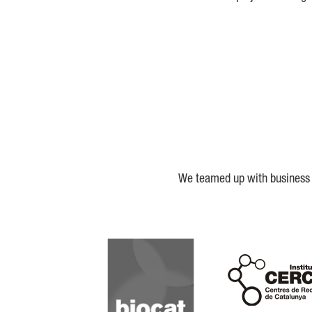
We teamed up with business a
Biocat
Cerca