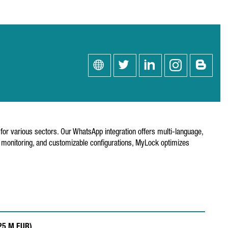
or various sectors. Our WhatsApp integration offers multi-language,
e monitoring, and customizable configurations, MyLock optimizes
.25 M EUR)