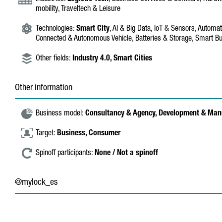
mobility, Traveltech & Leisure
Technologies:
Smart City
, AI & Big Data, IoT & Sensors, Automati
Connected & Autonomous Vehicle, Batteries & Storage, Smart Bu
Other fields:
Industry 4.0,
Smart Cities
Other information
Business model:
Consultancy & Agency,
Development & Man
Target:
Business,
Consumer
Spinoff participants:
None / Not a spinoff
@mylock_es