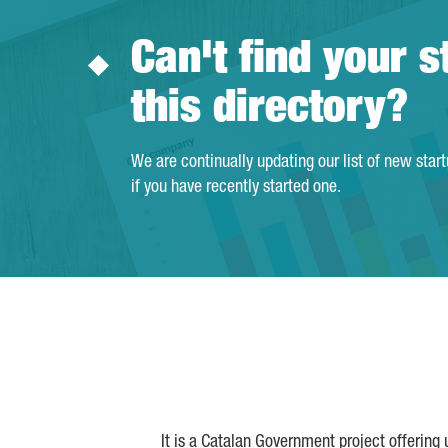
Can't find your s
this directory?
We are continually updating our list of new star
if you have recently started one.
It is a Catalan Government project offering