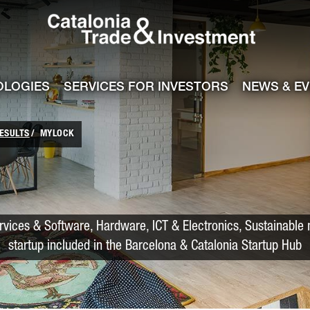
Catalonia Trade
ile
e channel
OLOGIES
SERVICES FOR INVESTORS
NEWS & E
ESULTS
MYLOCK
rvices & Software, Hardware, ICT & Electronics, Sustainable m
startup included in the Barcelona & Catalonia Startup Hub