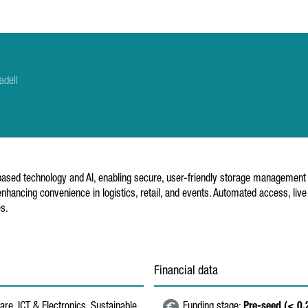
adell
sed technology and AI, enabling secure, user-friendly storage management f
nhancing convenience in logistics, retail, and events. Automated access, liv
es.
Financial data
re, ICT & Electronics, Sustainable
Funding stage:
Pre-seed (< 0