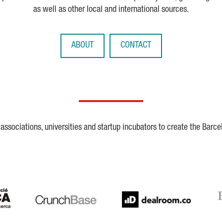
as well as other local and international sources.
ABOUT
CONTACT
ssociations, universities and startup incubators to create the Barce
Crunchbase
Dealroom
ESA