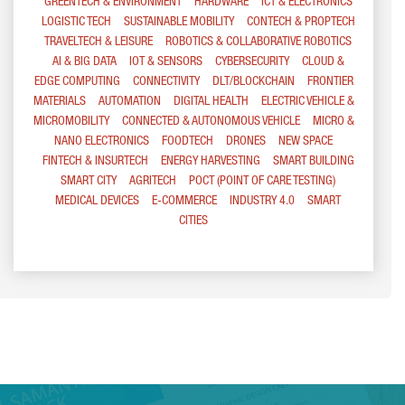
GREENTECH & ENVIRONMENT
HARDWARE
ICT & ELECTRONICS
LOGISTIC TECH
SUSTAINABLE MOBILITY
CONTECH & PROPTECH
TRAVELTECH & LEISURE
ROBOTICS & COLLABORATIVE ROBOTICS
AI & BIG DATA
IOT & SENSORS
CYBERSECURITY
CLOUD &
EDGE COMPUTING
CONNECTIVITY
DLT/BLOCKCHAIN
FRONTIER
MATERIALS
AUTOMATION
DIGITAL HEALTH
ELECTRIC VEHICLE &
MICROMOBILITY
CONNECTED & AUTONOMOUS VEHICLE
MICRO &
NANO ELECTRONICS
FOODTECH
DRONES
NEW SPACE
FINTECH & INSURTECH
ENERGY HARVESTING
SMART BUILDING
SMART CITY
AGRITECH
POCT (POINT OF CARE TESTING)
MEDICAL DEVICES
E-COMMERCE
INDUSTRY 4.0
SMART
CITIES