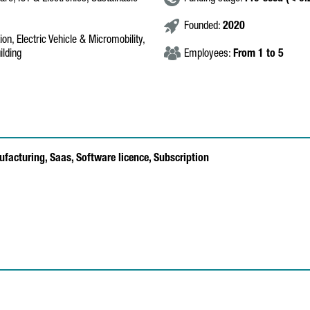
Founded:
2020
on, Electric Vehicle & Micromobility,
ilding
Employees:
From 1 to 5
ufacturing,
Saas,
Software licence,
Subscription