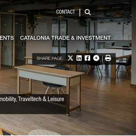
 & Investment
CONTACT
Search
VENTS
CATALONIA TRADE & INVESTMENT
Share on X
Share on LinkedIn
Share on Facebook
More options
Print
SHARE PAGE:
obility, Traveltech & Leisure