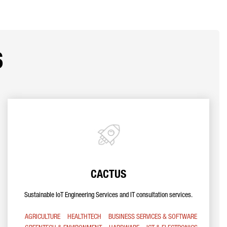
s
CACTUS
Sustainable IoT Engineering Services and IT consultation services.
AGRICULTURE
HEALTHTECH
BUSINESS SERVICES & SOFTWARE