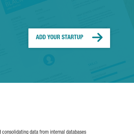
ADD YOUR STARTUP
d consolidating data from internal databases