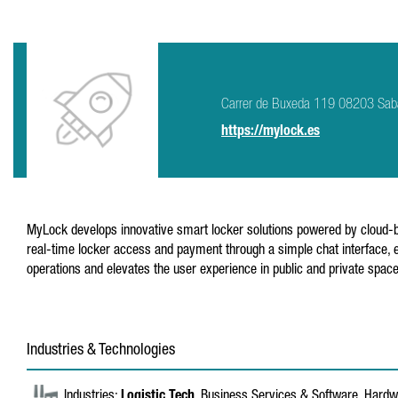
Carrer de Buxeda 119 08203 Sab
https://mylock.es
MyLock develops innovative smart locker solutions powered by cloud-ba
real-time locker access and payment through a simple chat interface, e
operations and elevates the user experience in public and private spac
Industries & Technologies
Industries:
Logistic Tech
, Business Services & Software, Hardwa