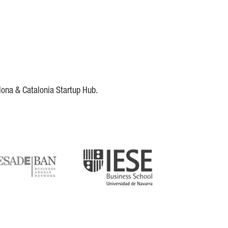
lona & Catalonia Startup Hub.
DE
IESE