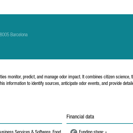
 08005 Barcelona
ities monitor, predict, and manage odor impact. It combines citizen science, 
this information to identify sources, anticipate odor events, and provide de
Financial data
 Business Services & Software, Food,
Funding stage:
-