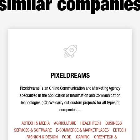
similar companie
PIXELDREAMS
Pixeldreams is an Online Communication and Marketing Agency
specialized in the application of Information and Communication
Technologies (ICT).We carry out custom projects for all types of
companies, ...
ADTECH & MEDIA
AGRICULTURE
HEALTHTECH
BUSINESS
SERVICES & SOFTWARE
E-COMMERCE & MARKETPLACES
EDTECH
FASHION & DESIGN
FOOD
GAMING
GREENTECH &