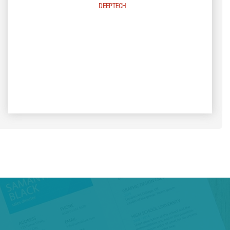
DEEPTECH