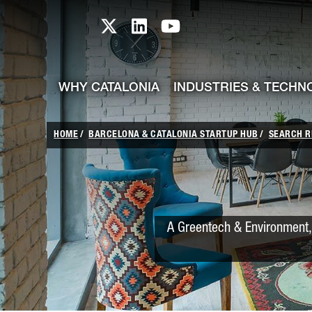
skip-to-content
Skip to Main Content
Catalonia TI X profile
Catalonia TI LinkedIn prof
Catalonia TI Youtub
WHY CATALONIA
INDUSTRIES & TECHN
HOME
BARCELONA & CATALONIA STARTUP HUB
SEARCH R
A Greentech & Environment, 