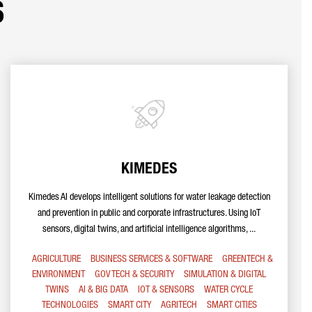
s
KIMEDES
Kimedes AI develops intelligent solutions for water leakage detection
and prevention in public and corporate infrastructures. Using IoT
sensors, digital twins, and artificial intelligence algorithms, ...
AGRICULTURE
BUSINESS SERVICES & SOFTWARE
GREENTECH &
ENVIRONMENT
GOV TECH & SECURITY
SIMULATION & DIGITAL
TWINS
AI & BIG DATA
IOT & SENSORS
WATER CYCLE
TECHNOLOGIES
SMART CITY
AGRITECH
SMART CITIES