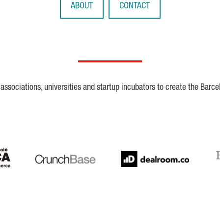
ABOUT
CONTACT
ssociations, universities and startup incubators to create the Barce
Crunchbase
Dealroom
ESA