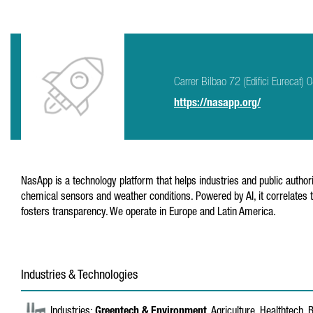
Carrer Bilbao 72 (Edifici Eurecat)
https://nasapp.org/
NasApp is a technology platform that helps industries and public author
chemical sensors and weather conditions. Powered by AI, it correlates 
fosters transparency. We operate in Europe and Latin America.
Industries & Technologies
Industries:
Greentech & Environment
, Agriculture, Healthtech,