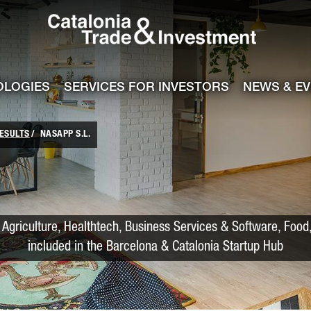
Catalonia Trade
ile
e channel
OLOGIES
SERVICES FOR INVESTORS
NEWS & E
ESULTS
NASAPP S.L.
Agriculture, Healthtech, Business Services & Software, Food,
included in the Barcelona & Catalonia Startup Hub