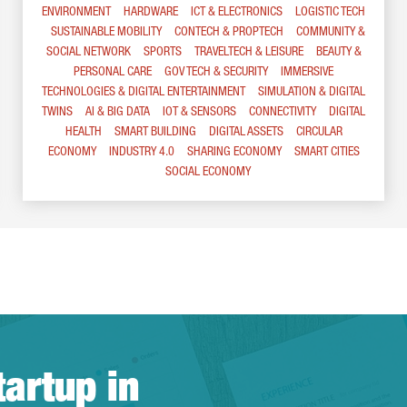
ENVIRONMENT
HARDWARE
ICT & ELECTRONICS
LOGISTIC TECH
SUSTAINABLE MOBILITY
CONTECH & PROPTECH
COMMUNITY &
SOCIAL NETWORK
SPORTS
TRAVELTECH & LEISURE
BEAUTY &
PERSONAL CARE
GOV TECH & SECURITY
IMMERSIVE
TECHNOLOGIES & DIGITAL ENTERTAINMENT
SIMULATION & DIGITAL
TWINS
AI & BIG DATA
IOT & SENSORS
CONNECTIVITY
DIGITAL
HEALTH
SMART BUILDING
DIGITAL ASSETS
CIRCULAR
ECONOMY
INDUSTRY 4.0
SHARING ECONOMY
SMART CITIES
SOCIAL ECONOMY
tartup in