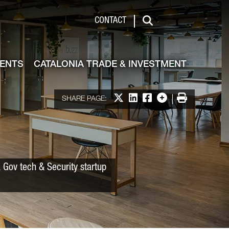
 & Investment
CONTACT
Search
VENTS
CATALONIA TRADE & INVESTMENT
Share on X
Share on LinkedIn
Share on Facebook
More options
Print
SHARE PAGE:
 Gov tech & Security startup