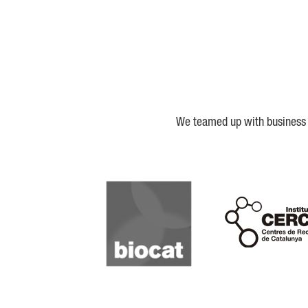
We teamed up with business a
Biocat
Cerca