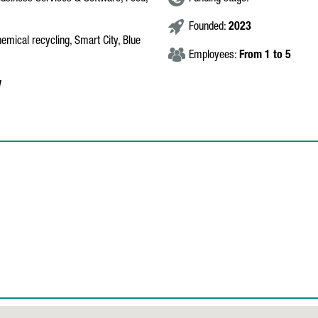
Founded:
2023
hemical recycling, Smart City, Blue
Employees:
From 1 to 5
y