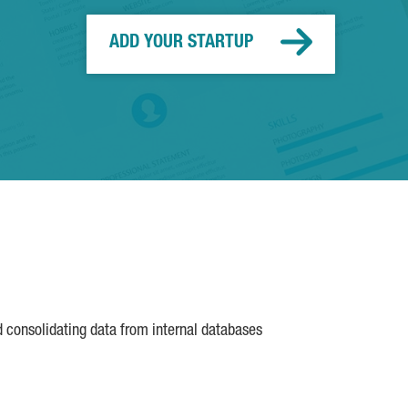
ADD YOUR STARTUP
d consolidating data from internal databases