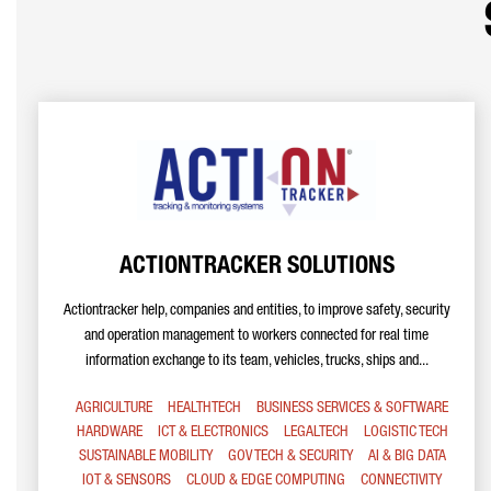
ACTIONTRACKER SOLUTIONS
Actiontracker help, companies and entities, to improve safety, security
and operation management to workers connected for real time
information exchange to its team, vehicles, trucks, ships and...
AGRICULTURE
HEALTHTECH
BUSINESS SERVICES & SOFTWARE
HARDWARE
ICT & ELECTRONICS
LEGALTECH
LOGISTIC TECH
SUSTAINABLE MOBILITY
GOV TECH & SECURITY
AI & BIG DATA
IOT & SENSORS
CLOUD & EDGE COMPUTING
CONNECTIVITY