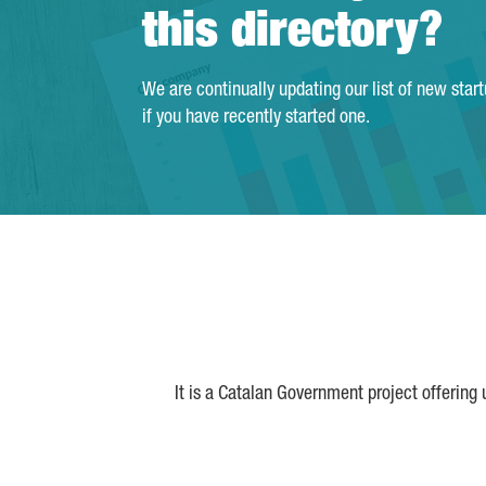
this directory?
We are continually updating our list of new star
if you have recently started one.
It is a Catalan Government project offering