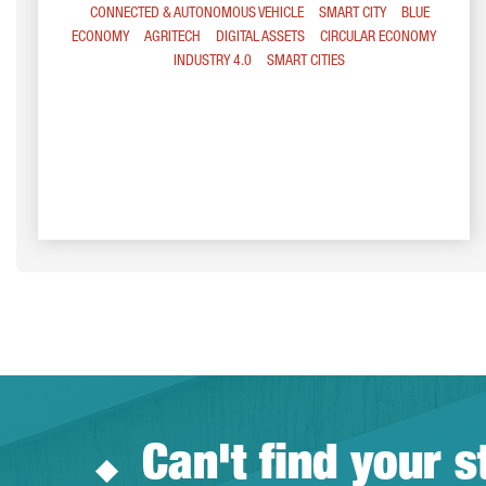
CONNECTED & AUTONOMOUS VEHICLE
SMART CITY
BLUE
ECONOMY
AGRITECH
DIGITAL ASSETS
CIRCULAR ECONOMY
INDUSTRY 4.0
SMART CITIES
Can't find your s