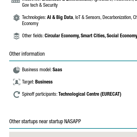
Gov tech & Security
Technologies:
AI & Big Data
, IoT & Sensors, Decarbonization, C
Economy
Other fields:
Circular Economy,
Smart Cities,
Social Econom
Other information
Business model:
Saas
Target:
Business
Spinoff participants:
Technological Centre (EURECAT)
Other startups near startup NASAPP