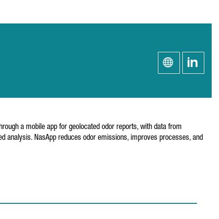
through a mobile app for geolocated odor reports, with data from
tailed analysis. NasApp reduces odor emissions, improves processes, and