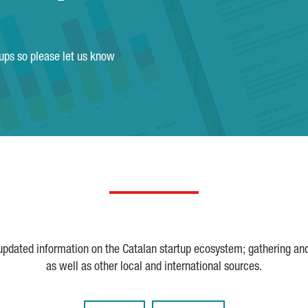
tups so please let us know
 updated information on the Catalan startup ecosystem; gathering an
as well as other local and international sources.