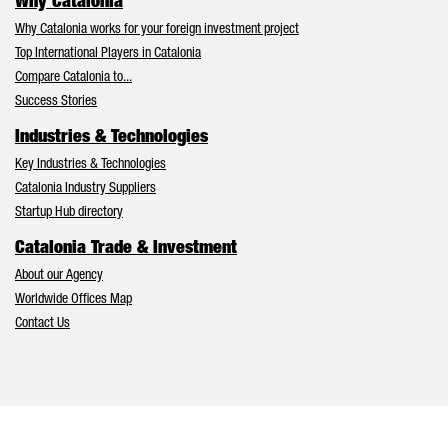
Why Catalonia
Why Catalonia works for your foreign investment project
Top International Players in Catalonia
Compare Catalonia to...
Success Stories
Industries & Technologies
Key Industries & Technologies
Catalonia Industry Suppliers
Startup Hub directory
Catalonia Trade & Investment
About our Agency
Worldwide Offices Map
Contact Us