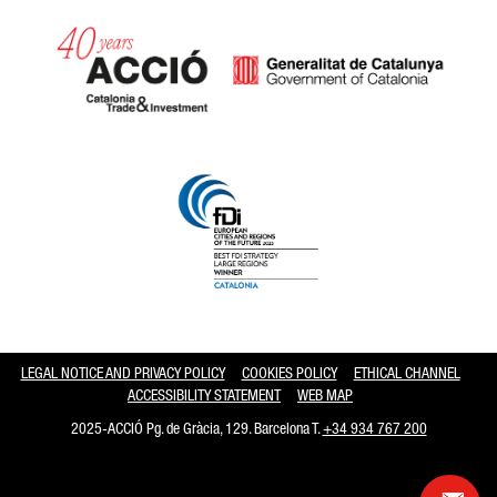
Catalonia and Barcelona hav
LEGAL NOTICE AND PRIVACY POLICY
COOKIES POLICY
ETHICAL CHANNEL
ACCESSIBILITY STATEMENT
WEB MAP
2025-ACCIÓ Pg. de Gràcia, 129. Barcelona T.
+34 934 767 200