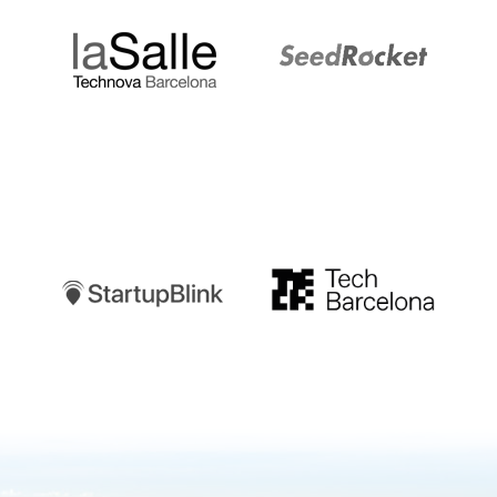
Startupblink
TechBarcelona