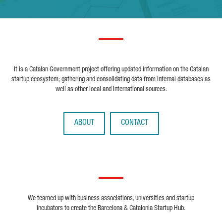
It is a Catalan Government project offering updated information on the Catalan
startup ecosystem; gathering and consolidating data from internal databases as
well as other local and international sources.
ABOUT
CONTACT
We teamed up with business associations, universities and startup
incubators to create the Barcelona & Catalonia Startup Hub.