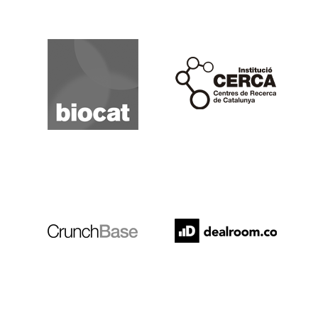
Biocat
Cerca
Crunchbase
Dealroom