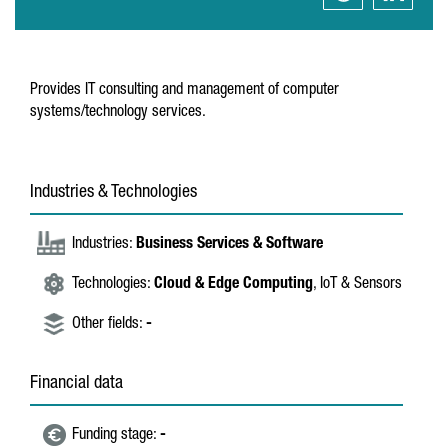
Provides IT consulting and management of computer
systems/technology services.
Industries & Technologies
Industries:
Business Services & Software
Technologies:
Cloud & Edge Computing
, IoT & Sensors
Other fields:
-
Financial data
Funding stage:
-