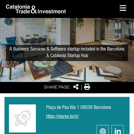
skip-to-content
Skip to Main Content
Catalonia Trade & Investment
Ope
A Business Services & Software startup included in the Barcelona
& Catalonia Startup Hub
Share
Print
SHARE PAGE:
Plaça de Pau Vila 1 08039 Barcelona
https://navea.tech/