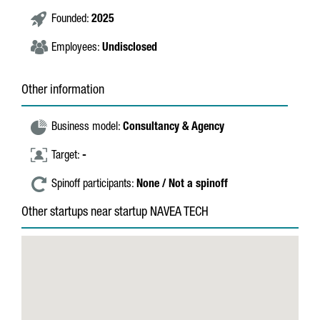
Founded:
2025
Employees:
Undisclosed
Other information
Business model:
Consultancy & Agency
Target:
-
Spinoff participants:
None / Not a spinoff
Other startups near startup NAVEA TECH