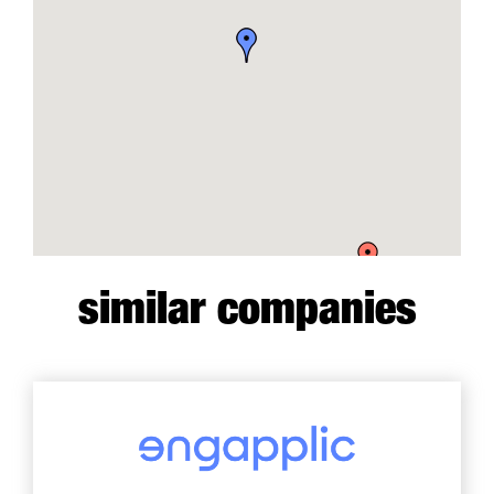
similar companies