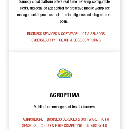
Samoby cloud platform offers real-time metering, configurable
alerts, and detailed app control for proactive mobile workplace
management. It provides real-time intelligence and integration via
open...
BUSINESS SERVICES & SOFTWARE
IOT & SENSORS
CYBERSECURITY
CLOUD & EDGE COMPUTING
AGROPTIMA
Mobile farm management tool for farmers.
AGRICULTURE
BUSINESS SERVICES & SOFTWARE
IOT &
SENSORS
CLOUD & EDGE COMPUTING
INDUSTRY 4.0