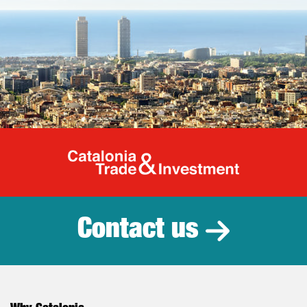
Catalonia Tr
Contact us