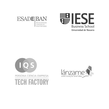
ESADE
IESE
IQS
Lanzame
LaSalle
SeedRocket