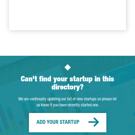
Can't find your startup in this
directory?
We are continually updating our list of new startups so please let
us know if you have recently started one.
ADD YOUR STARTUP