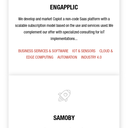
ENGAPPLIC
We develop and market Copiot a non-code Saas platform with a
scalable subscription model based on the use and services used. We
complement our offer with specialized consulting for IoT
implementations...
BUSINESS SERVICES & SOFTWARE
IOT & SENSORS
CLOUD &
EDGE COMPUTING
AUTOMATION
INDUSTRY 4.0
SAMOBY