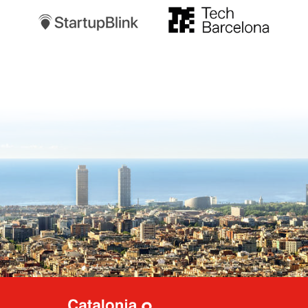
TechBarcelona