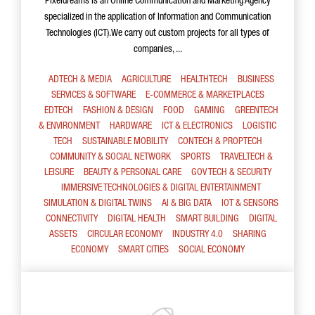
Pixeldreams is an Online Communication and Marketing Agency
specialized in the application of Information and Communication
Technologies (ICT).We carry out custom projects for all types of
companies, ...
ADTECH & MEDIA
AGRICULTURE
HEALTHTECH
BUSINESS
SERVICES & SOFTWARE
E-COMMERCE & MARKETPLACES
EDTECH
FASHION & DESIGN
FOOD
GAMING
GREENTECH
& ENVIRONMENT
HARDWARE
ICT & ELECTRONICS
LOGISTIC
TECH
SUSTAINABLE MOBILITY
CONTECH & PROPTECH
COMMUNITY & SOCIAL NETWORK
SPORTS
TRAVELTECH &
LEISURE
BEAUTY & PERSONAL CARE
GOV TECH & SECURITY
IMMERSIVE TECHNOLOGIES & DIGITAL ENTERTAINMENT
SIMULATION & DIGITAL TWINS
AI & BIG DATA
IOT & SENSORS
CONNECTIVITY
DIGITAL HEALTH
SMART BUILDING
DIGITAL
ASSETS
CIRCULAR ECONOMY
INDUSTRY 4.0
SHARING
ECONOMY
SMART CITIES
SOCIAL ECONOMY