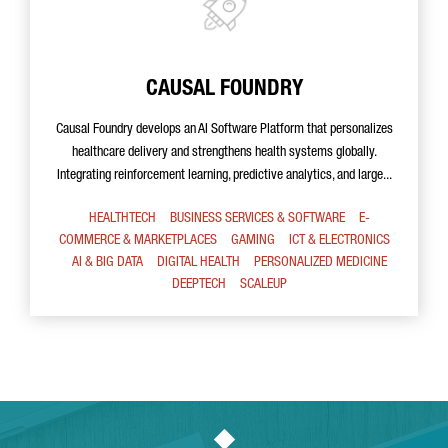
CAUSAL FOUNDRY
Causal Foundry develops an AI Software Platform that personalizes
healthcare delivery and strengthens health systems globally.
Integrating reinforcement learning, predictive analytics, and large...
HEALTHTECH
BUSINESS SERVICES & SOFTWARE
E-
COMMERCE & MARKETPLACES
GAMING
ICT & ELECTRONICS
AI & BIG DATA
DIGITAL HEALTH
PERSONALIZED MEDICINE
DEEPTECH
SCALEUP