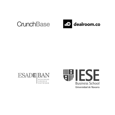
Crunchbase
Dealroom
ESADE
IESE
IQS
Lanzame