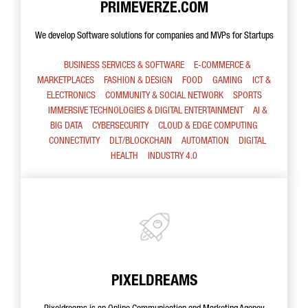
PRIMEVERZE.COM
We develop Software solutions for companies and MVPs for Startups
BUSINESS SERVICES & SOFTWARE
E-COMMERCE &
MARKETPLACES
FASHION & DESIGN
FOOD
GAMING
ICT &
ELECTRONICS
COMMUNITY & SOCIAL NETWORK
SPORTS
IMMERSIVE TECHNOLOGIES & DIGITAL ENTERTAINMENT
AI &
BIG DATA
CYBERSECURITY
CLOUD & EDGE COMPUTING
CONNECTIVITY
DLT/BLOCKCHAIN
AUTOMATION
DIGITAL
HEALTH
INDUSTRY 4.0
PIXELDREAMS