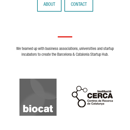
ABOUT
CONTACT
We teamed up with business associations, universities and startup
incubators to create the Barcelona & Catalonia Startup Hub.
Biocat
Cerca