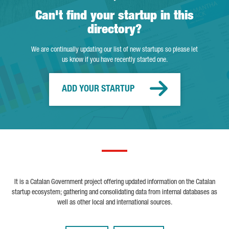
Can't find your startup in this
directory?
We are continually updating our list of new startups so please let
us know if you have recently started one.
ADD YOUR STARTUP
It is a Catalan Government project offering updated information on the Catalan
startup ecosystem; gathering and consolidating data from internal databases as
well as other local and international sources.