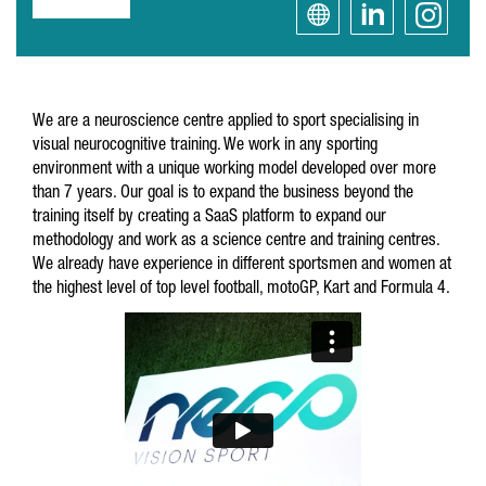
We are a neuroscience centre applied to sport specialising in
visual neurocognitive training. We work in any sporting
environment with a unique working model developed over more
than 7 years. Our goal is to expand the business beyond the
training itself by creating a SaaS platform to expand our
methodology and work as a science centre and training centres.
We already have experience in different sportsmen and women at
the highest level of top level football, motoGP, Kart and Formula 4.