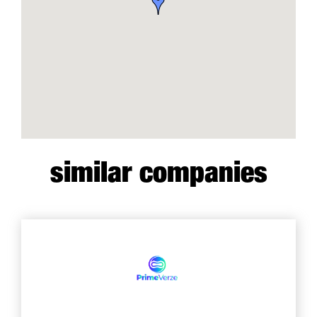
similar companies