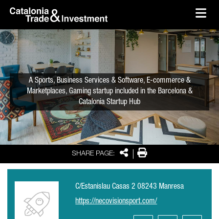
skip-to-content
Skip to Main Content
Catalonia Trade & Investment
Ope
A Sports, Business Services & Software, E-commerce &
Marketplaces, Gaming startup included in the Barcelona &
Catalonia Startup Hub
Share
Print
SHARE PAGE:
C/Estanislau Casas 2 08243 Manresa
https://necovisionsport.com/