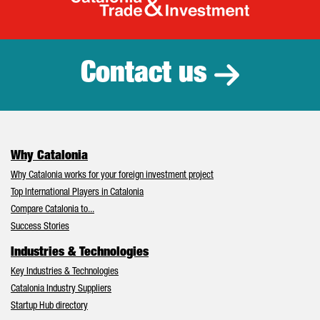
Catalonia Tr
Contact us
Why Catalonia
Why Catalonia works for your foreign investment project
Top International Players in Catalonia
Compare Catalonia to...
Success Stories
Industries & Technologies
Key Industries & Technologies
Catalonia Industry Suppliers
Startup Hub directory