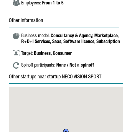
Employees:
From 1 to 5
Other information
Business model:
Consultancy & Agency,
Marketplace,
R+D+I Services,
Saas,
Software licence,
Subscription
Target:
Business,
Consumer
Spinoff participants:
None / Not a spinoff
Other startups near startup NECO VISION SPORT