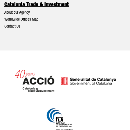
Catalonia Trade & Investment
About our Agency
Worldwide Offices Map
Contact Us
Catalonia and Barcelona hav