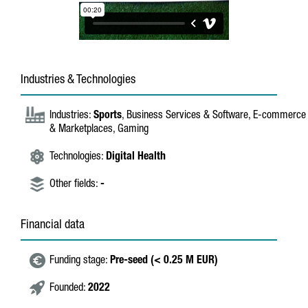
Industries & Technologies
Industries:
Sports
, Business Services & Software, E-commerce
& Marketplaces, Gaming
Technologies:
Digital Health
Other fields:
-
Financial data
Funding stage:
Pre-seed (< 0.25 M EUR)
Founded:
2022