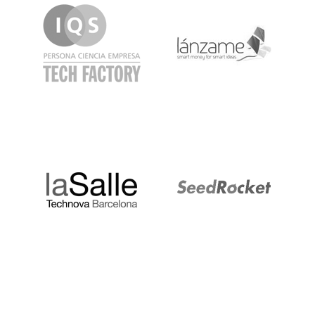
LaSalle
SeedRocket
Startupblink