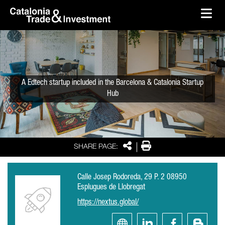
skip-to-content
Skip to Main Content
Catalonia Trade & Investment
Ope
A Edtech startup included in the Barcelona & Catalonia Startup
Hub
Share
Print
SHARE PAGE:
Calle Josep Rodoreda, 29 P. 2 08950
Esplugues de Llobregat
https://nextus.global/