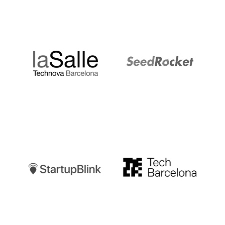
LaSalle
SeedRocket
Startupblink
TechBarcelona