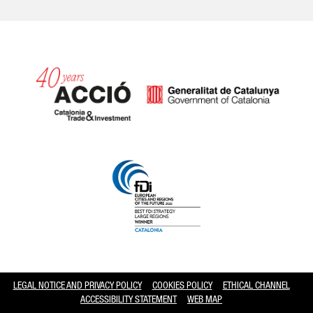
Catalonia and Barcelona hav
LEGAL NOTICE AND PRIVACY POLICY
COOKIES POLICY
ETHICAL CHANNEL
ACCESSIBILITY STATEMENT
WEB MAP