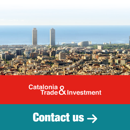
Catalonia Tr
Contact us