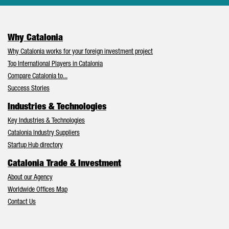
Why Catalonia
Why Catalonia works for your foreign investment project
Top International Players in Catalonia
Compare Catalonia to...
Success Stories
Industries & Technologies
Key Industries & Technologies
Catalonia Industry Suppliers
Startup Hub directory
Catalonia Trade & Investment
About our Agency
Worldwide Offices Map
Contact Us