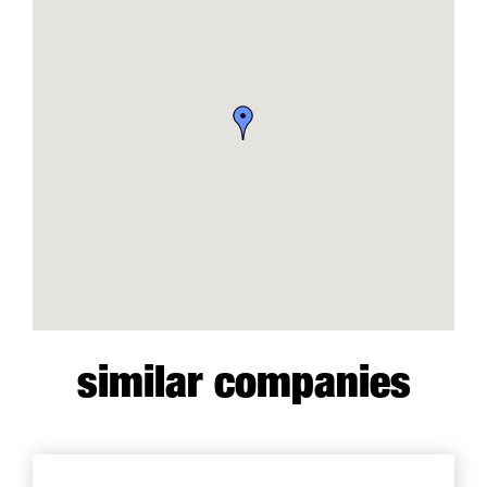
similar companies