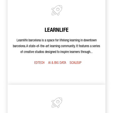
LEARNLIFE
Learnlife barcelona is a space for lifelong learning in downtown
barcelona. A state-of-the-art learning community. It features a series
of creative studios designed to inspire learners through...
EDTECH
AI & BIG DATA
SCALEUP