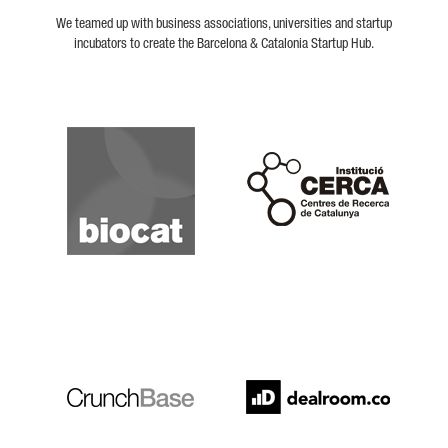
We teamed up with business associations, universities and startup
incubators to create the Barcelona & Catalonia Startup Hub.
Biocat
Cerca
Crunchbase
Dealroom