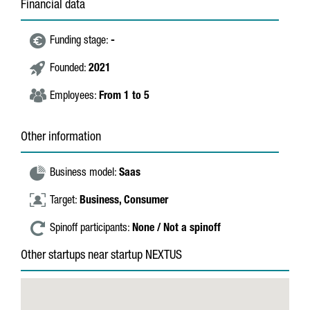
Financial data
Funding stage:
-
Founded:
2021
Employees:
From 1 to 5
Other information
Business model:
Saas
Target:
Business,
Consumer
Spinoff participants:
None / Not a spinoff
Other startups near startup NEXTUS