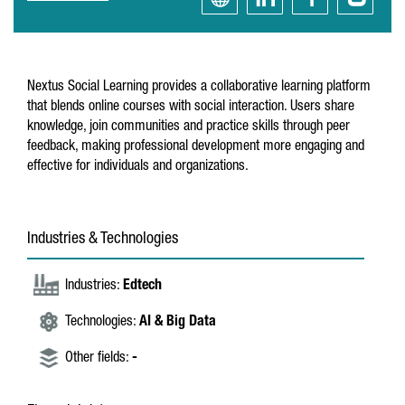
Nextus Social Learning provides a collaborative learning platform
that blends online courses with social interaction. Users share
knowledge, join communities and practice skills through peer
feedback, making professional development more engaging and
effective for individuals and organizations.
Industries & Technologies
Industries:
Edtech
Technologies:
AI & Big Data
Other fields:
-