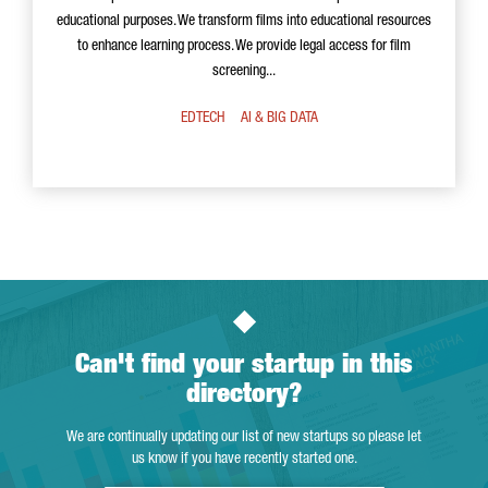
educational purposes. We transform films into educational resources
to enhance learning process. We provide legal access for film
screening...
EDTECH
AI & BIG DATA
Can't find your startup in this
directory?
We are continually updating our list of new startups so please let
us know if you have recently started one.