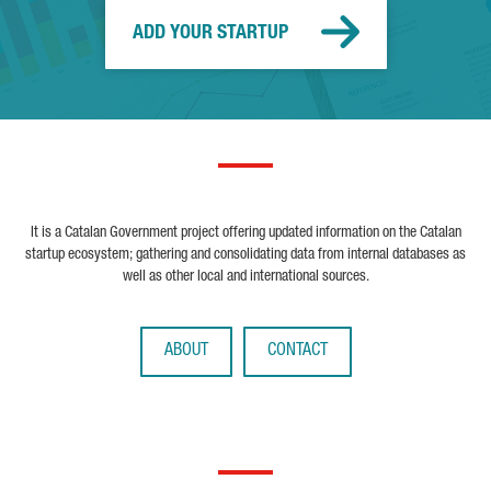
ADD YOUR STARTUP
It is a Catalan Government project offering updated information on the Catalan
startup ecosystem; gathering and consolidating data from internal databases as
well as other local and international sources.
ABOUT
CONTACT