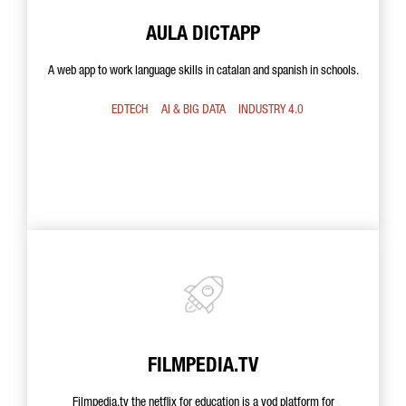
AULA DICTAPP
A web app to work language skills in catalan and spanish in schools.
EDTECH
AI & BIG DATA
INDUSTRY 4.0
FILMPEDIA.TV
Filmpedia.tv the netflix for education is a vod platform for