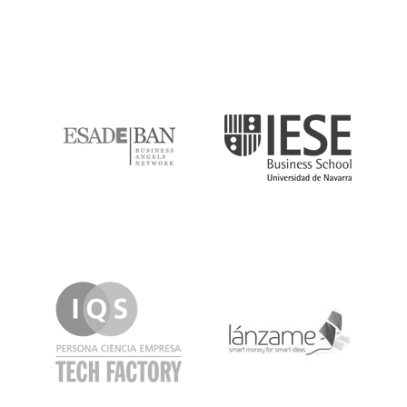
ESADE
IESE
IQS
Lanzame