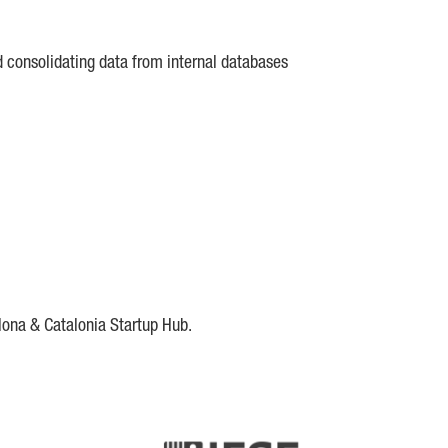
d consolidating data from internal databases
lona & Catalonia Startup Hub.
DE
IESE