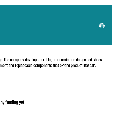
king. The company develops durable, ergonomic and design-led shoes
ement and replaceable components that extend product lifespan.
any funding yet