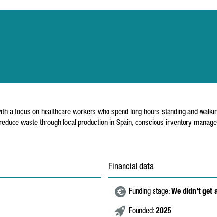
 with a focus on healthcare workers who spend long hours standing and wal
 reduce waste through local production in Spain, conscious inventory manag
Financial data
Funding stage:
We didn't get 
Founded:
2025