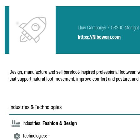
Lluis Companys 7 08390 Montgat
https://Nibowear.com
Design, manufacture and sell barefoot-inspired professional footwear,
that support natural foot movement, improve comfort and posture, and
Industries & Technologies
Industries:
Fashion & Design
Technologies:
-