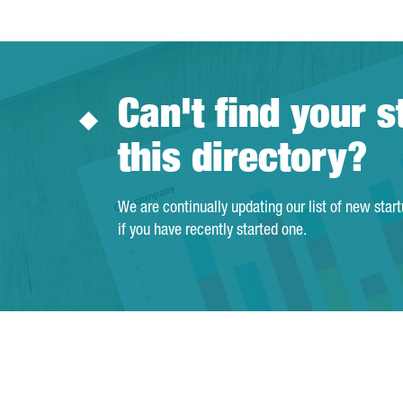
Can't find your s
this directory?
We are continually updating our list of new star
if you have recently started one.