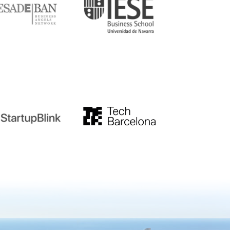
tupblink
TechBarcelona