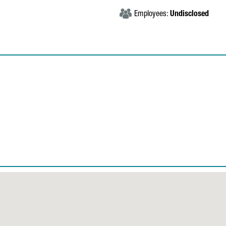
Employees:
Undisclosed