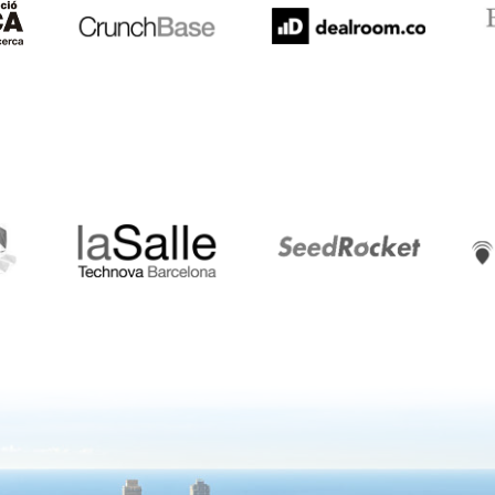
LaSalle
SeedRocket
Star