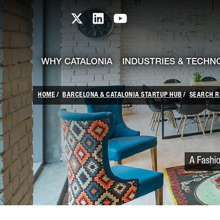
skip-to-content
Skip to Main Content
Catalonia TI X profile
Catalonia TI LinkedIn prof
Catalonia TI Youtub
WHY CATALONIA
INDUSTRIES & TECHN
HOME
BARCELONA & CATALONIA STARTUP HUB
SEARCH R
A Fashio