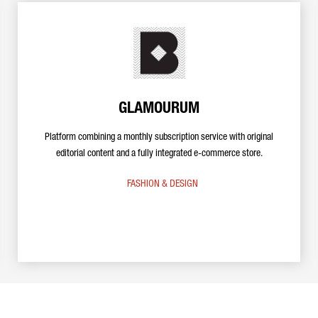
GLAMOURUM
Platform combining a monthly subscription service with original
editorial content and a fully integrated e-commerce store.
FASHION & DESIGN