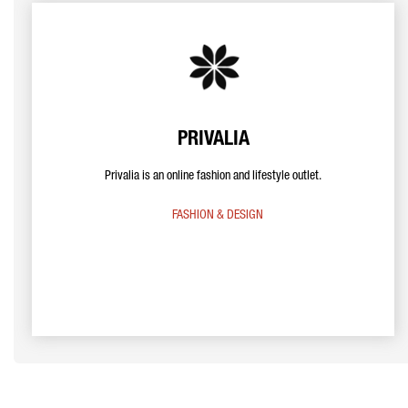
PRIVALIA
Privalia is an online fashion and lifestyle outlet.
FASHION & DESIGN