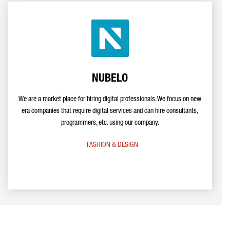
NUBELO
We are a market place for hiring digital professionals. We focus on new
era companies that require digital services and can hire consultants,
programmers, etc. using our company.
FASHION & DESIGN