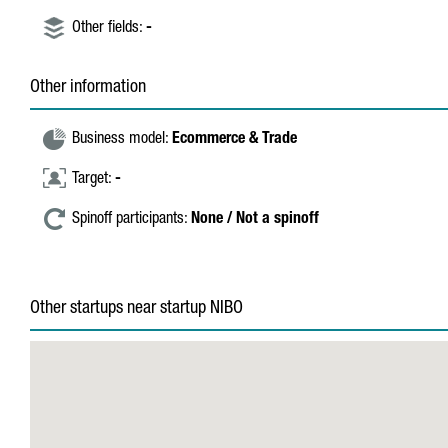
Other fields:
-
Other information
Business model:
Ecommerce & Trade
Target:
-
Spinoff participants:
None / Not a spinoff
Other startups near startup NIBO