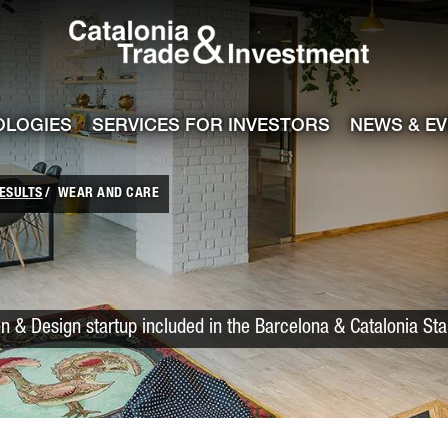
Catalonia Trade
ile
e channel
OLOGIES
SERVICES FOR INVESTORS
NEWS & E
ESULTS
WEAR AND CARE
n & Design startup included in the Barcelona & Catalonia St