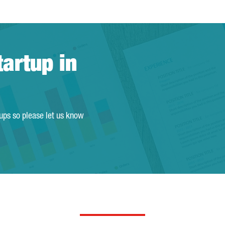
tartup in
tups so please let us know