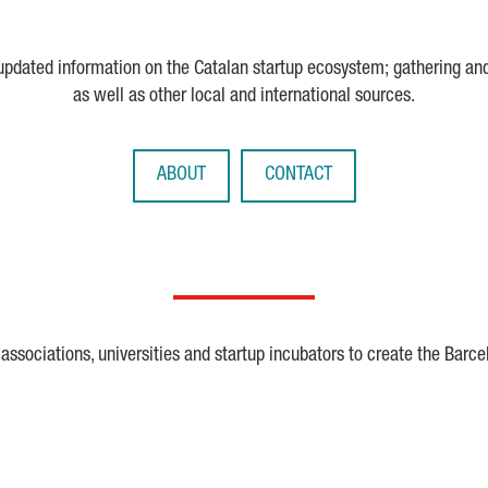
 updated information on the Catalan startup ecosystem; gathering an
as well as other local and international sources.
ABOUT
CONTACT
ssociations, universities and startup incubators to create the Barce
Crunchbase
Dealroom
ESA