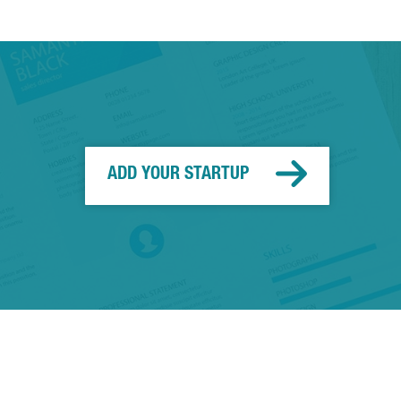
ADD YOUR STARTUP