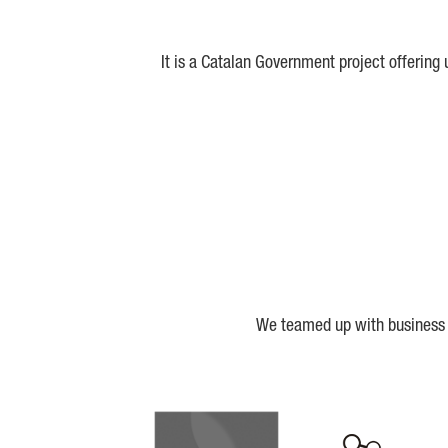
It is a Catalan Government project offering
We teamed up with business a
Biocat
Cerca