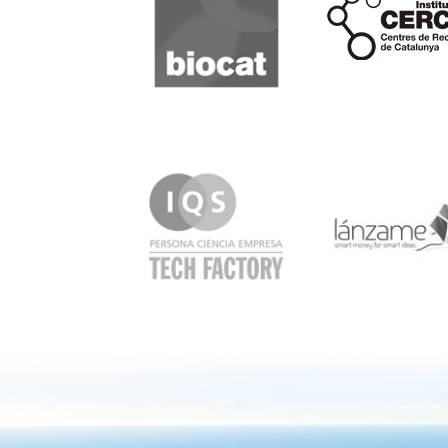
IQS
Lanzame