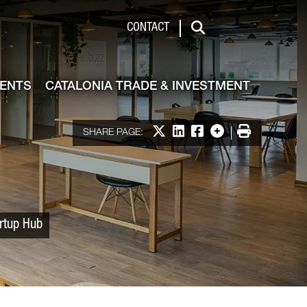
 & Investment
CONTACT
Search
VENTS
CATALONIA TRADE & INVESTMENT
Share on X
Share on LinkedIn
Share on Facebook
More options
Print
SHARE PAGE:
artup Hub