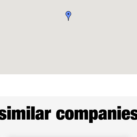
similar companie