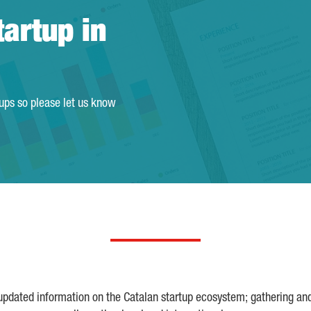
tartup in
tups so please let us know
 updated information on the Catalan startup ecosystem; gathering an