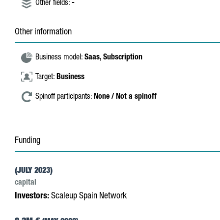
Other fields:
-
Other information
Business model:
Saas,
Subscription
Target:
Business
Spinoff participants:
None / Not a spinoff
Funding
(JULY 2023)
capital
Investors:
Scaleup Spain Network