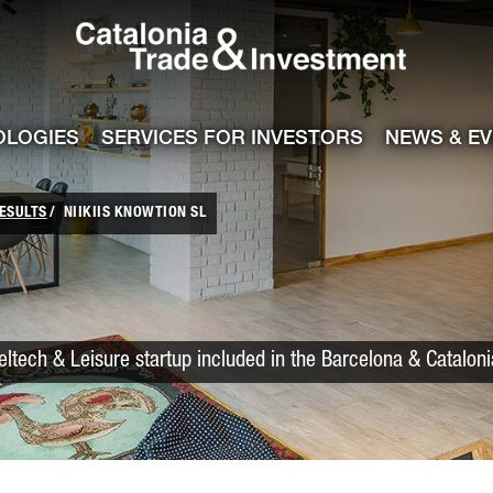
Catalonia Trade
ile
e channel
OLOGIES
SERVICES FOR INVESTORS
NEWS & E
ESULTS
NIIKIIS KNOWTION SL
veltech & Leisure startup included in the Barcelona & Catalon