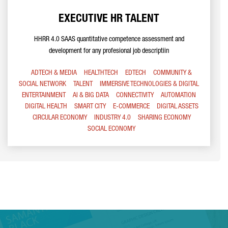
EXECUTIVE HR TALENT
HHRR 4.0 SAAS quantitative competence assessment and
development for any profesional job descriptiin
ADTECH & MEDIA
HEALTHTECH
EDTECH
COMMUNITY &
SOCIAL NETWORK
TALENT
IMMERSIVE TECHNOLOGIES & DIGITAL
ENTERTAINMENT
AI & BIG DATA
CONNECTIVITY
AUTOMATION
DIGITAL HEALTH
SMART CITY
E-COMMERCE
DIGITAL ASSETS
CIRCULAR ECONOMY
INDUSTRY 4.0
SHARING ECONOMY
SOCIAL ECONOMY