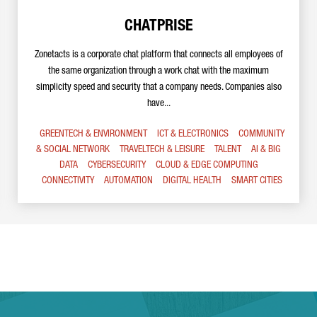
CHATPRISE
Zonetacts is a corporate chat platform that connects all employees of
the same organization through a work chat with the maximum
simplicity speed and security that a company needs. Companies also
have...
GREENTECH & ENVIRONMENT
ICT & ELECTRONICS
COMMUNITY
& SOCIAL NETWORK
TRAVELTECH & LEISURE
TALENT
AI & BIG
DATA
CYBERSECURITY
CLOUD & EDGE COMPUTING
CONNECTIVITY
AUTOMATION
DIGITAL HEALTH
SMART CITIES