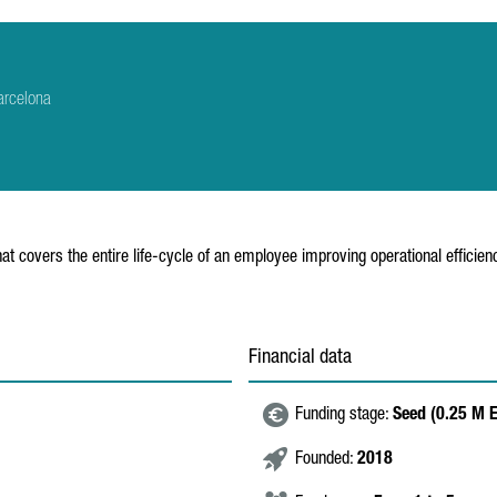
arcelona
at covers the entire life-cycle of an employee improving operational effici
Financial data
Funding stage:
Seed (0.25 M 
Founded:
2018