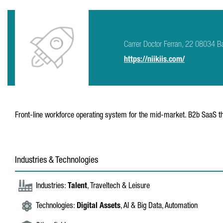
Carrer Doctor Ferran, 22 08034 B
https://niikiis.com/
Front-line workforce operating system for the mid-market. B2b SaaS th
Industries & Technologies
Industries:
Talent
, Traveltech & Leisure
Technologies:
Digital Assets
, AI & Big Data, Automation