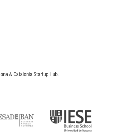
lona & Catalonia Startup Hub.
DE
IESE