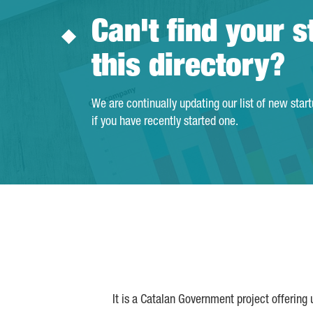
Can't find your s
this directory?
We are continually updating our list of new star
if you have recently started one.
It is a Catalan Government project offering