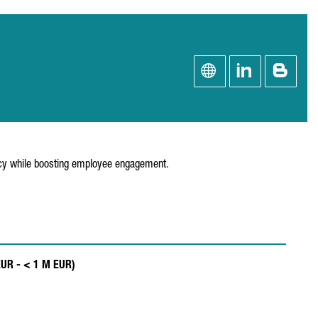
ency while boosting employee engagement.
EUR - < 1 M EUR)