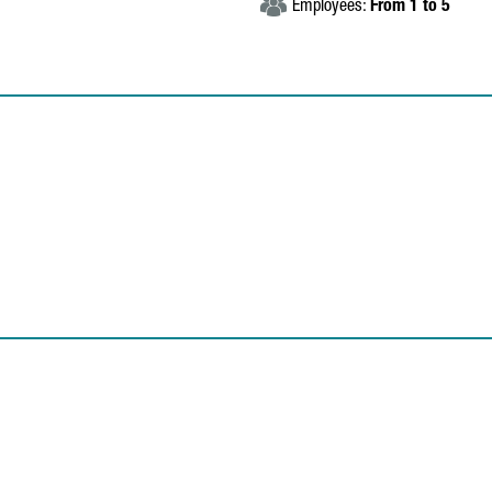
Employees:
From 1 to 5