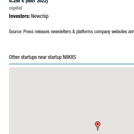
0.2M €
(MAY 2022)
capital
Investors:
Newchip
Source:
Press releases
newsletters & platforms
company websites
ann
Other startups near startup NIIKIIS