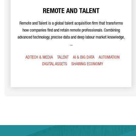
REMOTE AND TALENT
Remote and Talent is a global talent acquisition firm that transforms
how companies find and retain remote professionals. Combining
advanced technology, precise data and deep labour market knowledge,
...
ADTECH & MEDIA
TALENT
AI & BIG DATA
AUTOMATION
DIGITAL ASSETS
SHARING ECONOMY