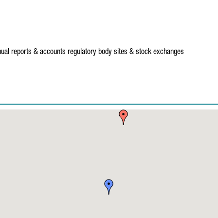
ual reports & accounts
regulatory body sites & stock exchanges