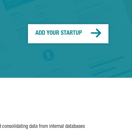
ADD YOUR STARTUP
d consolidating data from internal databases