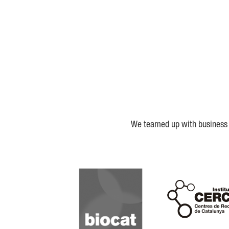
We teamed up with business a
Biocat
Cerca