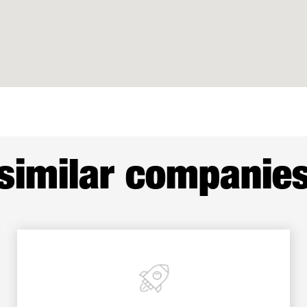
similar companie