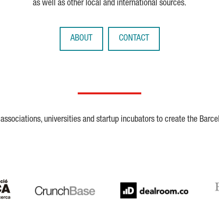
as well as other local and international sources.
ABOUT
CONTACT
ssociations, universities and startup incubators to create the Barce
Crunchbase
Dealroom
ESA