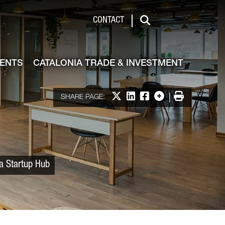
 & Investment
CONTACT
Search
VENTS
CATALONIA TRADE & INVESTMENT
Share on X
Share on LinkedIn
Share on Facebook
More options
Print
SHARE PAGE:
ia Startup Hub