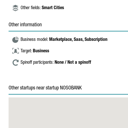
Other fields:
Smart Cities
Other information
Business model:
Marketplace,
Saas,
Subscription
Target:
Business
Spinoff participants:
None / Not a spinoff
Other startups near startup NOSOBANK