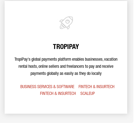
TROPIPAY
TropiPay's global payments platform enables businesses, vacation
rental hosts, online sellers and freelancers to pay and receive
payments globally as easily as they do locally
BUSINESS SERVICES & SOFTWARE
FINTECH & INSURTECH
FINTECH & INSURTECH
SCALEUP