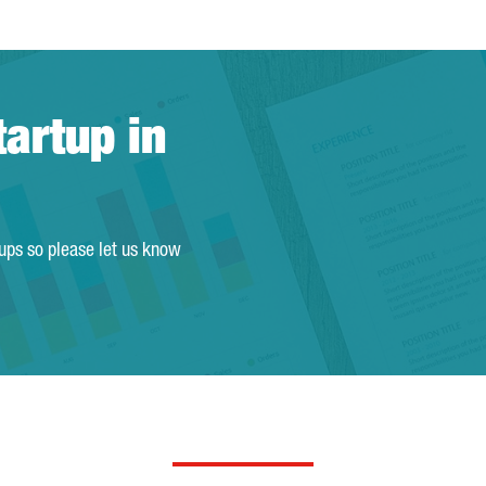
tartup in
tups so please let us know