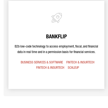
BANKFLIP
B2b low-code technology to access employment, fiscal, and financial
data in real time and in a permission basis for financial services.
BUSINESS SERVICES & SOFTWARE
FINTECH & INSURTECH
FINTECH & INSURTECH
SCALEUP