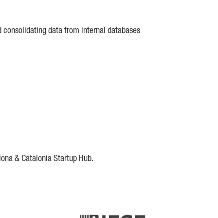
d consolidating data from internal databases
lona & Catalonia Startup Hub.
DE
IESE