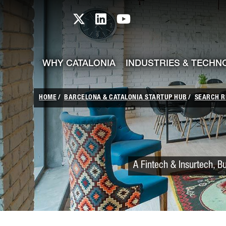
skip-to-content
Skip to Main Content
Catalonia TI X profile
Catalonia TI LinkedIn prof
Catalonia TI Youtub
WHY CATALONIA
INDUSTRIES & TECHN
HOME
BARCELONA & CATALONIA STARTUP HUB
SEARCH R
A Fintech & Insurtech, B