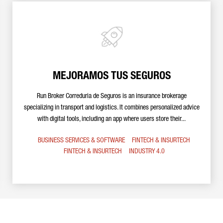
MEJORAMOS TUS SEGUROS
Run Broker Correduria de Seguros is an insurance brokerage
specializing in transport and logistics. It combines personalized advice
with digital tools, including an app where users store their...
BUSINESS SERVICES & SOFTWARE
FINTECH & INSURTECH
FINTECH & INSURTECH
INDUSTRY 4.0