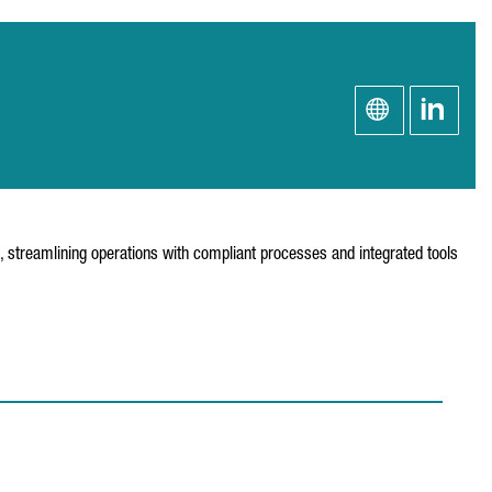
s, streamlining operations with compliant processes and integrated tools