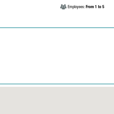
Employees:
From 1 to 5