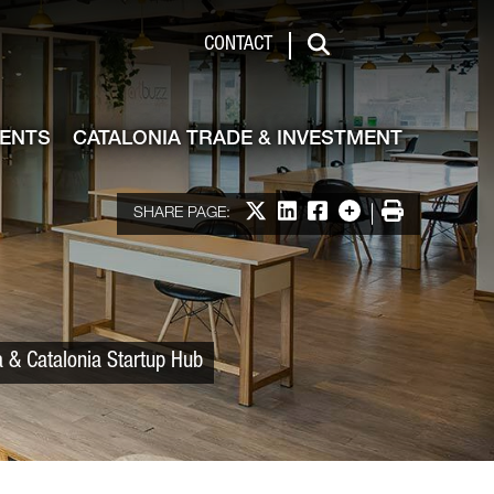
 & Investment
CONTACT
Search
VENTS
CATALONIA TRADE & INVESTMENT
Share on X
Share on LinkedIn
Share on Facebook
More options
Print
SHARE PAGE:
a & Catalonia Startup Hub