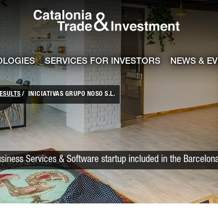
Catalonia Trade
ile
e channel
OLOGIES
SERVICES FOR INVESTORS
NEWS & E
ESULTS
INICIATIVAS GRUPO NOSO S.L.
usiness Services & Software startup included in the Barcelon