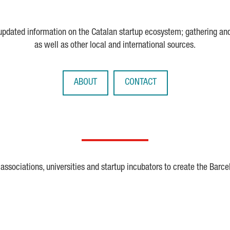
 updated information on the Catalan startup ecosystem; gathering an
as well as other local and international sources.
ABOUT
CONTACT
ssociations, universities and startup incubators to create the Barce
Crunchbase
Dealroom
ESA