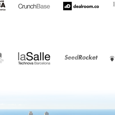
LaSalle
SeedRocket
Star