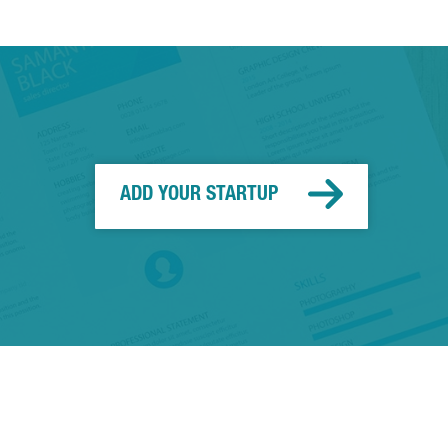
ADD YOUR STARTUP