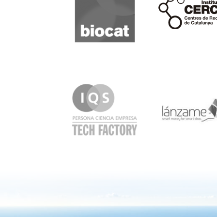
IQS
Lanzame