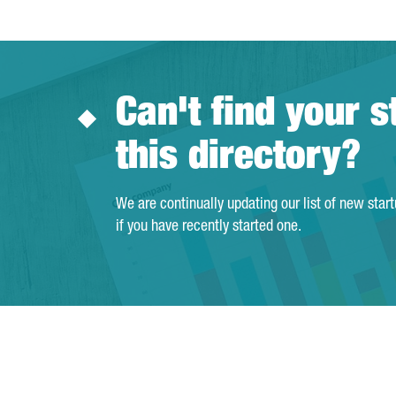
Can't find your s
this directory?
We are continually updating our list of new star
if you have recently started one.