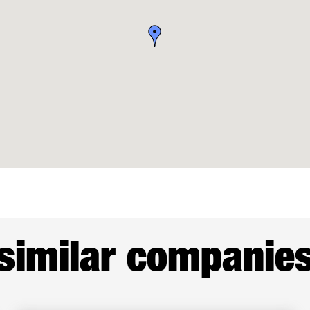
similar companie