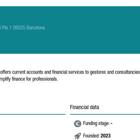
6 Pta.1 08025 Barcelona
t offers current accounts and financial services to gestores and consultancie
lify finance for professionals.
Financial data
Funding stage:
-
Founded:
2023