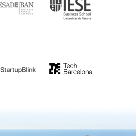
tupblink
TechBarcelona