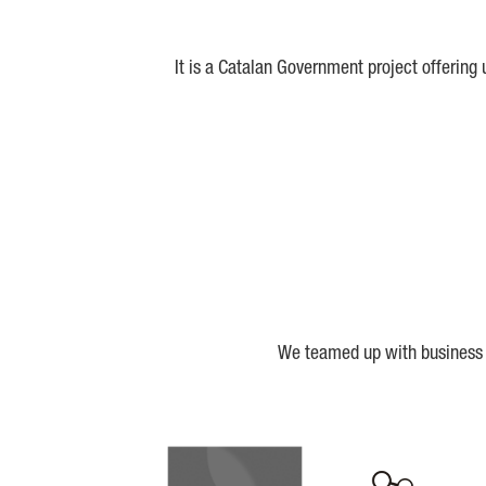
It is a Catalan Government project offering
We teamed up with business a
Biocat
Cerca