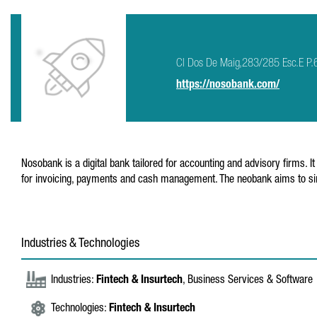
Cl Dos De Maig,283/285 Esc.E P.
https://nosobank.com/
Nosobank is a digital bank tailored for accounting and advisory firms. I
for invoicing, payments and cash management. The neobank aims to simp
Industries & Technologies
Industries:
Fintech & Insurtech
, Business Services & Software
Technologies:
Fintech & Insurtech