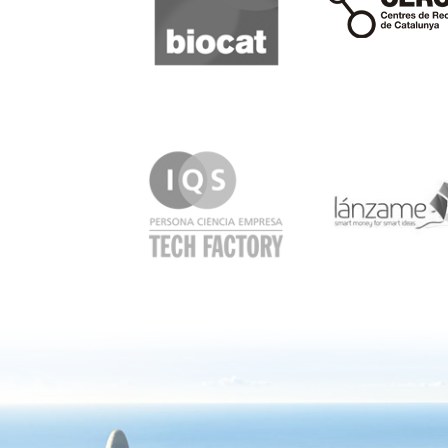
IQS
Lanzame