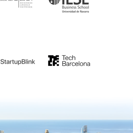
tupblink
TechBarcelona