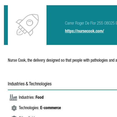
Carrer Roger De Flor 255 08025 
https://nursecook.com/
Nurse Cook, the delivery designed so that people with pathologies and al
Industries & Technologies
Industries:
Food
Technologies:
E-commerce