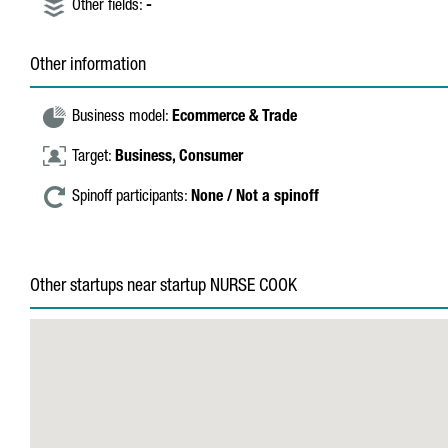
Other fields:
-
Other information
Business model:
Ecommerce & Trade
Target:
Business,
Consumer
Spinoff participants:
None / Not a spinoff
Other startups near startup NURSE COOK