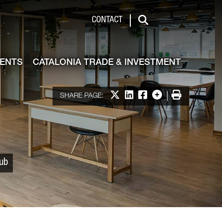
 & Investment
CONTACT
Search
VENTS
CATALONIA TRADE & INVESTMENT
Share on X
Share on LinkedIn
Share on Facebook
More options
Print
SHARE PAGE:
Hub