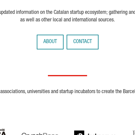
 updated information on the Catalan startup ecosystem; gathering an
as well as other local and international sources.
ABOUT
CONTACT
ssociations, universities and startup incubators to create the Barce
Crunchbase
Dealroom
ESA