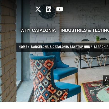
skip-to-content
Skip to Main Content
Catalonia TI X profile
Catalonia TI LinkedIn prof
Catalonia TI Youtub
WHY CATALONIA
INDUSTRIES & TECHN
HOME
BARCELONA & CATALONIA STARTUP HUB
SEARCH R
A 