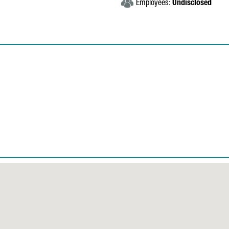
Employees:
Undisclosed