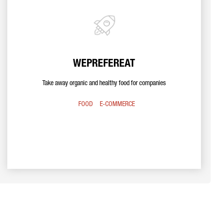
WEPREFEREAT
Take away organic and healthy food for companies
FOOD
E-COMMERCE