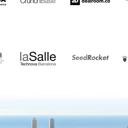
LaSalle
SeedRocket
Star