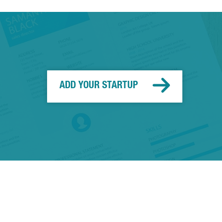
ADD YOUR STARTUP