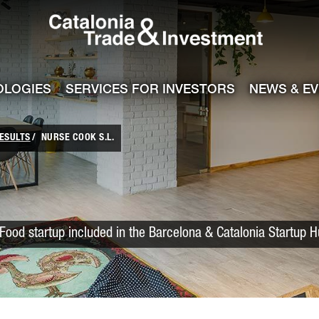
Catalonia Trade
ile
e channel
OLOGIES
SERVICES FOR INVESTORS
NEWS & E
ESULTS
NURSE COOK S.L.
Food startup included in the Barcelona & Catalonia Startup 