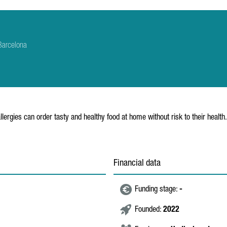
Barcelona
lergies can order tasty and healthy food at home without risk to their health.
Financial data
Funding stage:
-
Founded:
2022