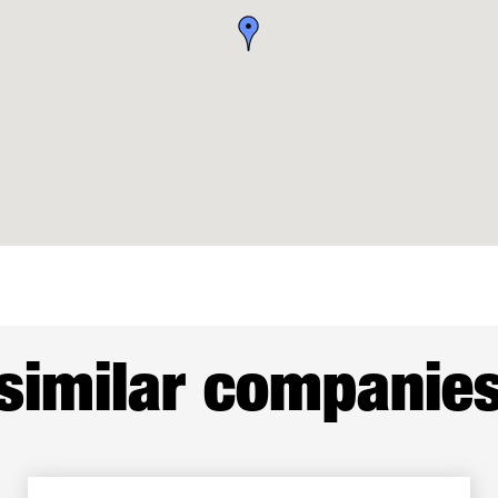
similar companie