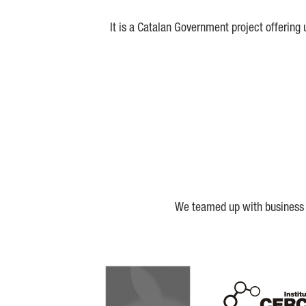
It is a Catalan Government project offering
We teamed up with business a
Biocat
Cerca