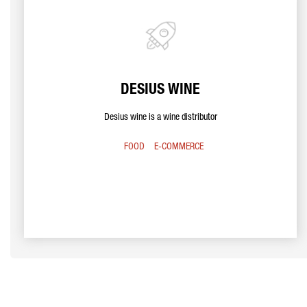
DESIUS WINE
Desius wine is a wine distributor
FOOD
E-COMMERCE