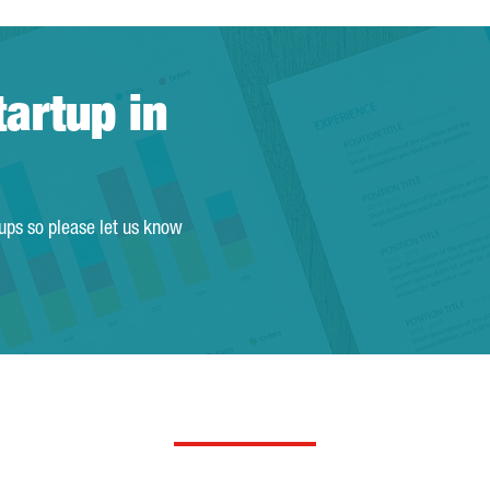
tartup in
tups so please let us know