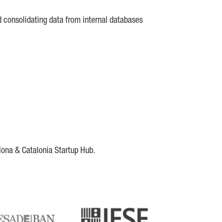
d consolidating data from internal databases
lona & Catalonia Startup Hub.
DE
IESE