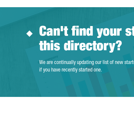
Can't find your s
this directory?
We are continually updating our list of new star
if you have recently started one.