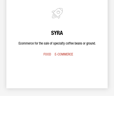
SYRA
Ecommerce for the sale of specialty coffee beans or ground.
FOOD
E-COMMERCE