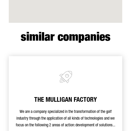
similar companies
THE MULLIGAN FACTORY
We are a company specialized in the transformation of the golf
industry through the application of all kinds of technologies and we
focus on the following 2 areas of action: development of solutions...