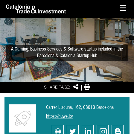
skip-to-content
Skip to Main Content
Catalonia Trade & Investment
Ope
A Gaming, Business Services & Software startup included in the
Barcelona & Catalonia Startup Hub
Share
Print
SHARE PAGE:
Carrer Llacuna, 162, 08013 Barcelona
https://nuwe.io/