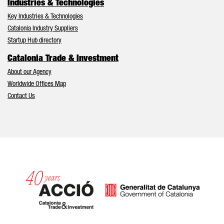
Industries & Technologies
Key Industries & Technologies
Catalonia Industry Suppliers
Startup Hub directory
Catalonia Trade & Investment
About our Agency
Worldwide Offices Map
Contact Us