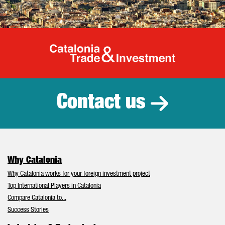
Catalonia Tr
Contact us
Why Catalonia
Why Catalonia works for your foreign investment project
Top International Players in Catalonia
Compare Catalonia to...
Success Stories