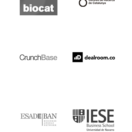
Crunchbase
Dealroom
ESADE
IESE