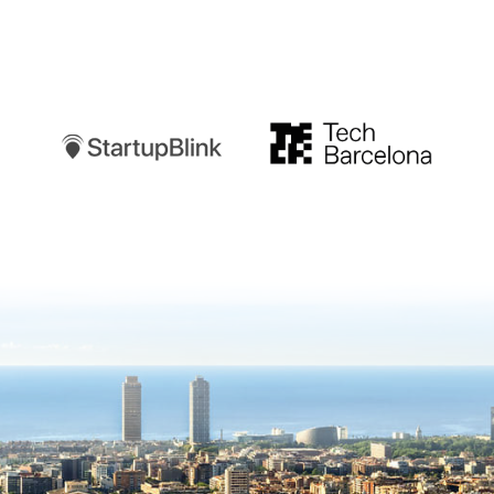
Startupblink
TechBarcelona