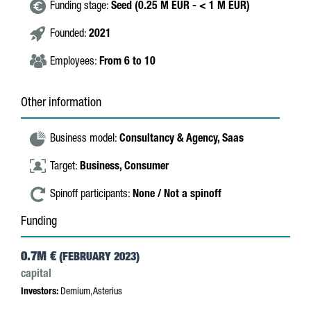
Funding stage:
Seed (0.25 M EUR - < 1 M EUR)
Founded:
2021
Employees:
From 6 to 10
Other information
Business model:
Consultancy & Agency,
Saas
Target:
Business,
Consumer
Spinoff participants:
None / Not a spinoff
Funding
0.7M €
(FEBRUARY 2023)
capital
Investors:
Demium, Asterius