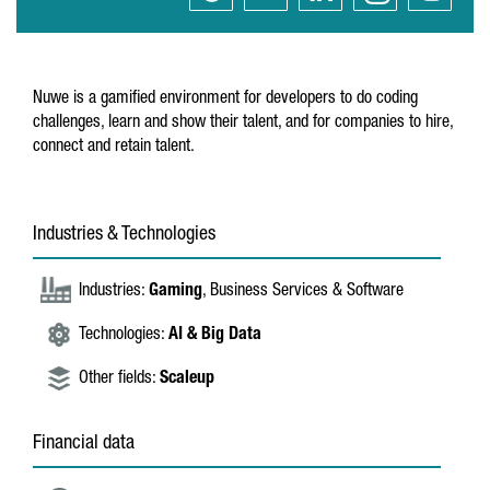
Nuwe is a gamified environment for developers to do coding
challenges, learn and show their talent, and for companies to hire,
connect and retain talent.
Industries & Technologies
Industries:
Gaming
, Business Services & Software
Technologies:
AI & Big Data
Other fields:
Scaleup
Financial data