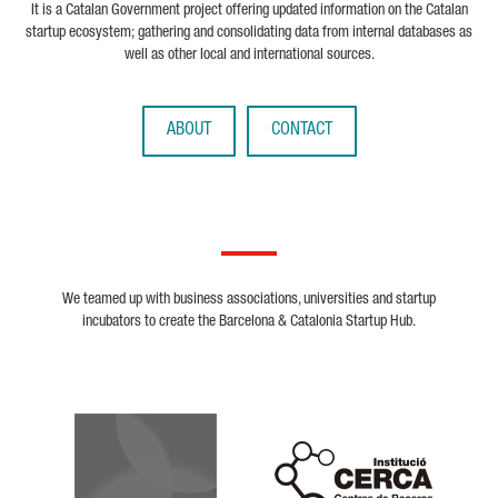
It is a Catalan Government project offering updated information on the Catalan
startup ecosystem; gathering and consolidating data from internal databases as
well as other local and international sources.
ABOUT
CONTACT
We teamed up with business associations, universities and startup
incubators to create the Barcelona & Catalonia Startup Hub.
Biocat
Cerca