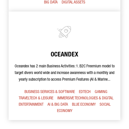
BIG DATA
DIGITAL ASSETS
OCEANDEX
Oceandex has 2 main Business Activities: 1. B2C Freemium model to
target divers world wide and increase awareness with a monthly and
yearly subscription to access Premium Features (AI & Marine...
BUSINESS SERVICES & SOFTWARE
EDTECH
GAMING
TRAVELTECH & LEISURE
IMMERSIVE TECHNOLOGIES & DIGITAL
ENTERTAINMENT
AI & BIG DATA
BLUE ECONOMY
SOCIAL
ECONOMY