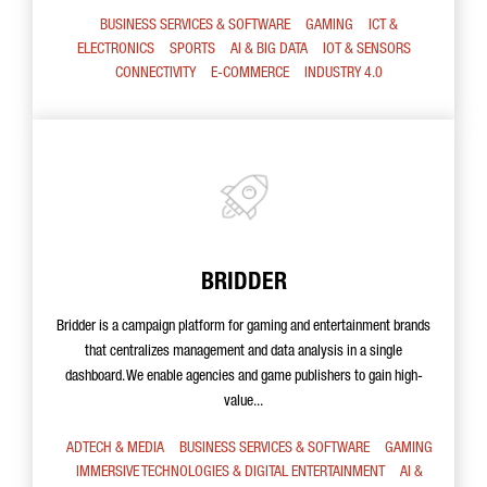
BUSINESS SERVICES & SOFTWARE
GAMING
ICT &
ELECTRONICS
SPORTS
AI & BIG DATA
IOT & SENSORS
CONNECTIVITY
E-COMMERCE
INDUSTRY 4.0
BRIDDER
Bridder is a campaign platform for gaming and entertainment brands
that centralizes management and data analysis in a single
dashboard. We enable agencies and game publishers to gain high-
value...
ADTECH & MEDIA
BUSINESS SERVICES & SOFTWARE
GAMING
IMMERSIVE TECHNOLOGIES & DIGITAL ENTERTAINMENT
AI &