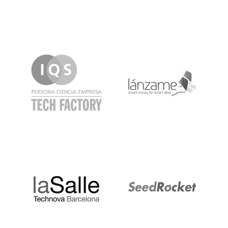
IQS
Lanzame
LaSalle
SeedRocket