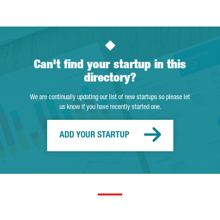
Can't find your startup in this
directory?
We are continually updating our list of new startups so please let
us know if you have recently started one.
ADD YOUR STARTUP