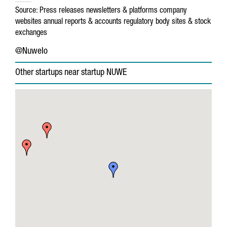
Source:
Press releases
newsletters & platforms
company
websites
annual reports & accounts
regulatory body sites & stock
exchanges
@NuweIo
Other startups near startup NUWE